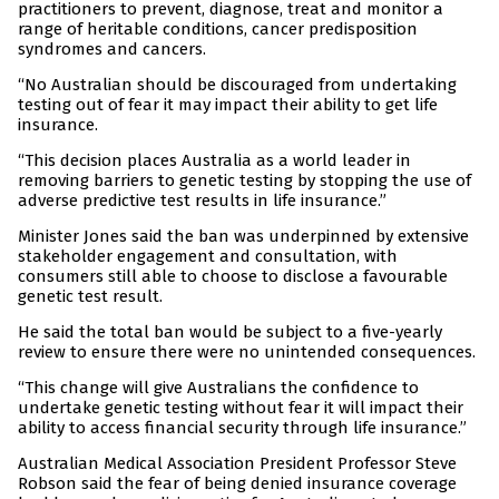
practitioners to prevent, diagnose, treat and monitor a
range of heritable conditions, cancer predisposition
syndromes and cancers.
“No Australian should be discouraged from undertaking
testing out of fear it may impact their ability to get life
insurance.
“This decision places Australia as a world leader in
removing barriers to genetic testing by stopping the use of
adverse predictive test results in life insurance.”
Minister Jones said the ban was underpinned by extensive
stakeholder engagement and consultation, with
consumers still able to choose to disclose a favourable
genetic test result.
He said the total ban would be subject to a five-yearly
review to ensure there were no unintended consequences.
“This change will give Australians the confidence to
undertake genetic testing without fear it will impact their
ability to access financial security through life insurance.”
Australian Medical Association President Professor Steve
Robson said the fear of being denied insurance coverage