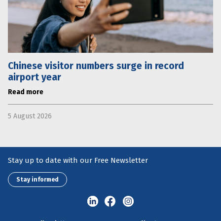
Chinese visitor numbers surge in record
airport year
Read more
5 August 2026
Stay up to date with our Free Newsletter
Stay informed