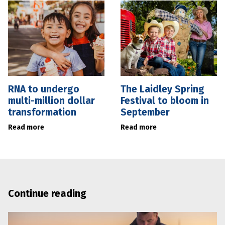
RNA to undergo
The Laidley Spring
multi-million dollar
Festival to bloom in
transformation
September
Read more
Read more
Continue reading