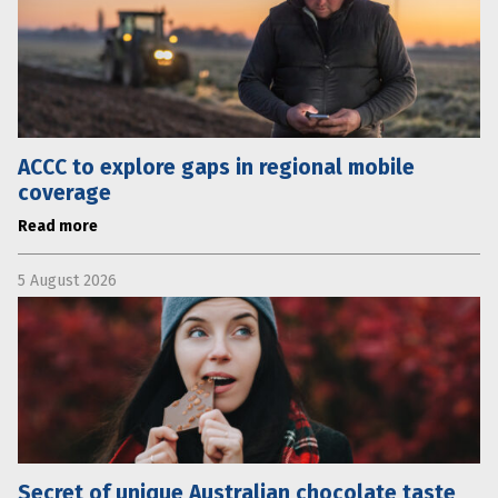
ACCC to explore gaps in regional mobile
coverage
Read more
5 August 2026
Secret of unique Australian chocolate taste