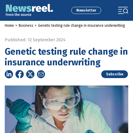
Newsletter
Home
>
Business
>
Genetic testing rule change in insurance underwriting
Published: 12 September 2024
Genetic testing rule change in
insurance underwriting
Subscribe