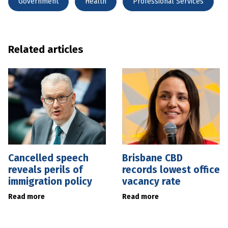
Government
Health
Professional Services
Related articles
Cancelled speech
Brisbane CBD
reveals perils of
records lowest office
immigration policy
vacancy rate
Read more
Read more