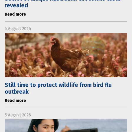
revealed
Read more
5 August 2026
Still time to protect wildlife from bird flu
outbreak
Read more
5 August 2026