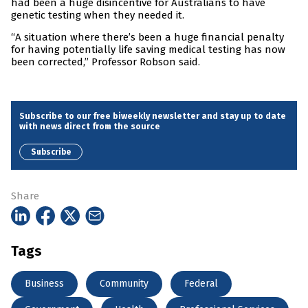
had been a huge disincentive for Australians to have
genetic testing when they needed it.
“A situation where there’s been a huge financial penalty
for having potentially life saving medical testing has now
been corrected,” Professor Robson said.
Subscribe to our free biweekly newsletter and stay up to date
with news direct from the source
Subscribe
Share
Tags
Business
Community
Federal