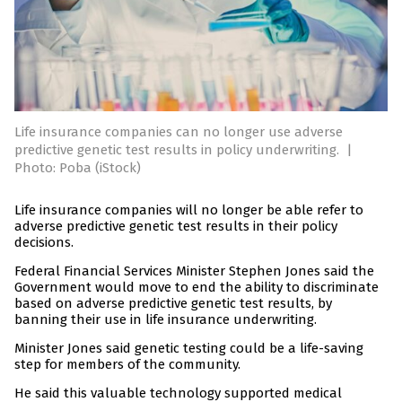
Life insurance companies can no longer use adverse
predictive genetic test results in policy underwriting.
|
Photo: Poba (iStock)
Life insurance companies will no longer be able refer to
adverse predictive genetic test results in their policy
decisions.
Federal Financial Services Minister Stephen Jones said the
Government would move to end the ability to discriminate
based on adverse predictive genetic test results, by
banning their use in life insurance underwriting.
Minister Jones said genetic testing could be a life-saving
step for members of the community.
He said this valuable technology supported medical