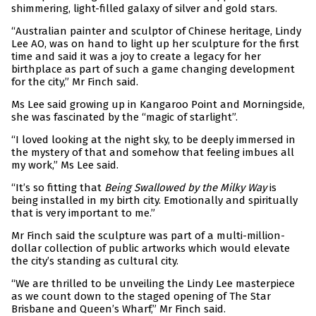
shimmering, light-filled galaxy of silver and gold stars.
“Australian painter and sculptor of Chinese heritage, Lindy
Lee AO, was on hand to light up her sculpture for the first
time and said it was a joy to create a legacy for her
birthplace as part of such a game changing development
for the city,” Mr Finch said.
Ms Lee said growing up in Kangaroo Point and Morningside,
she was fascinated by the “magic of starlight”.
“I loved looking at the night sky, to be deeply immersed in
the mystery of that and somehow that feeling imbues all
my work,” Ms Lee said.
“It’s so fitting that
Being Swallowed by the Milky Way
is
being installed in my birth city. Emotionally and spiritually
that is very important to me.”
Mr Finch said the sculpture was part of a multi-million-
dollar collection of public artworks which would elevate
the city’s standing as cultural city.
“We are thrilled to be unveiling the Lindy Lee masterpiece
as we count down to the staged opening of The Star
Brisbane and Queen’s Wharf,” Mr Finch said.