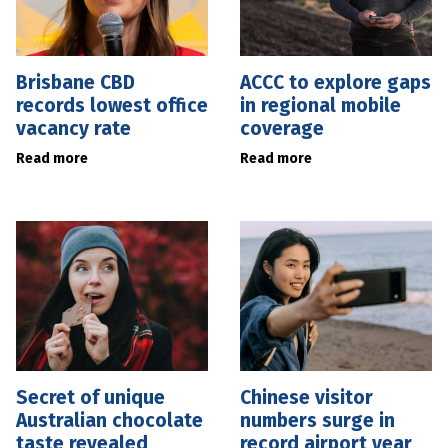
Brisbane CBD
ACCC to explore gaps
records lowest office
in regional mobile
vacancy rate
coverage
Read more
Read more
Secret of unique
Chinese visitor
Australian chocolate
numbers surge in
taste revealed
record airport year