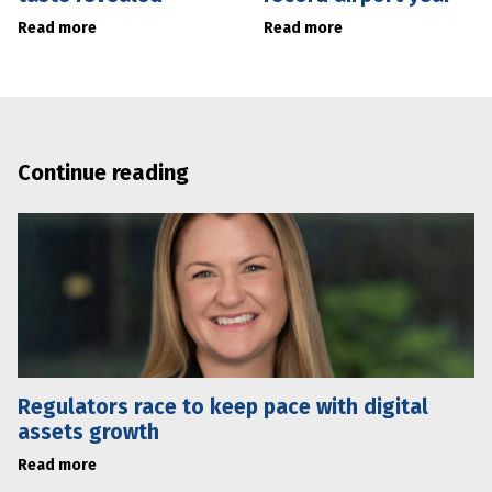
Read more
Read more
Continue reading
Regulators race to keep pace with digital
assets growth
Read more