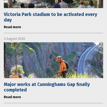
Victoria Park stadium to be activated every
day
Read more
3 August 2026
Major works at Cunninghams Gap finally
completed
Read more