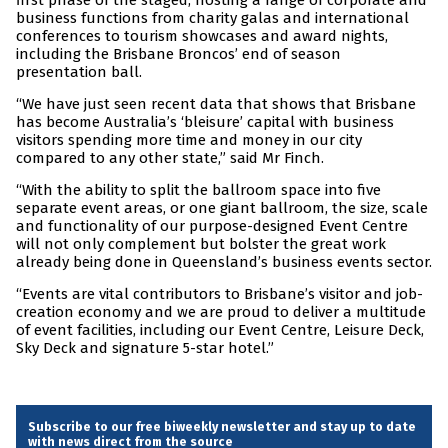
first phase of the staged, hosting a range of corporate and
business functions from charity galas and international
conferences to tourism showcases and award nights,
including the Brisbane Broncos’ end of season
presentation ball.
“We have just seen recent data that shows that Brisbane
has become Australia’s ‘bleisure’ capital with business
visitors spending more time and money in our city
compared to any other state,” said Mr Finch.
“With the ability to split the ballroom space into five
separate event areas, or one giant ballroom, the size, scale
and functionality of our purpose-designed Event Centre
will not only complement but bolster the great work
already being done in Queensland’s business events sector.
“Events are vital contributors to Brisbane’s visitor and job-
creation economy and we are proud to deliver a multitude
of event facilities, including our Event Centre, Leisure Deck,
Sky Deck and signature 5-star hotel.”
Subscribe to our free biweekly newsletter and stay up to date
with news direct from the source