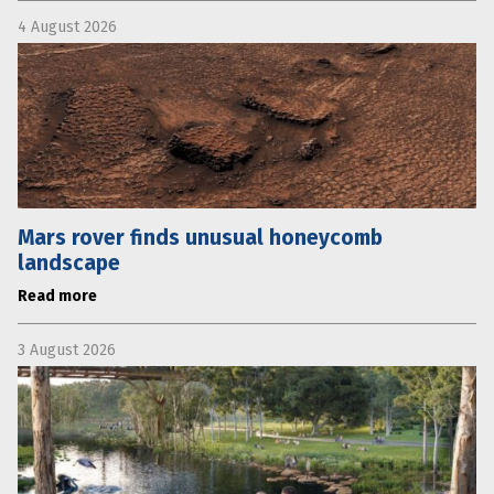
4 August 2026
Mars rover finds unusual honeycomb
landscape
Read more
3 August 2026