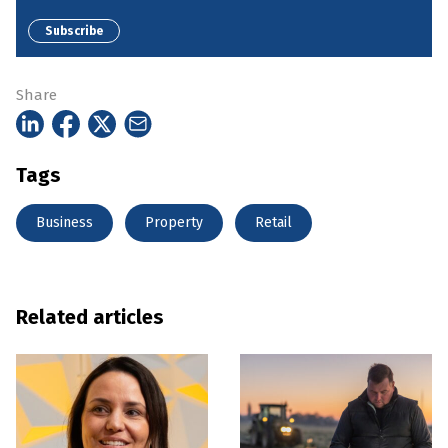
Subscribe
Share
Tags
Business
Property
Retail
Related articles