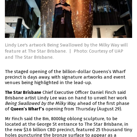
Lindy Lee's artwork Being Swallowed by the Milky Way will
feature at The Star Brisbane.
|
Photo: Courtesy of UAP
and The Star Brisbane.
The staged opening of the billion-dollar Queens’s Wharf
precinct is days away, with signature artworks and event
venues being highlighted in the lead-up.
Chief Executive Officer Daniel Finch said
The Star Brisbane
Brisbane artist Lindy Lee was on hand to unveil her work
Being Swallowed by the Milky Way
, ahead of the first phase
of
opening from Thursday (August 29).
Queen’s Wharf’s
Mr Finch said the 8m, 8000kg oblong sculpture, to be
located at the George St entrance to The Star Brisbane, in
the new $3.6 billion CBD precinct, featured 25 thousand tiny
holes puncturing the bronze surface to appear as a