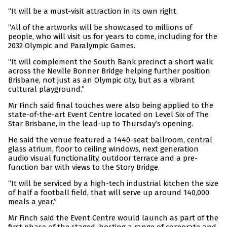
“It will be a must-visit attraction in its own right.
“All of the artworks will be showcased to millions of
people, who will visit us for years to come, including for the
2032 Olympic and Paralympic Games.
“It will complement the South Bank precinct a short walk
across the Neville Bonner Bridge helping further position
Brisbane, not just as an Olympic city, but as a vibrant
cultural playground.”
Mr Finch said final touches were also being applied to the
state-of-the-art Event Centre located on Level Six of The
Star Brisbane, in the lead-up to Thursday’s opening.
He said the venue featured a 1440-seat ballroom, central
glass atrium, floor to ceiling windows, next generation
audio visual functionality, outdoor terrace and a pre-
function bar with views to the Story Bridge.
“It will be serviced by a high-tech industrial kitchen the size
of half a football field, that will serve up around 140,000
meals a year.”
Mr Finch said the Event Centre would launch as part of the