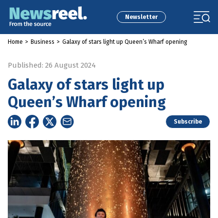
Newsletter
Home
>
Business
>
Galaxy of stars light up Queen’s Wharf opening
Published: 26 August 2024
Galaxy of stars light up
Queen’s Wharf opening
Subscribe