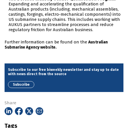
Expanding and accelerating the qualification of
Australian products (including, mechanical assemblies,
castings, forgings, electro-mechanical components) into
US submarine supply chains. This includes working with
AUKUS partners to streamline processes and reduce
regulatory friction for Australian business.
Further information can be found on the
Australian
Submarine Agency website.
Subscribe to our free biweekly newsletter and stay up to date
with news direct from the source
Subscribe
Share
Tags