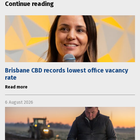
Continue reading
Brisbane CBD records lowest office vacancy
rate
Read more
6 August 2026