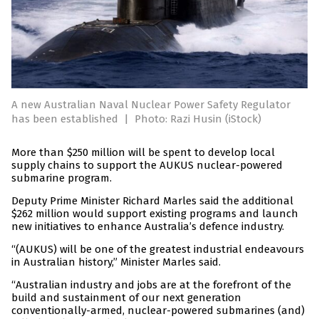
A new Australian Naval Nuclear Power Safety Regulator
has been established
|
Photo: Razi Husin (iStock)
More than $250 million will be spent to develop local
supply chains to support the AUKUS nuclear-powered
submarine program.
Deputy Prime Minister Richard Marles said the additional
$262 million would support existing programs and launch
new initiatives to enhance Australia’s defence industry.
“(AUKUS) will be one of the greatest industrial endeavours
in Australian history,” Minister Marles said.
“Australian industry and jobs are at the forefront of the
build and sustainment of our next generation
conventionally-armed, nuclear-powered submarines (and)