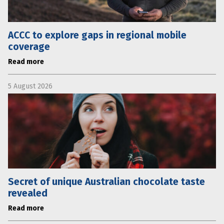
ACCC to explore gaps in regional mobile
coverage
Read more
5 August 2026
Secret of unique Australian chocolate taste
revealed
Read more