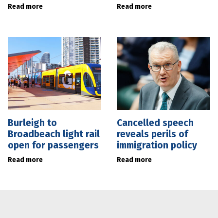
Read more
Read more
Burleigh to
Cancelled speech
Broadbeach light rail
reveals perils of
open for passengers
immigration policy
Read more
Read more