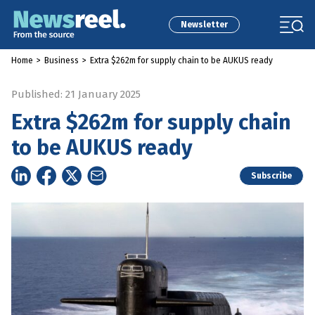
Newsletter
Home
>
Business
>
Extra $262m for supply chain to be AUKUS ready
Published: 21 January 2025
Extra $262m for supply chain
to be AUKUS ready
Subscribe