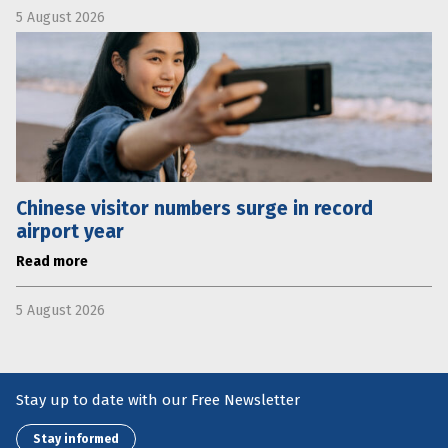
5 August 2026
Chinese visitor numbers surge in record
airport year
Read more
5 August 2026
Stay up to date with our Free Newsletter
Stay informed