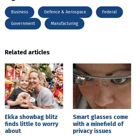
Business
Defence & Aerospace
Federal
Government
Manufacturing
Related articles
Ekka showbag blitz
Smart glasses come
finds little to worry
with a minefield of
about
privacy issues