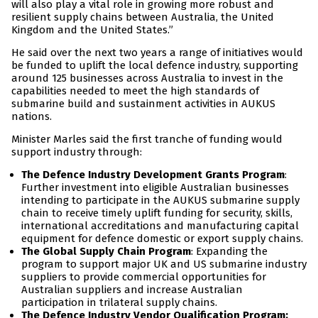
will also play a vital role in growing more robust and
resilient supply chains between Australia, the United
Kingdom and the United States.”
He said over the next two years a range of initiatives would
be funded to uplift the local defence industry, supporting
around 125 businesses across Australia to invest in the
capabilities needed to meet the high standards of
submarine build and sustainment activities in AUKUS
nations.
Minister Marles said the first tranche of funding would
support industry through:
The Defence Industry Development Grants Program
:
Further investment into eligible Australian businesses
intending to participate in the AUKUS submarine supply
chain to receive timely uplift funding for security, skills,
international accreditations and manufacturing capital
equipment for defence domestic or export supply chains.
The Global Supply Chain Program
: Expanding the
program to support major UK and US submarine industry
suppliers to provide commercial opportunities for
Australian suppliers and increase Australian
participation in trilateral supply chains.
The Defence Industry Vendor Qualification Program: