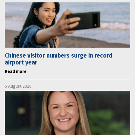
Chinese visitor numbers surge in record
airport year
Read more
5 August 2026