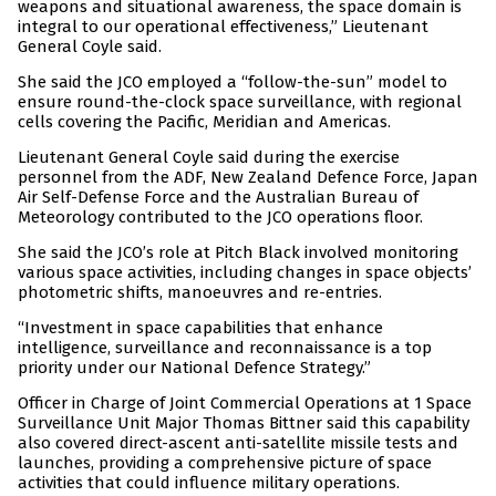
weapons and situational awareness, the space domain is
integral to our operational effectiveness,” Lieutenant
General Coyle said.
She said the JCO employed a “follow-the-sun” model to
ensure round-the-clock space surveillance, with regional
cells covering the Pacific, Meridian and Americas.
Lieutenant General Coyle said during the exercise
personnel from the ADF, New Zealand Defence Force, Japan
Air Self-Defense Force and the Australian Bureau of
Meteorology contributed to the JCO operations floor.
She said the JCO’s role at Pitch Black involved monitoring
various space activities, including changes in space objects’
photometric shifts, manoeuvres and re-entries.
“Investment in space capabilities that enhance
intelligence, surveillance and reconnaissance is a top
priority under our National Defence Strategy.”
Officer in Charge of Joint Commercial Operations at 1 Space
Surveillance Unit Major Thomas Bittner said this capability
also covered direct-ascent anti-satellite missile tests and
launches, providing a comprehensive picture of space
activities that could influence military operations.