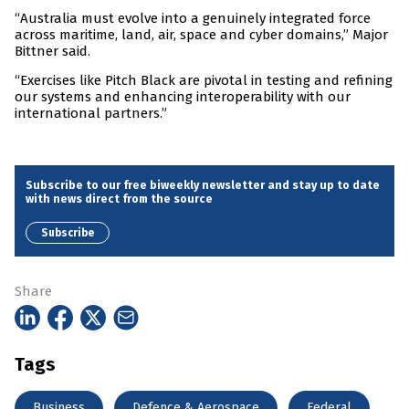
“Australia must evolve into a genuinely integrated force
across maritime, land, air, space and cyber domains,” Major
Bittner said.
“Exercises like Pitch Black are pivotal in testing and refining
our systems and enhancing interoperability with our
international partners.”
Subscribe to our free biweekly newsletter and stay up to date
with news direct from the source
Subscribe
Share
Tags
Business
Defence & Aerospace
Federal