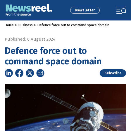
Newsletter
Home
>
Business
>
Defence force out to command space domain
Published: 6 August 2024
Defence force out to
command space domain
Subscribe