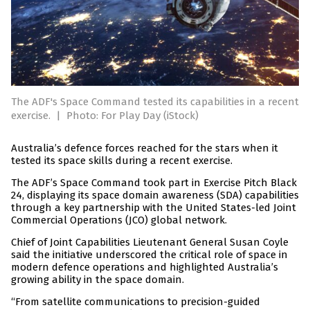
The ADF's Space Command tested its capabilities in a recent
exercise.
|
Photo: For Play Day (iStock)
Australia’s defence forces reached for the stars when it
tested its space skills during a recent exercise.
The ADF’s Space Command took part in Exercise Pitch Black
24, displaying its space domain awareness (SDA) capabilities
through a key partnership with the United States-led Joint
Commercial Operations (JCO) global network.
Chief of Joint Capabilities Lieutenant General Susan Coyle
said the initiative underscored the critical role of space in
modern defence operations and highlighted Australia’s
growing ability in the space domain.
“From satellite communications to precision-guided