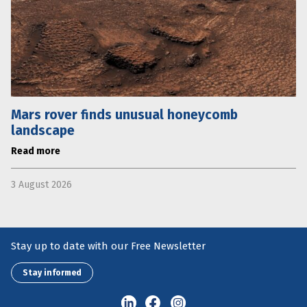
Mars rover finds unusual honeycomb
landscape
Read more
3 August 2026
Stay up to date with our Free Newsletter
Stay informed