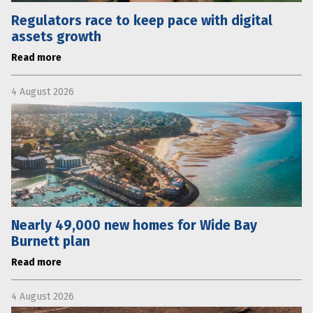
Regulators race to keep pace with digital
assets growth
Read more
4 August 2026
Nearly 49,000 new homes for Wide Bay
Burnett plan
Read more
4 August 2026