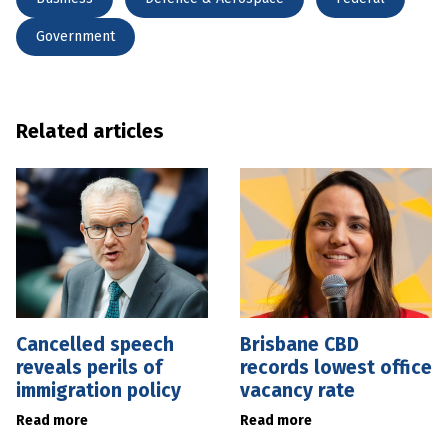
Government
Related articles
Cancelled speech
Brisbane CBD
reveals perils of
records lowest office
immigration policy
vacancy rate
Read more
Read more