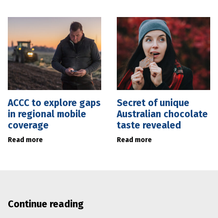
ACCC to explore gaps
Secret of unique
in regional mobile
Australian chocolate
coverage
taste revealed
Read more
Read more
Continue reading