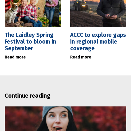
The Laidley Spring
ACCC to explore gaps
Festival to bloom in
in regional mobile
September
coverage
Read more
Read more
Continue reading