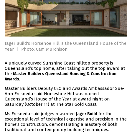
Jager Build's Horsehoe Hill is the Queensland House of the
Year.
|
Photo: Cam Murchison
A uniquely curved Sunshine Coast hilltop property is
Queensland’s top home, after taking out the top award at
the
Master Builders Queensland Housing & Construction
.
Awards
Master Builders Deputy CEO and Awards Ambassador Sue-
Ann Fresneda said Horseshoe Hill was named
Queensland’s House of the Year at award night on
Saturday (October 11) at The Star Gold Coast.
Ms Fresneda said judges rewarded
for the
Jager Build
exceptional level of technical expertise and precision in the
home’s construction, demonstrating a mastery of both
traditional and contemporary building techniques.