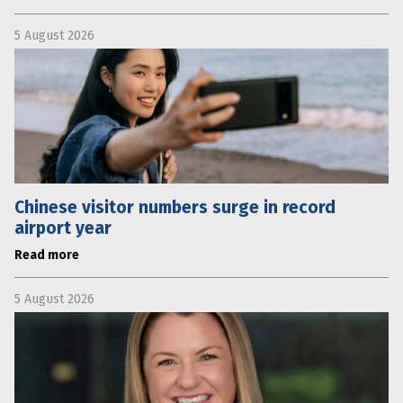
5 August 2026
Chinese visitor numbers surge in record
airport year
Read more
5 August 2026