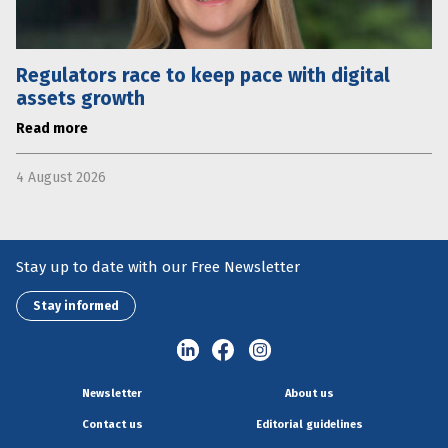
Regulators race to keep pace with digital
assets growth
Read more
4 August 2026
Stay up to date with our Free Newsletter
Stay informed
Newsletter
About us
Contact us
Editorial guidelines