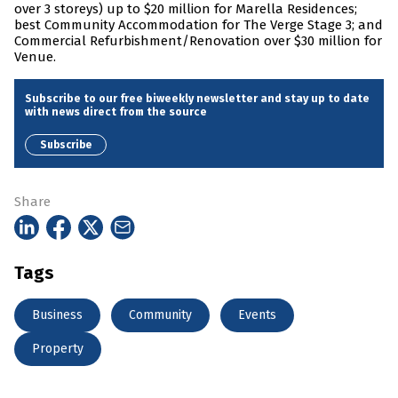
over 3 storeys) up to $20 million for Marella Residences;
best Community Accommodation for The Verge Stage 3; and
Commercial Refurbishment/Renovation over $30 million for
Venue.
Subscribe to our free biweekly newsletter and stay up to date
with news direct from the source
Subscribe
Share
Tags
Business
Community
Events
Property