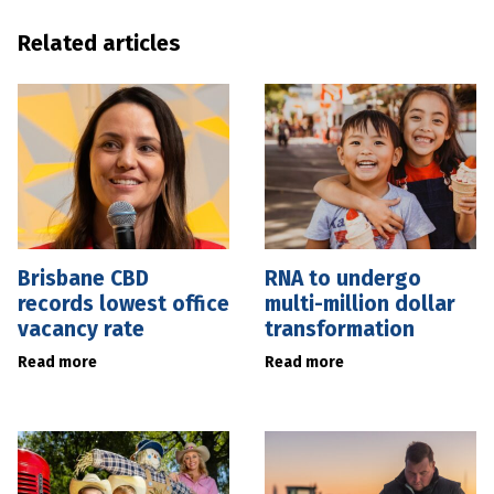
Related articles
Brisbane CBD
RNA to undergo
records lowest office
multi-million dollar
vacancy rate
transformation
Read more
Read more