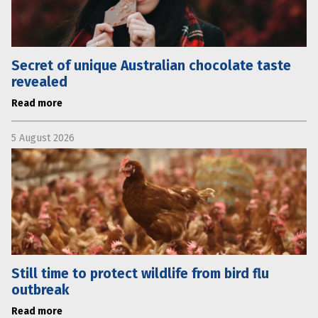
Secret of unique Australian chocolate taste
revealed
Read more
5 August 2026
Still time to protect wildlife from bird flu
outbreak
Read more