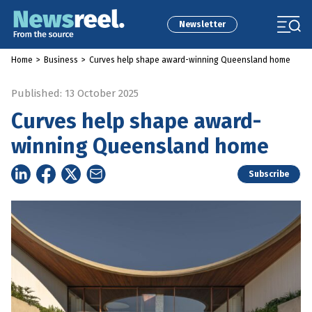
Newsletter
Home
>
Business
>
Curves help shape award-winning Queensland home
Published: 13 October 2025
Curves help shape award-
winning Queensland home
Subscribe