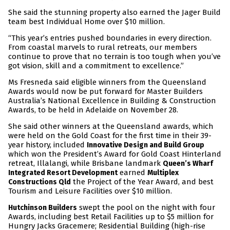
She said the stunning property also earned the Jager Build
team best Individual Home over $10 million.
“This year’s entries pushed boundaries in every direction.
From coastal marvels to rural retreats, our members
continue to prove that no terrain is too tough when you’ve
got vision, skill and a commitment to excellence.”
Ms Fresneda said eligible winners from the Queensland
Awards would now be put forward for Master Builders
Australia’s National Excellence in Building & Construction
Awards, to be held in Adelaide on November 28.
She said other winners at the Queensland awards, which
were held on the Gold Coast for the first time in their 39-
year history, included
Innovative Design and Build Group
which won the President’s Award for Gold Coast Hinterland
retreat, Illalangi, while Brisbane landmark
Queen’s Wharf
earned
Integrated Resort Development
Multiplex
the Project of the Year Award, and best
Constructions Qld
Tourism and Leisure Facilities over $10 million.
swept the pool on the night with four
Hutchinson Builders
Awards, including best Retail Facilities up to $5 million for
Hungry Jacks Gracemere; Residential Building (high-rise