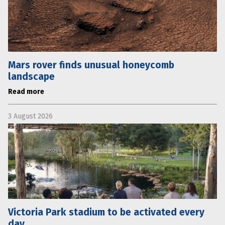
Mars rover finds unusual honeycomb
landscape
Read more
3 August 2026
Victoria Park stadium to be activated every
day