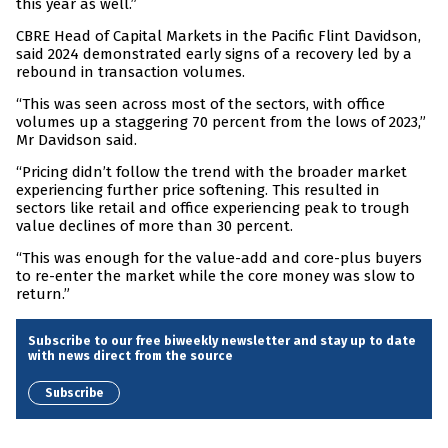
this year as well.”
CBRE Head of Capital Markets in the Pacific Flint Davidson,
said 2024 demonstrated early signs of a recovery led by a
rebound in transaction volumes.
“This was seen across most of the sectors, with office
volumes up a staggering 70 percent from the lows of 2023,”
Mr Davidson said.
“Pricing didn’t follow the trend with the broader market
experiencing further price softening. This resulted in
sectors like retail and office experiencing peak to trough
value declines of more than 30 percent.
“This was enough for the value-add and core-plus buyers
to re-enter the market while the core money was slow to
return.”
Subscribe to our free biweekly newsletter and stay up to date
with news direct from the source
Subscribe