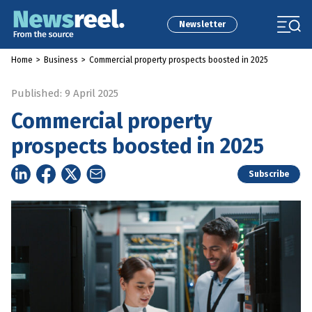
Newsletter
Home
>
Business
>
Commercial property prospects boosted in 2025
Published: 9 April 2025
Commercial property
prospects boosted in 2025
Subscribe