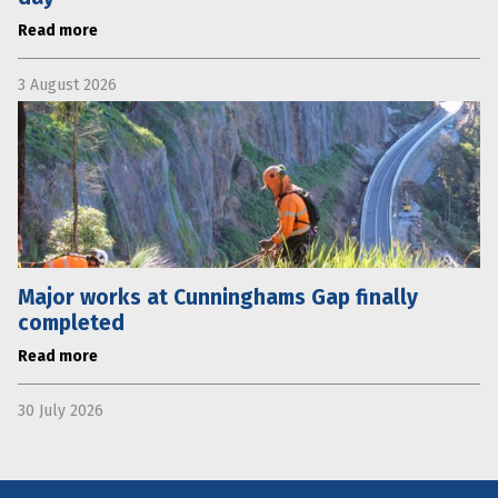
Read more
3 August 2026
Major works at Cunninghams Gap finally
completed
Read more
30 July 2026