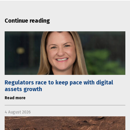
Continue reading
Regulators race to keep pace with digital
assets growth
Read more
4 August 2026