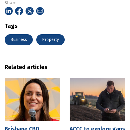
Share
Tags
Business
Property
Related articles
Brisbane CBD
ACCC to explore gaps