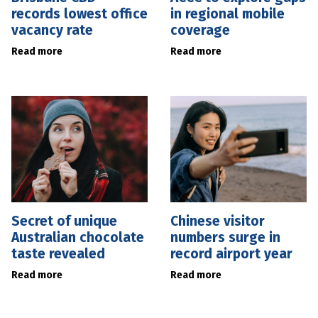
records lowest office
in regional mobile
vacancy rate
coverage
Read more
Read more
Secret of unique
Chinese visitor
Australian chocolate
numbers surge in
taste revealed
record airport year
Read more
Read more