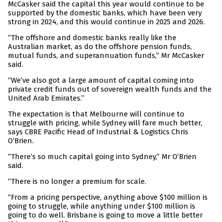
McCasker said the capital this year would continue to be
supported by the domestic banks, which have been very
strong in 2024, and this would continue in 2025 and 2026.
“The offshore and domestic banks really like the
Australian market, as do the offshore pension funds,
mutual funds, and superannuation funds,” Mr McCasker
said.
“We’ve also got a large amount of capital coming into
private credit funds out of sovereign wealth funds and the
United Arab Emirates.”
The expectation is that Melbourne will continue to
struggle with pricing, while Sydney will fare much better,
says CBRE Pacific Head of Industrial & Logistics Chris
O’Brien.
“There’s so much capital going into Sydney,” Mr O’Brien
said.
“There is no longer a premium for scale.
“From a pricing perspective, anything above $100 million is
going to struggle, while anything under $100 million is
going to do well. Brisbane is going to move a little better