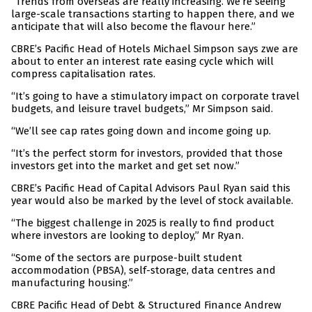
“Trends from overseas are really increasing. We’re seeing
large-scale transactions starting to happen there, and we
anticipate that will also become the flavour here.”
CBRE’s Pacific Head of Hotels Michael Simpson says zwe are
about to enter an interest rate easing cycle which will
compress capitalisation rates.
“It’s going to have a stimulatory impact on corporate travel
budgets, and leisure travel budgets,” Mr Simpson said.
“We’ll see cap rates going down and income going up.
“It’s the perfect storm for investors, provided that those
investors get into the market and get set now.”
CBRE’s Pacific Head of Capital Advisors Paul Ryan said this
year would also be marked by the level of stock available.
“The biggest challenge in 2025 is really to find product
where investors are looking to deploy,” Mr Ryan.
“Some of the sectors are purpose-built student
accommodation (PBSA), self-storage, data centres and
manufacturing housing.”
CBRE Pacific Head of Debt & Structured Finance Andrew