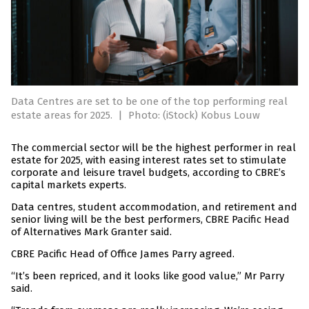
Data Centres are set to be one of the top performing real
estate areas for 2025.
|
Photo: (iStock) Kobus Louw
The commercial sector will be the highest performer in real
estate for 2025, with easing interest rates set to stimulate
corporate and leisure travel budgets, according to CBRE’s
capital markets experts.
Data centres, student accommodation, and retirement and
senior living will be the best performers, CBRE Pacific Head
of Alternatives Mark Granter said.
CBRE Pacific Head of Office James Parry agreed.
“It’s been repriced, and it looks like good value,” Mr Parry
said.