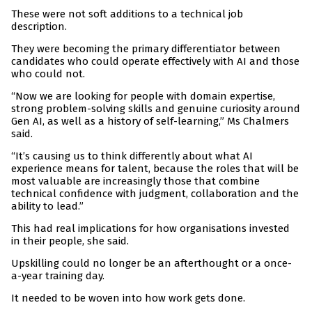
These were not soft additions to a technical job
description.
They were becoming the primary differentiator between
candidates who could operate effectively with AI and those
who could not.
“Now we are looking for people with domain expertise,
strong problem-solving skills and genuine curiosity around
Gen AI, as well as a history of self-learning,” Ms Chalmers
said.
“It’s causing us to think differently about what AI
experience means for talent, because the roles that will be
most valuable are increasingly those that combine
technical confidence with judgment, collaboration and the
ability to lead.”
This had real implications for how organisations invested
in their people, she said.
Upskilling could no longer be an afterthought or a once-
a-year training day.
It needed to be woven into how work gets done.