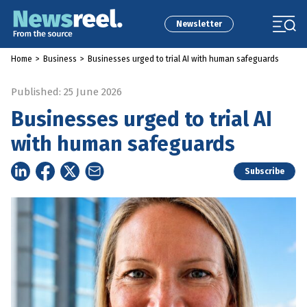
Newsletter
Home
>
Business
>
Businesses urged to trial AI with human safeguards
Published: 25 June 2026
Businesses urged to trial AI
with human safeguards
Subscribe