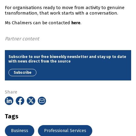
For organisations ready to move from activity to genuine
transformation, that work starts with a conversation.
Ms Chalmers can be contacted
.
here
Partner content
Subscribe to our free biweekly newsletter and stay up to date
with news direct from the source
Subscribe
Share
Tags
Business
Professional Services