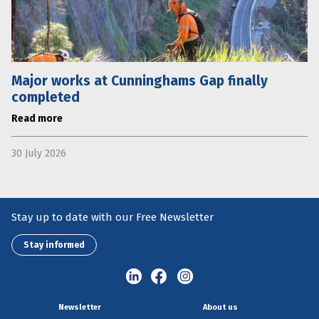
Major works at Cunninghams Gap finally
completed
Read more
30 July 2026
Stay up to date with our Free Newsletter
Stay informed
Newsletter
About us