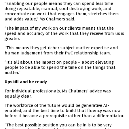
“Enabling our people means they can spend less time
doing repeatable, manual, soul destroying work, and
concentrate on work that engages them, stretches them
and adds value,” Ms Chalmers said.
“The impact of my work on our clients means that the
speed and accuracy of the work that they receive from us is
greater.
“This means they get richer subject matter expertise and
human judgement from their PwC relationship team.
“It’s all about the impact on people – about elevating
people to be able to spend the time on the things that
matter.”
Upskill and be ready
For individual professionals, Ms Chalmers’ advice was
equally clear.
The workforce of the future would be generative AI-
enabled, and the best time to build that fluency was now,
before it became a prerequisite rather than a differentiator.
“The best possible position you can be in is to be very