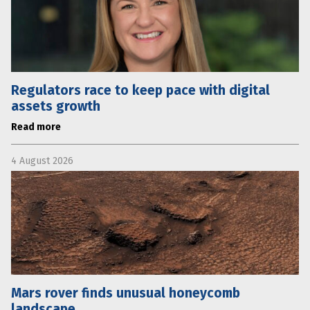
Regulators race to keep pace with digital
assets growth
Read more
4 August 2026
Mars rover finds unusual honeycomb
landscape