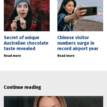
Secret of unique
Chinese visitor
Australian chocolate
numbers surge in
taste revealed
record airport year
Read more
Read more
Continue reading