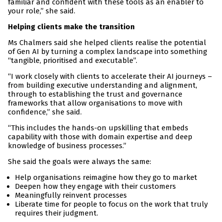
familiar and confident with these tools as an enabler to
your role,” she said.
Helping clients make the transition
Ms Chalmers said she helped clients realise the potential
of Gen AI by turning a complex landscape into something
“tangible, prioritised and executable”.
“I work closely with clients to accelerate their AI journeys –
from building executive understanding and alignment,
through to establishing the trust and governance
frameworks that allow organisations to move with
confidence,” she said.
“This includes the hands-on upskilling that embeds
capability with those with domain expertise and deep
knowledge of business processes.”
She said the goals were always the same:
Help organisations reimagine how they go to market
Deepen how they engage with their customers
Meaningfully reinvent processes
Liberate time for people to focus on the work that truly
requires their judgment.