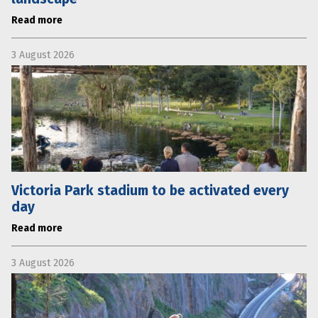
Read more
3 August 2026
Victoria Park stadium to be activated every
day
Read more
3 August 2026