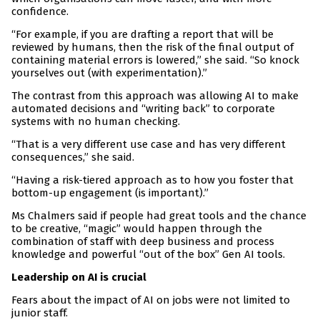
confidence.
“For example, if you are drafting a report that will be
reviewed by humans, then the risk of the final output of
containing material errors is lowered,” she said. “So knock
yourselves out (with experimentation).”
The contrast from this approach was allowing AI to make
automated decisions and “writing back” to corporate
systems with no human checking.
“That is a very different use case and has very different
consequences,” she said.
“Having a risk-tiered approach as to how you foster that
bottom-up engagement (is important).”
Ms Chalmers said if people had great tools and the chance
to be creative, “magic” would happen through the
combination of staff with deep business and process
knowledge and powerful “out of the box” Gen AI tools.
Leadership on AI is crucial
Fears about the impact of AI on jobs were not limited to
junior staff.