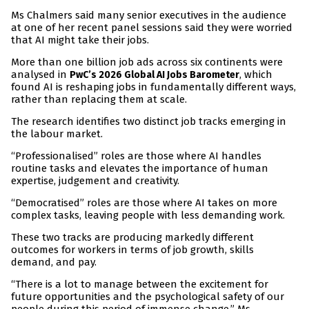
Ms Chalmers said many senior executives in the audience
at one of her recent panel sessions said they were worried
that AI might take their jobs.
More than one billion job ads across six continents were
analysed in
, which
PwC’s 2026 Global AI Jobs Barometer
found AI is reshaping jobs in fundamentally different ways,
rather than replacing them at scale.
The research identifies two distinct job tracks emerging in
the labour market.
“Professionalised” roles are those where AI handles
routine tasks and elevates the importance of human
expertise, judgement and creativity.
“Democratised” roles are those where AI takes on more
complex tasks, leaving people with less demanding work.
These two tracks are producing markedly different
outcomes for workers in terms of job growth, skills
demand, and pay.
“There is a lot to manage between the excitement for
future opportunities and the psychological safety of our