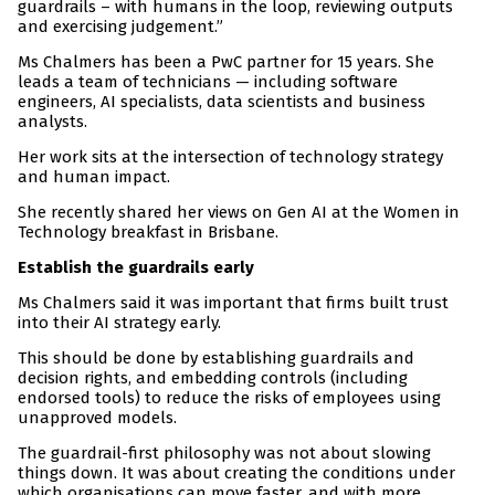
guardrails – with humans in the loop, reviewing outputs
and exercising judgement.”
Ms Chalmers has been a PwC partner for 15 years. She
leads a team of technicians — including software
engineers, AI specialists, data scientists and business
analysts.
Her work sits at the intersection of technology strategy
and human impact.
She recently shared her views on Gen AI at the Women in
Technology breakfast in Brisbane.
Establish the guardrails early
Ms Chalmers said it was important that firms built trust
into their AI strategy early.
This should be done by establishing guardrails and
decision rights, and embedding controls (including
endorsed tools) to reduce the risks of employees using
unapproved models.
The guardrail-first philosophy was not about slowing
things down. It was about creating the conditions under
which organisations can move faster, and with more