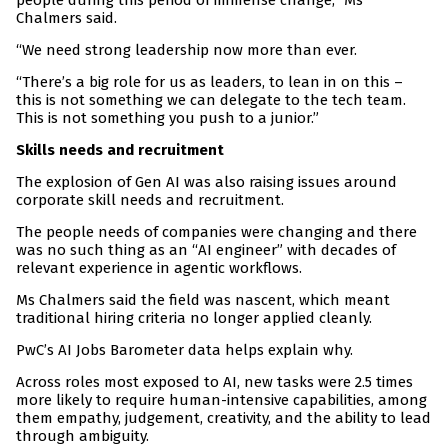
people during this period of immense change,” Ms
Chalmers said.
“We need strong leadership now more than ever.
“There’s a big role for us as leaders, to lean in on this –
this is not something we can delegate to the tech team.
This is not something you push to a junior.”
Skills needs and recruitment
The explosion of Gen AI was also raising issues around
corporate skill needs and recruitment.
The people needs of companies were changing and there
was no such thing as an “AI engineer” with decades of
relevant experience in agentic workflows.
Ms Chalmers said the field was nascent, which meant
traditional hiring criteria no longer applied cleanly.
PwC’s AI Jobs Barometer data helps explain why.
Across roles most exposed to AI, new tasks were 2.5 times
more likely to require human-intensive capabilities, among
them empathy, judgement, creativity, and the ability to lead
through ambiguity.