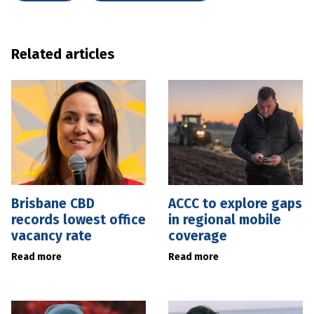
Related articles
Brisbane CBD
ACCC to explore gaps
records lowest office
in regional mobile
vacancy rate
coverage
Read more
Read more