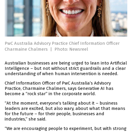
PwC Australia Advisory Practice Chief Information Officer
Charmaine Chalmers
|
Photo: Newsreel
Australian businesses are being urged to lean into Artificial
Intelligence – but not without strict guardrails and a clear
understanding of when human intervention is needed.
Chief Information Officer of PwC Australia’s Advisory
Practice, Charmaine Chalmers, says Generative AI has
become a “rock star” in the corporate world.
“At the moment, everyone’s talking about it – business
leaders are excited, but also wary, about what that means
for the future – for their people, businesses and
industries,” she said.
“We are encouraging people to experiment, but with strong