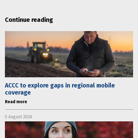
Continue reading
ACCC to explore gaps in regional mobile
coverage
Read more
5 August 2026