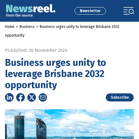
Newsletter
Home
>
Business
>
Business urges unity to leverage Brisbane 2032
opportunity
Published: 26 November 2024
Business urges unity to
leverage Brisbane 2032
opportunity
Subscribe