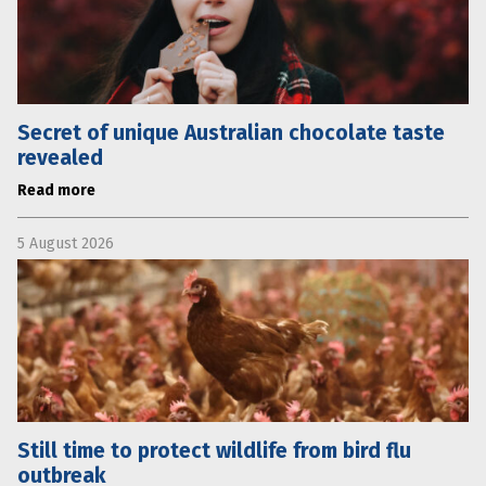
Secret of unique Australian chocolate taste
revealed
Read more
5 August 2026
Still time to protect wildlife from bird flu
outbreak