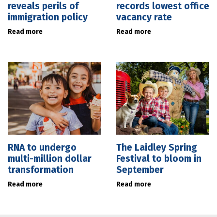
reveals perils of
records lowest office
immigration policy
vacancy rate
Read more
Read more
RNA to undergo
The Laidley Spring
multi-million dollar
Festival to bloom in
transformation
September
Read more
Read more