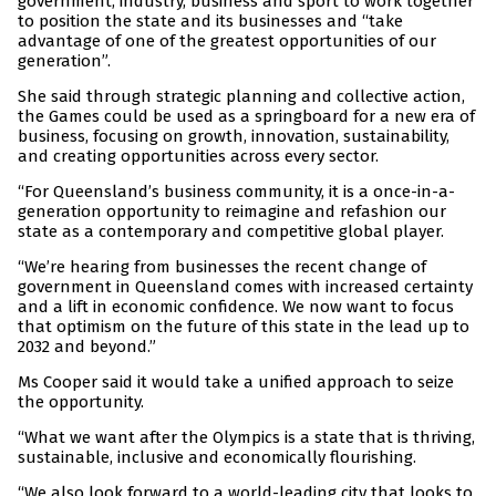
government, industry, business and sport to work together
to position the state and its businesses and “take
advantage of one of the greatest opportunities of our
generation”.
She said through strategic planning and collective action,
the Games could be used as a springboard for a new era of
business, focusing on growth, innovation, sustainability,
and creating opportunities across every sector.
“For Queensland’s business community, it is a once-in-a-
generation opportunity to reimagine and refashion our
state as a contemporary and competitive global player.
“We’re hearing from businesses the recent change of
government in Queensland comes with increased certainty
and a lift in economic confidence. We now want to focus
that optimism on the future of this state in the lead up to
2032 and beyond.”
Ms Cooper said it would take a unified approach to seize
the opportunity.
“What we want after the Olympics is a state that is thriving,
sustainable, inclusive and economically flourishing.
“We also look forward to a world-leading city that looks to