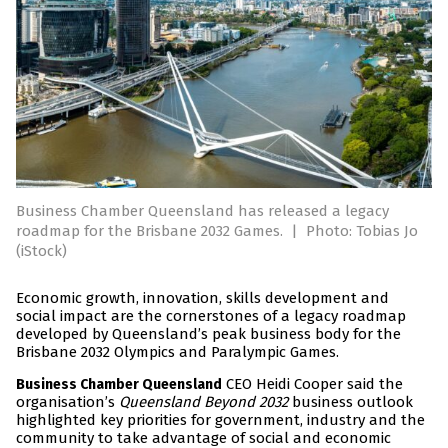
Business Chamber Queensland has released a legacy
roadmap for the Brisbane 2032 Games.
|
Photo: Tobias Jo
(iStock)
Economic growth, innovation, skills development and
social impact are the cornerstones of a legacy roadmap
developed by Queensland’s peak business body for the
Brisbane 2032 Olympics and Paralympic Games.
CEO Heidi Cooper said the
Business Chamber Queensland
organisation’s
Queensland Beyond 2032
business outlook
highlighted key priorities for government, industry and the
community to take advantage of social and economic