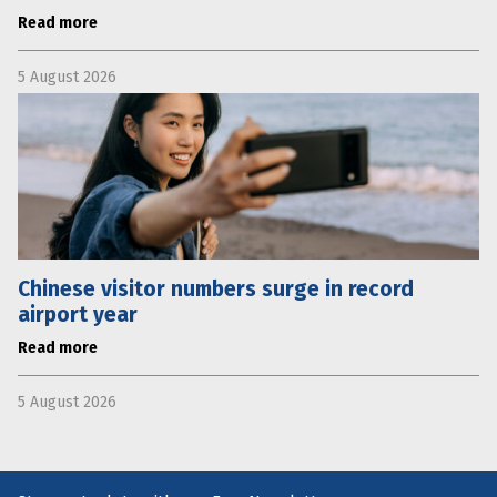
Read more
5 August 2026
Chinese visitor numbers surge in record
airport year
Read more
5 August 2026