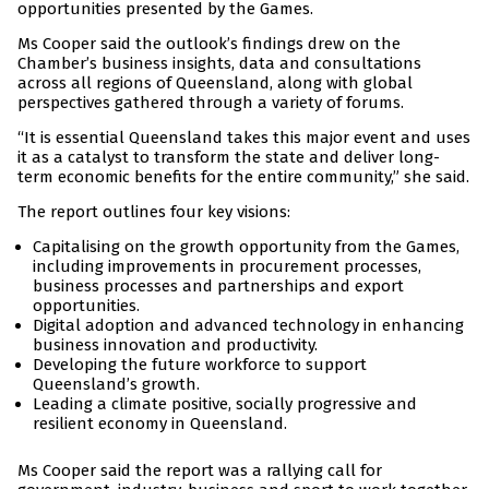
opportunities presented by the Games.
Ms Cooper said the outlook’s findings drew on the
Chamber’s business insights, data and consultations
across all regions of Queensland, along with global
perspectives gathered through a variety of forums.
“It is essential Queensland takes this major event and uses
it as a catalyst to transform the state and deliver long-
term economic benefits for the entire community,” she said.
The report outlines four key visions:
Capitalising on the growth opportunity from the Games,
including improvements in procurement processes,
business processes and partnerships and export
opportunities.
Digital adoption and advanced technology in enhancing
business innovation and productivity.
Developing the future workforce to support
Queensland’s growth.
Leading a climate positive, socially progressive and
resilient economy in Queensland.
Ms Cooper said the report was a rallying call for