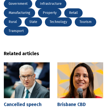
Government
Infrastructure
Manufacturing
Property
Retail
Rural
State
Technology
Tourism
Transport
Related articles
Cancelled speech
Brisbane CBD