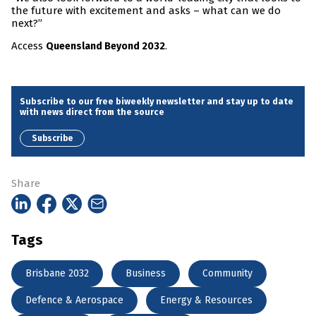
the future with excitement and asks – what can we do
next?”
Access
.
Queensland Beyond 2032
Subscribe to our free biweekly newsletter and stay up to date
with news direct from the source
Subscribe
Share
Tags
Brisbane 2032
Business
Community
Defence & Aerospace
Energy & Resources