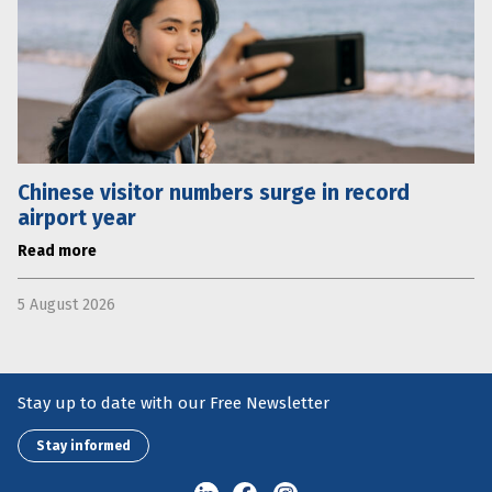
Chinese visitor numbers surge in record
airport year
Read more
5 August 2026
Stay up to date with our Free Newsletter
Stay informed