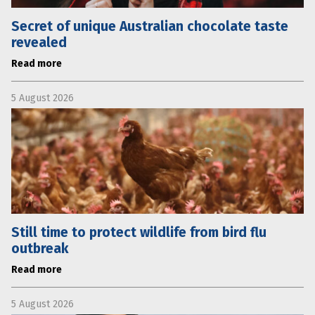
Secret of unique Australian chocolate taste
revealed
Read more
5 August 2026
Still time to protect wildlife from bird flu
outbreak
Read more
5 August 2026