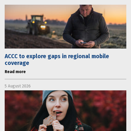
ACCC to explore gaps in regional mobile
coverage
Read more
5 August 2026