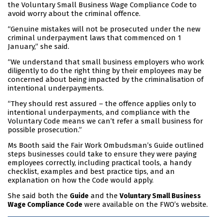
the Voluntary Small Business Wage Compliance Code to
avoid worry about the criminal offence.
“Genuine mistakes will not be prosecuted under the new
criminal underpayment laws that commenced on 1
January,” she said.
“We understand that small business employers who work
diligently to do the right thing by their employees may be
concerned about being impacted by the criminalisation of
intentional underpayments.
“They should rest assured – the offence applies only to
intentional underpayments, and compliance with the
Voluntary Code means we can’t refer a small business for
possible prosecution.”
Ms Booth said the Fair Work Ombudsman’s Guide outlined
steps businesses could take to ensure they were paying
employees correctly, including practical tools, a handy
checklist, examples and best practice tips, and an
explanation on how the Code would apply.
She said both the
and the
Guide
Voluntary Small Business
were available on the FWO’s website.
Wage Compliance Code