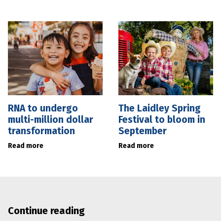
RNA to undergo
The Laidley Spring
multi-million dollar
Festival to bloom in
transformation
September
Read more
Read more
Continue reading