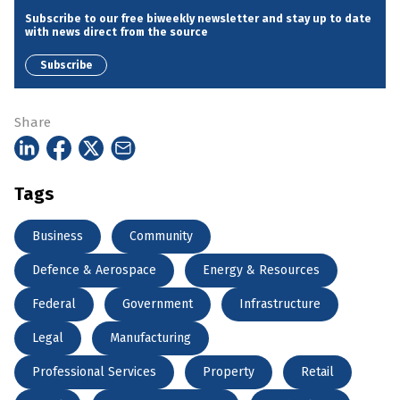
Subscribe to our free biweekly newsletter and stay up to date
with news direct from the source
Subscribe
Share
Tags
Business
Community
Defence & Aerospace
Energy & Resources
Federal
Government
Infrastructure
Legal
Manufacturing
Professional Services
Property
Retail