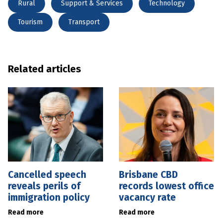
Rural
Support & Services
Technology
Tourism
Transport
Related articles
Cancelled speech
Brisbane CBD
reveals perils of
records lowest office
immigration policy
vacancy rate
Read more
Read more