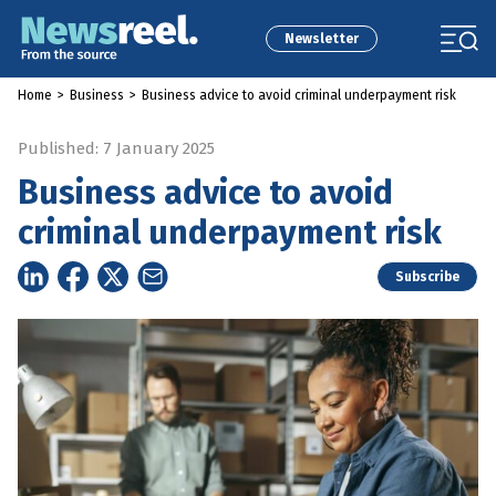
Newsletter
Home
>
Business
>
Business advice to avoid criminal underpayment risk
Published: 7 January 2025
Business advice to avoid
criminal underpayment risk
Subscribe