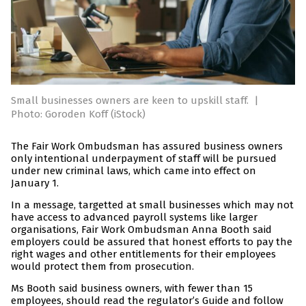
Small businesses owners are keen to upskill staff.
|
Photo: Goroden Koff (iStock)
The Fair Work Ombudsman has assured business owners
only intentional underpayment of staff will be pursued
under new criminal laws, which came into effect on
January 1.
In a message, targetted at small businesses which may not
have access to advanced payroll systems like larger
organisations, Fair Work Ombudsman Anna Booth said
employers could be assured that honest efforts to pay the
right wages and other entitlements for their employees
would protect them from prosecution.
Ms Booth said business owners, with fewer than 15
employees, should read the regulator’s Guide and follow