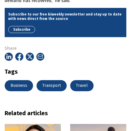
demand has recovered,” he said.
Subscribe to our free biweekly newsletter and stay up to date
with news direct from the source
Subscribe
Share
Tags
Business
Transport
Travel
Related articles