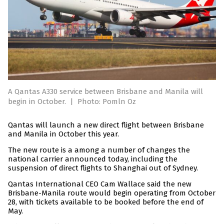
A Qantas A330 service between Brisbane and Manila will
begin in October.
|
Photo: Pomln Oz
Qantas will launch a new direct flight between Brisbane
and Manila in October this year.
The new route is a among a number of changes the
national carrier announced today, including the
suspension of direct flights to Shanghai out of Sydney.
Qantas International CEO Cam Wallace said the new
Brisbane-Manila route would begin operating from October
28, with tickets available to be booked before the end of
May.