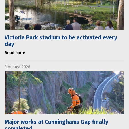
Victoria Park stadium to be activated every
day
Read more
3 August 2026
Major works at Cunninghams Gap finally
completed