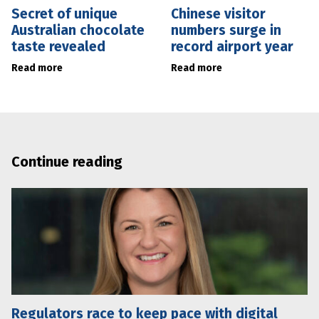
Secret of unique
Chinese visitor
Australian chocolate
numbers surge in
taste revealed
record airport year
Read more
Read more
Continue reading
Regulators race to keep pace with digital