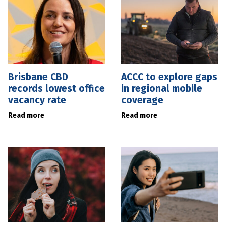
Brisbane CBD
ACCC to explore gaps
records lowest office
in regional mobile
vacancy rate
coverage
Read more
Read more