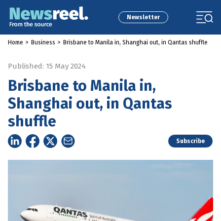
Newsletter
Home
>
Business
>
Brisbane to Manila in, Shanghai out, in Qantas shuffle
Published: 15 May 2024
Brisbane to Manila in,
Shanghai out, in Qantas
shuffle
Subscribe