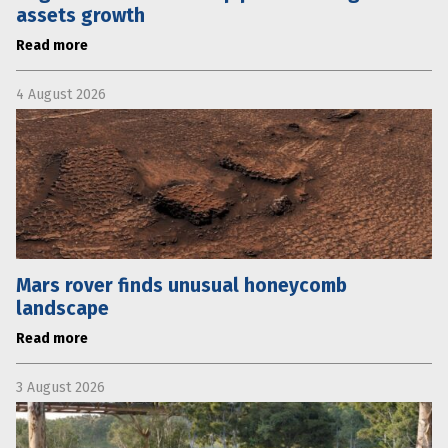
assets growth
Read more
4 August 2026
Mars rover finds unusual honeycomb
landscape
Read more
3 August 2026