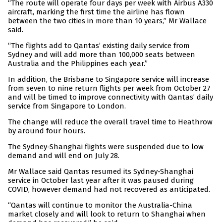
“The route will operate four days per week with Airbus A330
aircraft, marking the first time the airline has flown
between the two cities in more than 10 years,” Mr Wallace
said.
“The flights add to Qantas’ existing daily service from
Sydney and will add more than 100,000 seats between
Australia and the Philippines each year.”
In addition, the Brisbane to Singapore service will increase
from seven to nine return flights per week from October 27
and will be timed to improve connectivity with Qantas’ daily
service from Singapore to London.
The change will reduce the overall travel time to Heathrow
by around four hours.
The Sydney-Shanghai flights were suspended due to low
demand and will end on July 28.
Mr Wallace said Qantas resumed its Sydney-Shanghai
service in October last year after it was paused during
COVID, however demand had not recovered as anticipated.
“Qantas will continue to monitor the Australia-China
market closely and will look to return to Shanghai when