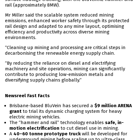
rail (approximately 8MW).
Mr Miller said the scalable system reduced mining
emissions, enhanced worker safety through its protected
rail design and adapted to any mine layout, optimising
efficiency and productivity across diverse mining
environments.
“Cleaning up mining and processing are critical steps in
decarbonising the renewable energy supply chain.
“By reducing the reliance on diesel and electrifying
machinery and site operations, mining can significantly
contribute to producing low-emission metals and
diversifying supply chains globally.”
Newsreel Fast Facts
Brisbane-based BluVein has secured a
$9 million ARENA
grant
to trial its dynamic charging system for heavy
electric mining vehicles.
The “hammer and rail” technology enables
safe, in-
motion electrification
to cut diesel use in mining.
A
40–60 tonne prototype truck
will be developed for
underground mining before scaling up to ultra-class