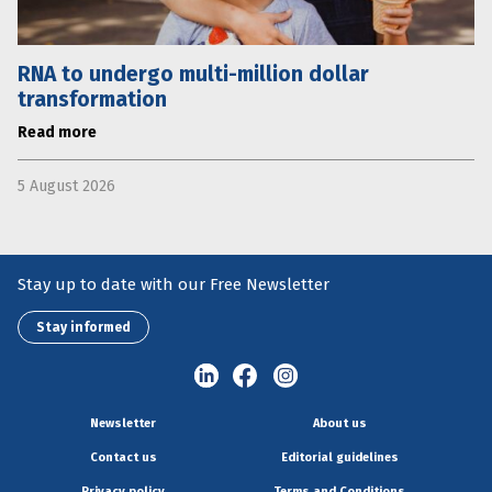
RNA to undergo multi-million dollar
transformation
Read more
5 August 2026
Stay up to date with our Free Newsletter
Stay informed
Newsletter
About us
Contact us
Editorial guidelines
Privacy policy
Terms and Conditions