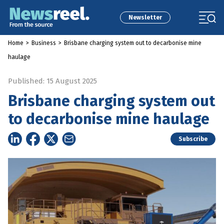
Newsletter
Home
>
Business
>
Brisbane charging system out to decarbonise mine
haulage
Published: 15 August 2025
Brisbane charging system out
to decarbonise mine haulage
Subscribe