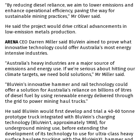
“By reducing diesel reliance, we aim to lower emissions and
enhance operational efficiency, paving the way for
sustainable mining practices,” Mr Oliver said.
He said the project would drive critical advancements in
low-emission metals production.
CEO Darren Miller said BluVein aimed to prove what
ARENA
innovative technology could offer Australia’s most energy
intensive industries.
“Australia’s heavy industries are a major source of
emissions and energy use. If we’re serious about hitting our
climate targets, we need bold solutions,” Mr Miller said.
“BluVein’s innovative hammer and rail technology could
offer a solution for Australia’s reliance on billions of litres
of diesel fuel by using renewable energy delivered through
the grid to power mining haul trucks.”
He said BluVein would first develop and trial a 40-60 tonne
prototype truck integrated with BluVein’s charging
technology (BluVein1, approximately 1MW), for
underground mining use, before extending the
development of its technology to use for ultra-class heavy
surface haulage trucking, with the BluVeinXL hammer and