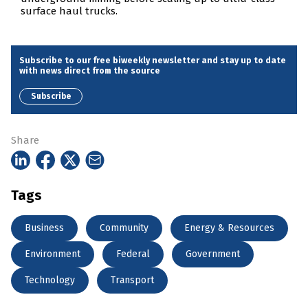
surface haul trucks.
Subscribe to our free biweekly newsletter and stay up to date
with news direct from the source
Subscribe
Share
Tags
Business
Community
Energy & Resources
Environment
Federal
Government
Technology
Transport