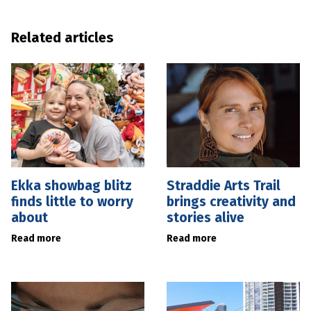
Related articles
Ekka showbag blitz
Straddie Arts Trail
finds little to worry
brings creativity and
about
stories alive
Read more
Read more