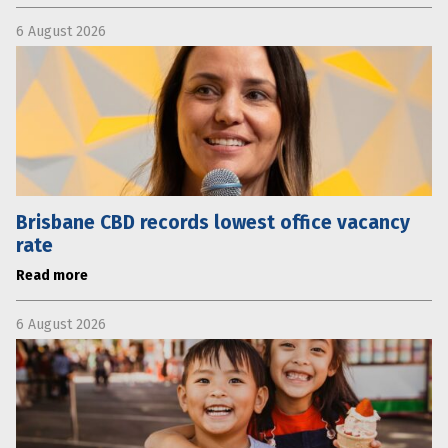
6 August 2026
Brisbane CBD records lowest office vacancy
rate
Read more
6 August 2026