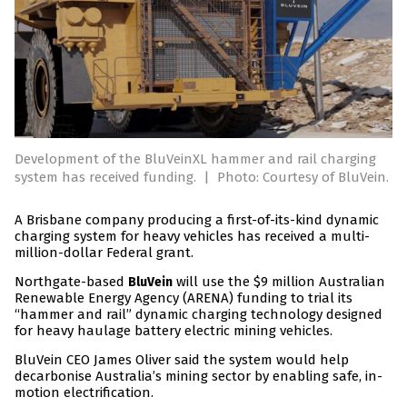
Development of the BluVeinXL hammer and rail charging
system has received funding.
|
Photo: Courtesy of BluVein.
A Brisbane company producing a first-of-its-kind dynamic
charging system for heavy vehicles has received a multi-
million-dollar Federal grant.
Northgate-based
will use the $9 million Australian
BluVein
Renewable Energy Agency (ARENA) funding to trial its
“hammer and rail” dynamic charging technology designed
for heavy haulage battery electric mining vehicles.
BluVein CEO James Oliver said the system would help
decarbonise Australia’s mining sector by enabling safe, in-
motion electrification.