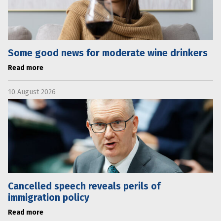
Some good news for moderate wine drinkers
Read more
10 August 2026
Cancelled speech reveals perils of
immigration policy
Read more