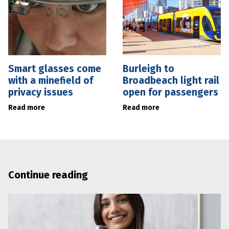
Smart glasses come
Burleigh to
with a minefield of
Broadbeach light rail
privacy issues
open for passengers
Read more
Read more
Continue reading