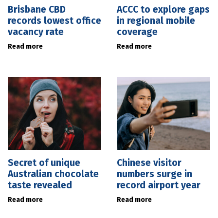
Brisbane CBD
ACCC to explore gaps
records lowest office
in regional mobile
vacancy rate
coverage
Read more
Read more
Secret of unique
Chinese visitor
Australian chocolate
numbers surge in
taste revealed
record airport year
Read more
Read more