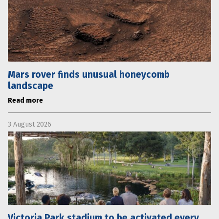
Mars rover finds unusual honeycomb
landscape
Read more
3 August 2026
Victoria Park stadium to be activated every