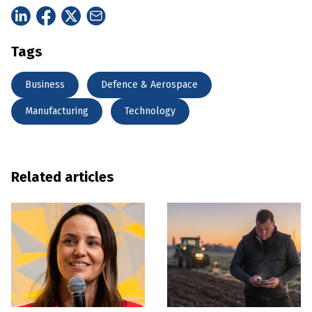
Tags
Business
Defence & Aerospace
Manufacturing
Technology
Related articles