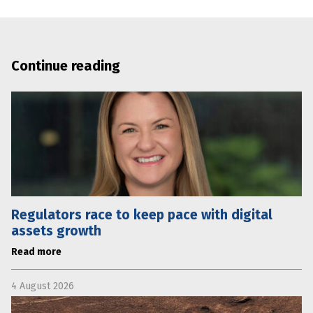
Continue reading
Regulators race to keep pace with digital
assets growth
Read more
4 August 2026