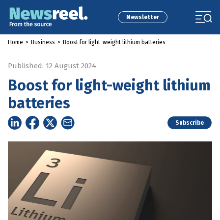
Newsletter
Home
>
Business
>
Boost for light-weight lithium batteries
Published: 12 August 2024
Boost for light-weight lithium
batteries
Subscribe