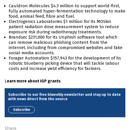
Cauldron Molecules $4.3 million to support world-first,
fully automated hyper-fermentation technology to make
food, animal feed, fibre and fuel.
Electrogenics Laboratories $1 million for its MOSkin
patient radiation dose measurement system to reduce
exposure risk during radiotherapy treatments.
Brandsec $231,000 for its Unphish software tool which
can remove malicious phishing content from the
internet, including from compromised websites and fake
social media accounts.
Forager Automation $157,943 for the development of its
robotic blueberry picking device that will tackle labour
costs and increase yield efficiency for farmers.
L
.
earn more about IGP grants
Subscribe to our free biweekly newsletter and stay up to date
with news direct from the source
Subscribe
Share