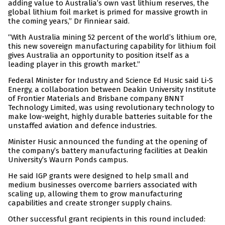
adding value to Australia’s own vast lithium reserves, the
global lithium foil market is primed for massive growth in
the coming years,” Dr Finniear said.
“With Australia mining 52 percent of the world’s lithium ore,
this new sovereign manufacturing capability for lithium foil
gives Australia an opportunity to position itself as a
leading player in this growth market.”
Federal Minister for Industry and Science Ed Husic said Li-S
Energy, a collaboration between Deakin University Institute
of Frontier Materials and Brisbane company BNNT
Technology Limited, was using revolutionary technology to
make low-weight, highly durable batteries suitable for the
unstaffed aviation and defence industries.
Minister Husic announced the funding at the opening of
the company’s battery manufacturing facilities at Deakin
University’s Waurn Ponds campus.
He said IGP grants were designed to help small and
medium businesses overcome barriers associated with
scaling up, allowing them to grow manufacturing
capabilities and create stronger supply chains.
Other successful grant recipients in this round included: