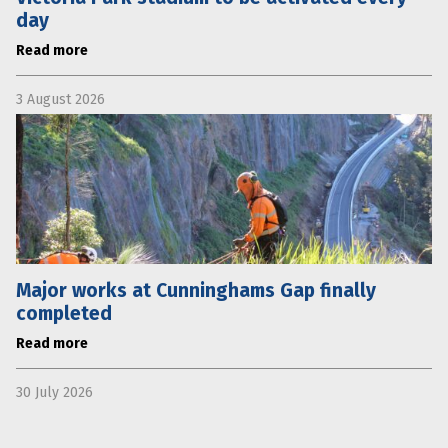
day
Read more
3 August 2026
Major works at Cunninghams Gap finally
completed
Read more
30 July 2026