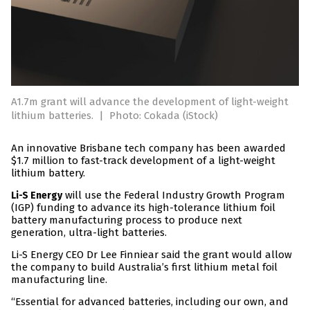
A1.7m grant will advance the development of light-weight
lithium batteries.
|
Photo: Cokada (iStock)
An innovative Brisbane tech company has been awarded
$1.7 million to fast-track development of a light-weight
lithium battery.
will use the Federal Industry Growth Program
Li-S Energy
(IGP) funding to advance its high-tolerance lithium foil
battery manufacturing process to produce next
generation, ultra-light batteries.
Li-S Energy CEO Dr Lee Finniear said the grant would allow
the company to build Australia’s first lithium metal foil
manufacturing line.
“Essential for advanced batteries, including our own, and