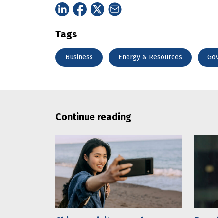
Tags
Business
Energy & Resources
Go
Continue reading