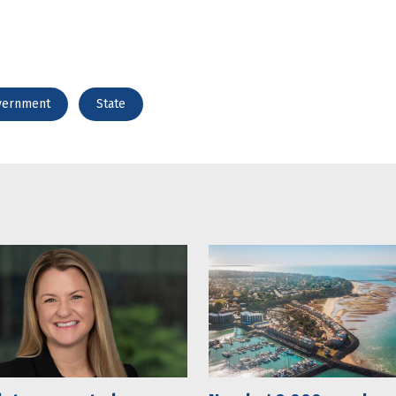
vernment
State