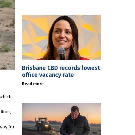
Brisbane CBD records lowest
office vacancy rate
Read more
 which
adium,
way for