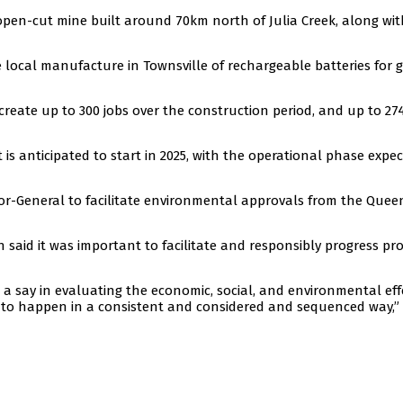
open-cut mine built around 70km north of Julia Creek, along wit
 local manufacture in Townsville of rechargeable batteries for g
 create up to 300 jobs over the construction period, and up to 27
is anticipated to start in 2025, with the operational phase expe
or-General to facilitate environmental approvals from the Que
aid it was important to facilitate and responsibly progress pro
say in evaluating the economic, social, and environmental eff
s to happen in a consistent and considered and sequenced way,”