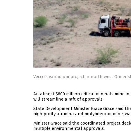
Vecco's vanadium project in north west Queensla
An almost $800 million critical minerals mine 
will streamline a raft of approvals.
State Development Minister Grace Grace said th
high purity alumina and molybdenum mine, was 
Minister Grace said the coordinated project de
multiple environmental approvals.