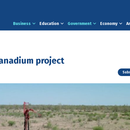
Business
Education
Government
Economy
A
vanadium project
Subs