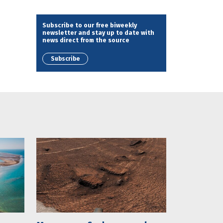
Subscribe to our free biweekly
newsletter and stay up to date with
news direct from the source
Subscribe