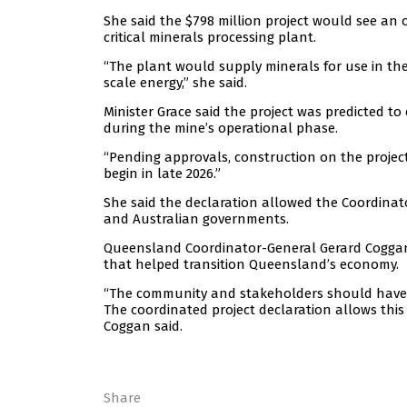
She said the $798 million project would see an 
critical minerals processing plant.
“The plant would supply minerals for use in the
scale energy,” she said.
Minister Grace said the project was predicted to
during the mine’s operational phase.
“Pending approvals, construction on the project 
begin in late 2026.”
She said the declaration allowed the Coordinat
and Australian governments.
Queensland Coordinator-General Gerard Coggan s
that helped transition Queensland’s economy.
“The community and stakeholders should have a 
The coordinated project declaration allows thi
Coggan said.
Share