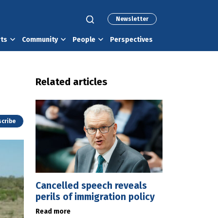
Newsletter
rts
Community
People
Perspectives
Related articles
cribe
Cancelled speech reveals
perils of immigration policy
Read more