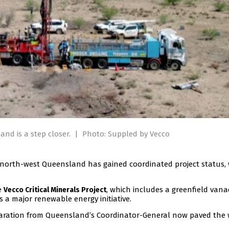
nd is a step closer.
|
Photo: Suppled by Vecco
in north-west Queensland has gained coordinated project status,
e
, which includes a greenfield van
Vecco Critical Minerals Project
a major renewable energy initiative.
claration from Queensland’s Coordinator-General now paved the 