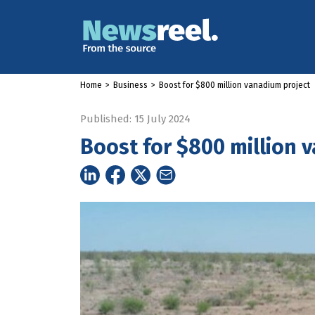
Home
>
Business
>
Boost for $800 million vanadium project
Published: 15 July 2024
Boost for $800 million 