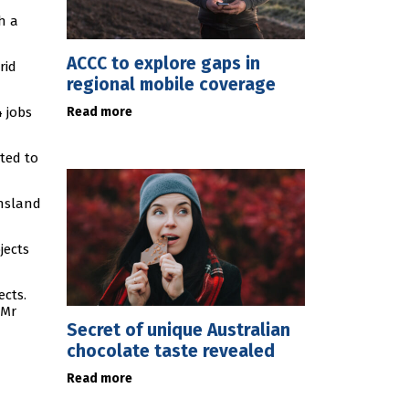
h a
ACCC to explore gaps in
rid
regional mobile coverage
Read more
4 jobs
cted to
ensland
jects
ects.
 Mr
Secret of unique Australian
chocolate taste revealed
Read more