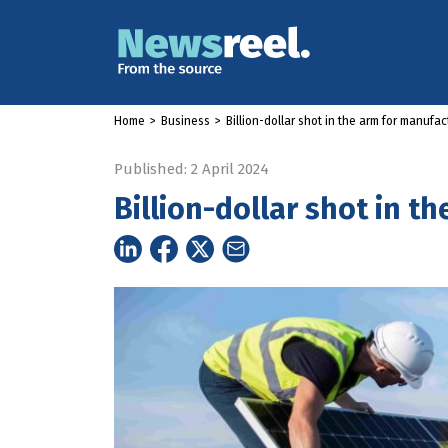
Home
>
Business
>
Billion-dollar shot in the arm for manufac
Published: 2 April 2024
Billion-dollar shot in t