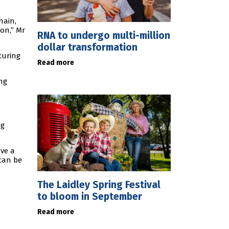
hain,
on,” Mr
RNA to undergo multi-million
dollar transformation
turing
Read more
ng
ng
ave a
 can be
The Laidley Spring Festival
to bloom in September
Read more