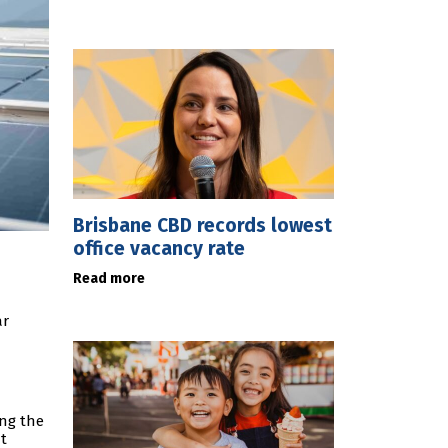
Brisbane CBD records lowest
office vacancy rate
Read more
ar
a
ing the
t