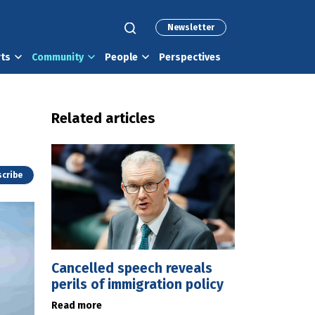
Newsletter
rts
Community
People
Perspectives
Related articles
cribe
Cancelled speech reveals
perils of immigration policy
Read more