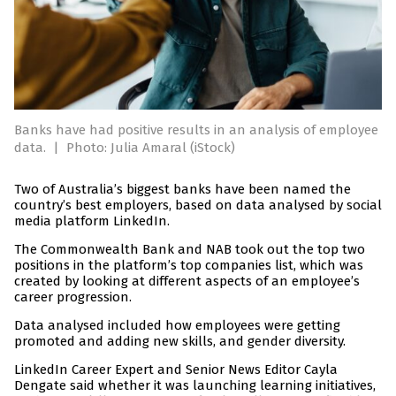
Banks have had positive results in an analysis of employee
data.
|
Photo: Julia Amaral (iStock)
Two of Australia’s biggest banks have been named the
country’s best employers, based on data analysed by social
media platform LinkedIn.
The Commonwealth Bank and NAB took out the top two
positions in the platform’s top companies list, which was
created by looking at different aspects of an employee’s
career progression.
Data analysed included how employees were getting
promoted and adding new skills, and gender diversity.
LinkedIn Career Expert and Senior News Editor Cayla
Dengate said whether it was launching learning initiatives,