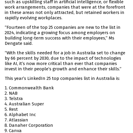
such as upskilling staff in artificial intelligence, or flexible
work arrangements, companies that were at the forefront
in these areas not only attracted, but retained workers in
rapidly evolving workplaces.
“Fourteen of the top 25 companies are new to the list in
2024, indicating a growing focus among employers on
building long-term success with their employees,” Ms
Dengate said.
“With the skills needed for a job in Australia set to change
by 66 percent by 2030, due to the impact of technologies
like AI, it’s now more critical than ever that companies
invest in their people’s growth and enhance their skills.”
This year’s LinkedIn 25 top companies list in Australia is:
Commonwealth Bank
NAB
Telstra
Australian Super
Rest
Alphabet Inc
Atlassian
Danaher Corporation
Canva