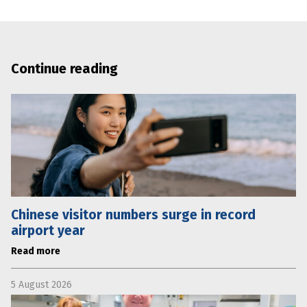
Continue reading
Chinese visitor numbers surge in record
airport year
Read more
5 August 2026