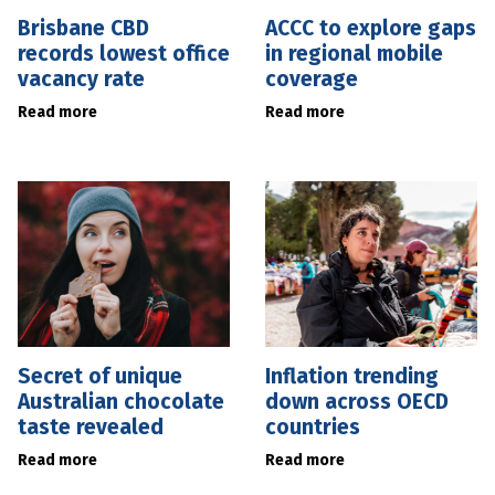
Brisbane CBD
ACCC to explore gaps
records lowest office
in regional mobile
vacancy rate
coverage
Read more
Read more
Secret of unique
Inflation trending
Australian chocolate
down across OECD
taste revealed
countries
Read more
Read more