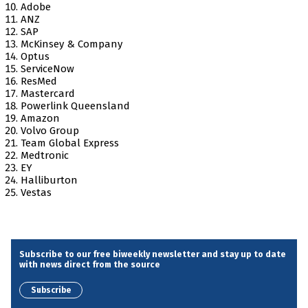
Adobe
ANZ
SAP
McKinsey & Company
Optus
ServiceNow
ResMed
Mastercard
Powerlink Queensland
Amazon
Volvo Group
Team Global Express
Medtronic
EY
Halliburton
Vestas
Subscribe to our free biweekly newsletter and stay up to date
with news direct from the source
Subscribe