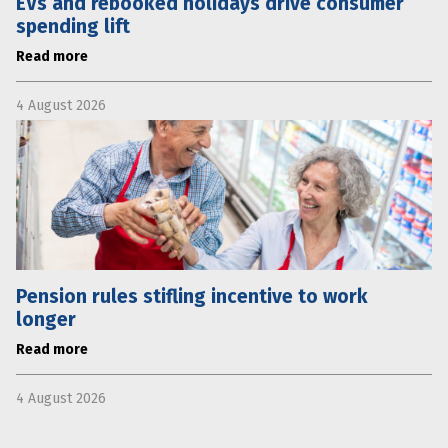
EVs and rebooked holidays drive consumer
spending lift
Read more
4 August 2026
Pension rules stifling incentive to work
longer
Read more
4 August 2026