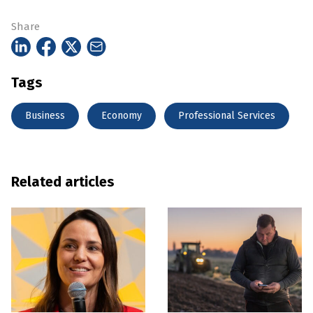
Share
Tags
Business
Economy
Professional Services
Related articles