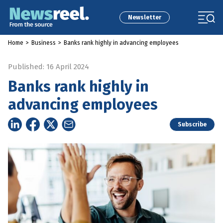
Newsletter
Home
>
Business
>
Banks rank highly in advancing employees
Published: 16 April 2024
Banks rank highly in
advancing employees
Subscribe