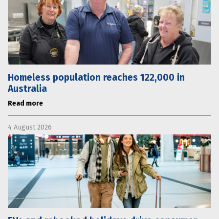
Homeless population reaches 122,000 in
Australia
Read more
4 August 2026