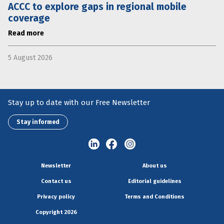
ACCC to explore gaps in regional mobile
coverage
Read more
5 August 2026
Stay up to date with our Free Newsletter
Stay informed
Newsletter
About us
Contact us
Editorial guidelines
Privacy policy
Terms and Conditions
Copyright 2026