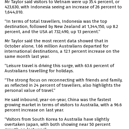
Mr Taylor said visitors to Vietnam were up 35.4 percent, or
423,630, with Indonesia seeing an increase of 26 percent to
1,644,010.
“In terms of total travellers, Indonesia was the top
destination, followed by New Zealand at 1,344,150, up 8.2
percent, and the USA at 732,490, up 13 percent.”
Mr Taylor said the most recent data showed that in
October alone, 1.66 million Australians departed for
international destinations, a 12.1 percent increase on the
same month last year.
“Leisure travel is driving this surge, with 63.6 percent of
Australians travelling for holidays.
“The strong focus on reconnecting with friends and family,
as reflected in 24 percent of travellers, also highlights the
personal value of travel.”
He said inbound, year-on-year, China was the fastest
growing market in terms of visitors to Australia, with a 96.6
percent increase on last year.
“Visitors from South Korea to Australia have slightly
overtaken Japan, with both showing near 50 percent