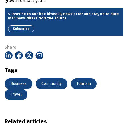
growth on last year.”
Subscribe to our free biweekly newsletter and stay up to date
with news direct from the source
Subscribe
Share
Tags
Business
Community
Tourism
Travel
Related articles