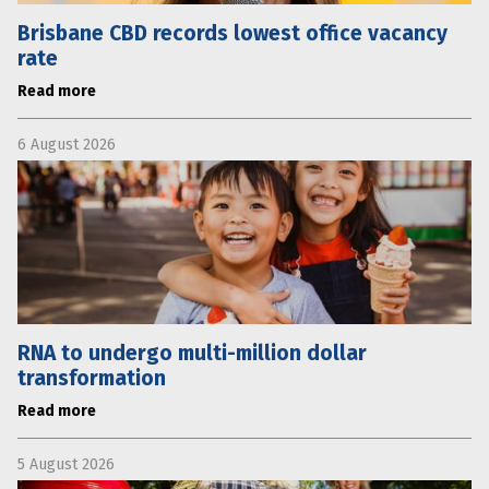
Brisbane CBD records lowest office vacancy
rate
Read more
6 August 2026
RNA to undergo multi-million dollar
transformation
Read more
5 August 2026