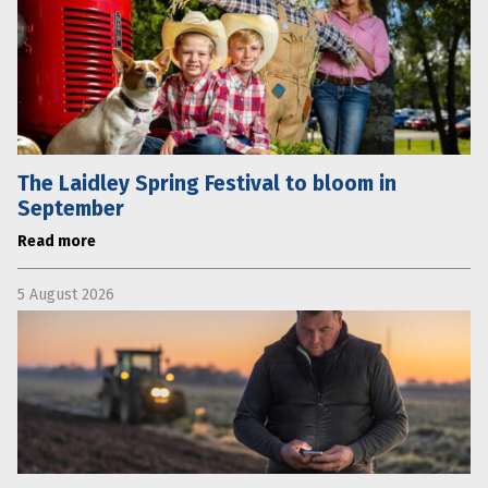
The Laidley Spring Festival to bloom in
September
Read more
5 August 2026