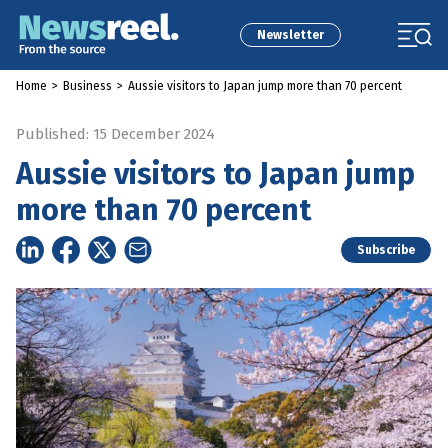
Newsletter
Home
>
Business
>
Aussie visitors to Japan jump more than 70 percent
Published: 15 December 2024
Aussie visitors to Japan jump
more than 70 percent
Subscribe