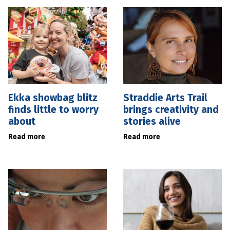
Ekka showbag blitz
Straddie Arts Trail
finds little to worry
brings creativity and
about
stories alive
Read more
Read more