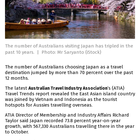
The number of Australians visiting Japan has tripled in the
past 10 years.
|
Photo: Mr Saryanto (iStock)
The number of Australians choosing Japan as a travel
destination jumped by more than 70 percent over the past
12 months.
The latest
’s (ATIA)
Australian Travel Industry Association
Travel Trends report revealed the East Asian island country
was joined by Vietnam and Indonesia as the tourist
hotspots for Aussies travelling overseas.
ATIA Director of Membership and Industry Affairs Richard
Taylor said Japan recorded 73.8 percent year-on-year
growth, with 567,330 Australians travelling there in the year
to October.