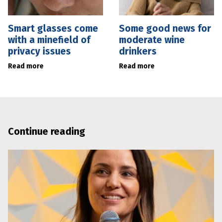
Smart glasses come
Some good news for
with a minefield of
moderate wine
privacy issues
drinkers
Read more
Read more
Continue reading