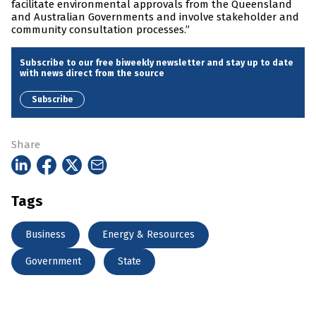
facilitate environmental approvals from the Queensland
and Australian Governments and involve stakeholder and
community consultation processes.”
Subscribe to our free biweekly newsletter and stay up to date
with news direct from the source
Subscribe
Share
Tags
Business
Energy & Resources
Government
State