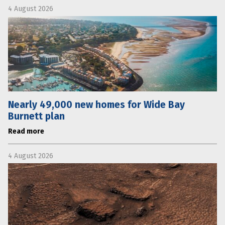
4 August 2026
Nearly 49,000 new homes for Wide Bay
Burnett plan
Read more
4 August 2026