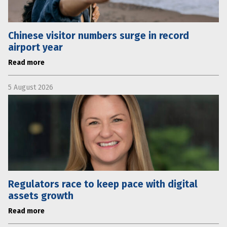
Chinese visitor numbers surge in record
airport year
Read more
5 August 2026
Regulators race to keep pace with digital
assets growth
Read more