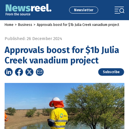
Newsletter
Home
>
Business
>
Approvals boost for $1b Julia Creek vanadium project
Published: 26 December 2024
Approvals boost for $1b Julia
Creek vanadium project
Subscribe