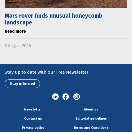
Mars rover finds unusual honeycomb
landscape
Read more
3 August 2026
Stay up to date with our Free Newsletter
Stay informed
Newsletter
About us
Contact us
Editorial guidelines
Privacy policy
Terms and Conditions