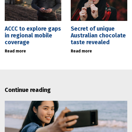
ACCC to explore gaps
Secret of unique
in regional mobile
Australian chocolate
coverage
taste revealed
Read more
Read more
Continue reading