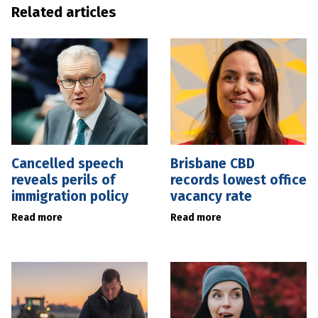
Related articles
Cancelled speech
Brisbane CBD
reveals perils of
records lowest office
immigration policy
vacancy rate
Read more
Read more