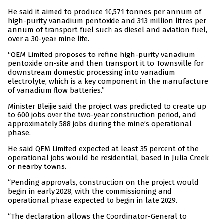
He said it aimed to produce 10,571 tonnes per annum of
high-purity vanadium pentoxide and 313 million litres per
annum of transport fuel such as diesel and aviation fuel,
over a 30-year mine life.
“QEM Limited proposes to refine high-purity vanadium
pentoxide on-site and then transport it to Townsville for
downstream domestic processing into vanadium
electrolyte, which is a key component in the manufacture
of vanadium flow batteries.”
Minister Bleijie said the project was predicted to create up
to 600 jobs over the two-year construction period, and
approximately 588 jobs during the mine’s operational
phase.
He said QEM Limited expected at least 35 percent of the
operational jobs would be residential, based in Julia Creek
or nearby towns.
“Pending approvals, construction on the project would
begin in early 2028, with the commissioning and
operational phase expected to begin in late 2029.
“The declaration allows the Coordinator-General to