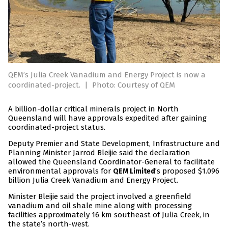
QEM’s Julia Creek Vanadium and Energy Project is now a
coordinated-project.
|
Photo: Courtesy of QEM
A billion-dollar critical minerals project in North
Queensland will have approvals expedited after gaining
coordinated-project status.
Deputy Premier and State Development, Infrastructure and
Planning Minister Jarrod Bleijie said the declaration
allowed the Queensland Coordinator-General to facilitate
environmental approvals for
’s proposed $1.096
QEM Limited
billion Julia Creek Vanadium and Energy Project.
Minister Bleijie said the project involved a greenfield
vanadium and oil shale mine along with processing
facilities approximately 16 km southeast of Julia Creek, in
the state’s north-west.