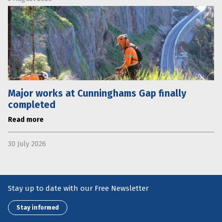
Major works at Cunninghams Gap finally
completed
Read more
30 July 2026
Stay up to date with our Free Newsletter
Stay informed