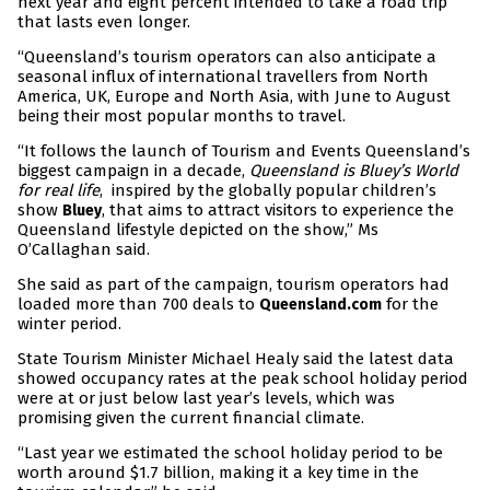
next year and eight percent intended to take a road trip
that lasts even longer.
“Queensland’s tourism operators can also anticipate a
seasonal influx of international travellers from North
America, UK, Europe and North Asia, with June to August
being their most popular months to travel.
“It follows the launch of Tourism and Events Queensland’s
biggest campaign in a decade,
Queensland is Bluey’s World
for real life
, inspired by the globally popular children’s
show
, that aims to attract visitors to experience the
Bluey
Queensland lifestyle depicted on the show,” Ms
O’Callaghan said.
She said as part of the campaign, tourism operators had
loaded more than 700 deals to
for the
Queensland.com
winter period.
State Tourism Minister Michael Healy said the latest data
showed occupancy rates at the peak school holiday period
were at or just below last year’s levels, which was
promising given the current financial climate.
“Last year we estimated the school holiday period to be
worth around $1.7 billion, making it a key time in the