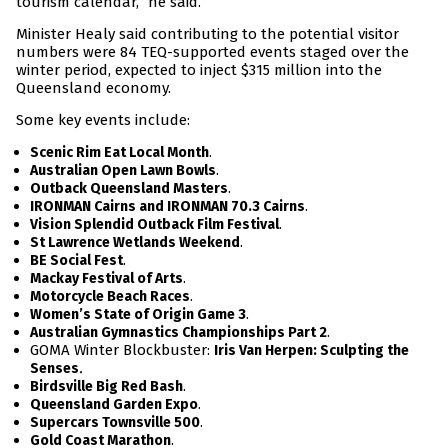
tourism calendar,” he said.
Minister Healy said contributing to the potential visitor
numbers were 84 TEQ-supported events staged over the
winter period, expected to inject $315 million into the
Queensland economy.
Some key events include:
.
Scenic Rim Eat Local Month
.
Australian Open Lawn Bowls
.
Outback Queensland Masters
.
IRONMAN Cairns and IRONMAN 70.3 Cairns
.
Vision Splendid Outback Film Festival
.
St Lawrence Wetlands Weekend
.
BE Social Fest
.
Mackay Festival of Arts
.
Motorcycle Beach Races
.
Women’s State of Origin Game 3
.
Australian Gymnastics Championships Part 2
GOMA Winter Blockbuster:
Iris Van Herpen: Sculpting the
.
Senses
.
Birdsville Big Red Bash
.
Queensland Garden Expo
.
Supercars Townsville 500
.
Gold Coast Marathon