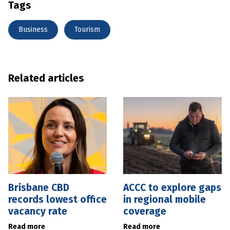
Tags
Business
Tourism
Related articles
Brisbane CBD
ACCC to explore gaps
records lowest office
in regional mobile
vacancy rate
coverage
Read more
Read more