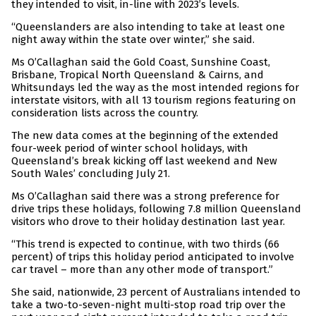
they intended to visit, in-line with 2023’s levels.
“Queenslanders are also intending to take at least one
night away within the state over winter,” she said.
Ms O’Callaghan said the Gold Coast, Sunshine Coast,
Brisbane, Tropical North Queensland & Cairns, and
Whitsundays led the way as the most intended regions for
interstate visitors, with all 13 tourism regions featuring on
consideration lists across the country.
The new data comes at the beginning of the extended
four-week period of winter school holidays, with
Queensland’s break kicking off last weekend and New
South Wales’ concluding July 21.
Ms O’Callaghan said there was a strong preference for
drive trips these holidays, following 7.8 million Queensland
visitors who drove to their holiday destination last year.
“This trend is expected to continue, with two thirds (66
percent) of trips this holiday period anticipated to involve
car travel – more than any other mode of transport.”
She said, nationwide, 23 percent of Australians intended to
take a two-to-seven-night multi-stop road trip over the