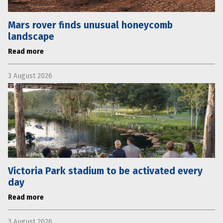
Mars rover finds unusual honeycomb
landscape
Read more
3 August 2026
Victoria Park stadium to be activated every
day
Read more
3 August 2026