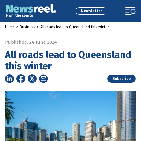
Newsletter
Home
>
Business
>
All roads lead to Queensland this winter
Published: 24 June 2024
All roads lead to Queensland
this winter
Subscribe