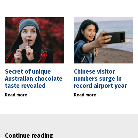
Secret of unique
Chinese visitor
Australian chocolate
numbers surge in
taste revealed
record airport year
Read more
Read more
Continue reading