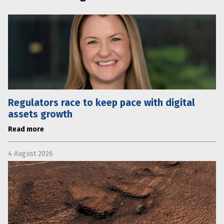
Regulators race to keep pace with digital
assets growth
Read more
4 August 2026