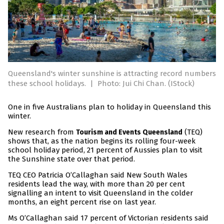
Queensland's winter sunshine is attracting record numbers
these school holidays.
|
Photo: Jui Chi Chan. (IStock)
One in five Australians plan to holiday in Queensland this
winter.
New research from
(TEQ)
Tourism and Events Queensland
shows that, as the nation begins its rolling four-week
school holiday period, 21 percent of Aussies plan to visit
the Sunshine state over that period.
TEQ CEO Patricia O’Callaghan said New South Wales
residents lead the way, with more than 20 per cent
signalling an intent to visit Queensland in the colder
months, an eight percent rise on last year.
Ms O’Callaghan said 17 percent of Victorian residents said