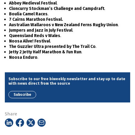
.
Abbey Medieval Festival
.
Cloncurry Stockman’s Challenge and Campdraft
.
Boulia Camel Races
7 Cairns Marathon Festival.
.
Australian Wallaroos v New Zealand Ferns Rugby Union
.
Jumpers and Jazz in July Festival
.
Queensland Reds v Wales
.
Noosa Alive! Festival
.
The Guzzler Ultra presented by The Trail Co
.
Jetty 2 Jetty Half Marathon & Fun Run
.
Noosa Enduro
Subscribe to our free biweekly newsletter and stay up to date
with news direct from the source
Subscribe
Share