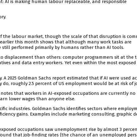
ent: AI is making human labour replaceable, and responsible
ry.
s of the labour market, though the scale of that disruption is co
 earlier this month shows that although many work tasks are
e still performed primarily by humans rather than AI tools.
o displacement than others: computer programmers sit at the t
tatives and data entry workers. Yet even within the most exposed
ty. A 2025 Goldman Sachs report estimated that if AI were used a
y do, roughly 2.5 percent of US employment would be at risk of jo
t notes that workers in AI-exposed occupations are currently no
r earn lower wages than anyone else.
pecific industries. Goldman Sachs identifies sectors where employ
ficiency gains. Examples include marketing consulting, graphic d
AI-exposed occupations saw unemployment rise by almost 3 percen
so found that job-finding rates (the chance of an unemployed per