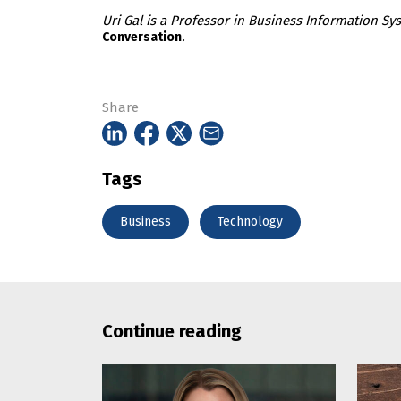
Uri Gal is a Professor in Business Information Sys
.
Conversation
Share
Tags
Business
Technology
Continue reading