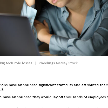
big tech role losses.
|
Pheelings Media/iStock
tions have announced significant staff cuts and attributed the
I).
n have announced they would lay off thousands of employees 