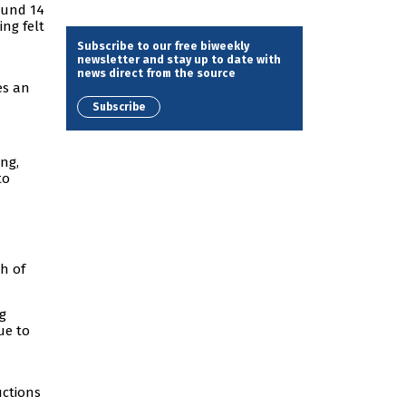
ound 14
ing felt
Subscribe to our free biweekly
newsletter and stay up to date with
news direct from the source
es an
Subscribe
ing,
to
ch of
g
ue to
uctions