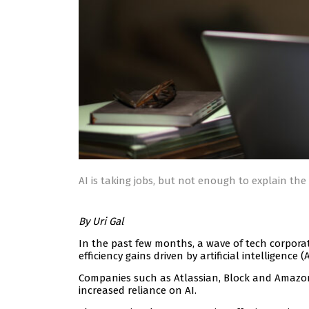
AI is taking jobs, but not enough to explain the 
By Uri Gal
In the past few months, a wave of tech corpora
efficiency gains driven by artificial intelligence (A
Companies such as Atlassian, Block and Amazo
increased reliance on AI.