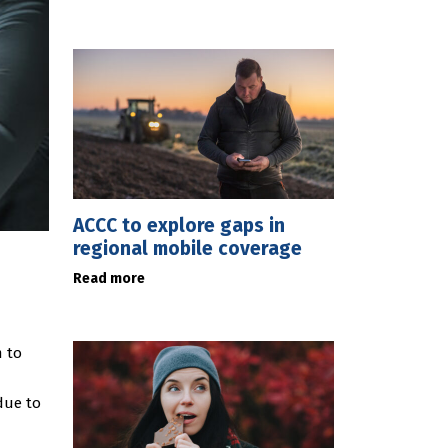
ACCC to explore gaps in
regional mobile coverage
Read more
m to
due to