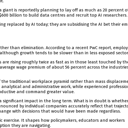
t.
ia giant is reportedly planning to lay off as much as 20 percent of
00 billion to build data centres and recruit top AI researchers.
eing replaced by AI today; they are subsidising the AI bet their e
 rather than elimination. According to a recent PwC report, empl
I, although growth tends to be slower than in less exposed sector
 are rising roughly twice as fast as in those least touched by th
 average wage premium of about 56 percent across the industrie
of the traditional workplace pyramid rather than mass displacem
e analytical and administrative work, while experienced professi
roductive and command greater value.
 significant impact in the long term. What is in doubt is whethe
nounced by individual companies accurately reflect that trajecto
hange with decisions that would have been made regardless.
ic exercise. It shapes how policymakers, educators and workers
tion they are navigating.