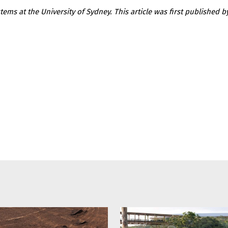
tems at the University of Sydney. This article was first published 