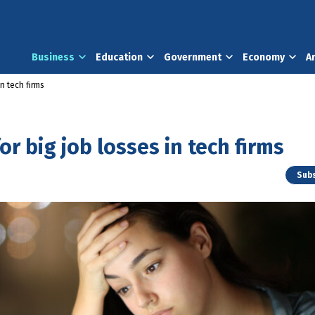
Business
Education
Government
Economy
A
in tech firms
or big job losses in tech firms
Subs