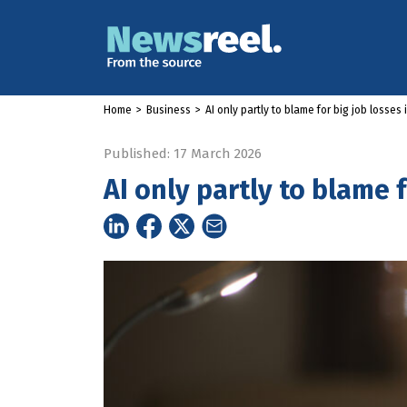
Home
>
Business
>
AI only partly to blame for big job losses 
Published: 17 March 2026
AI only partly to blame f