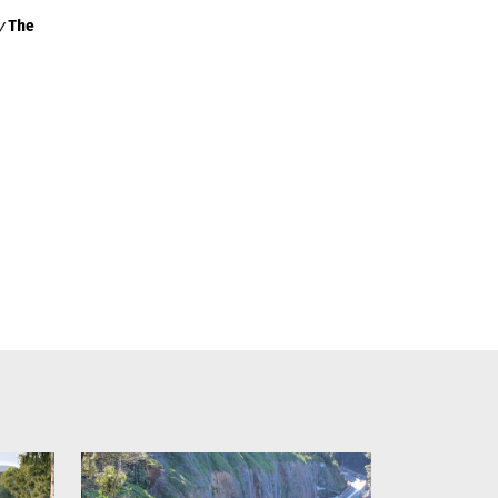
by
The