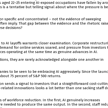
rs aged 22–25 entering AI-exposed occupations have fallen by ar
 is a tentative but telling signal about where the pressure is be
or-specific and concentrated – not the evidence of sweeping
en imply. That gap between the evidence and the rhetoric rais
ese decisions?
 to AI layoffs warrants closer examination. Corporate restructur
emand for online services soared, and pressure from investors 
ces operating at the same time as genuine advances in AI.
tions, they are rarely acknowledged alongside one another in
anies to be seen to be embracing AI aggressively. Since the laun
about 75 percent of S&P 500 returns.
n sends a signal to investors that a straightforward cost-cuttin
lated innovations looks a lot better than one sacking staff d
 of workforce reduction. In the first, AI genuinely increases
are needed to produce the same output. In the second, staff red