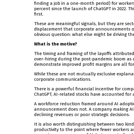
finding a job in a one-month period) for worke
percent since the launch of ChatGPT in 2022. This
first.
These are meaningful signals, but they are sect
displacement that corporate announcements oft
obvious question: what else might be driving th
What is the motive?
The timing and framing of the layoffs attributed
over-hiring during the post-pandemic boom as d
demonstrate improved profit margins are all for
While these are not mutually exclusive explana
corporate communications.
There is a powerful financial incentive for comp
ChatGPT, AI-related stocks have accounted for 
A workforce reduction framed around AI adoptio
announcement does not. A company making AI-re
declining revenues or poor strategic decisions.
It is also worth distinguishing between two kinds
productivity to the point where fewer workers 