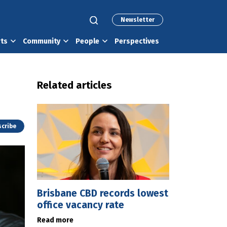
Newsletter
rts
Community
People
Perspectives
Related articles
cribe
Brisbane CBD records lowest
office vacancy rate
Read more