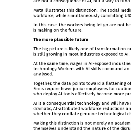
are not a consequence of AI, but a way to fund i
Meta illustrates this distinction. The social med
workforce, while simultaneously committing US$6
In this case, the workers being let go are not b
is making on the future.
The more plausible future
The big picture is likely one of transformation
is still growing in most industries exposed to A
At the same time, wages in AI-exposed industries
technology. Workers with AI skills command an
analysed.
Together, the data points toward a flattening 
Firms require fewer junior employees for routin
who deploy AI tools effectively become more p
AI is a consequential technology and will have a
dramatic, AI-attributed workforce reductions an
whether they conflate genuine technological c
Making this distinction is not merely an academ
themselves understand the nature of the disrup