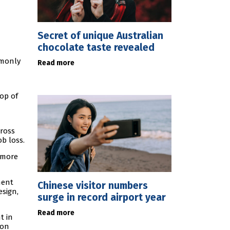
Secret of unique Australian
chocolate taste revealed
mmonly
Read more
op of
cross
b loss.
 more
ment
Chinese visitor numbers
esign,
surge in record airport year
Read more
t in
son