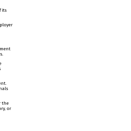
 its
mployer
oyment
s.
e
s
ent.
onals
r the
ry, or