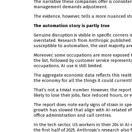
The narrative these companies offer is consist
management demands adjustment.
The evidence, however, tells a more nuanced sto
The automation story is partly true
Genuine disruption is visible in specific corner
overstated. Research from Anthropic published
susceptible to automation, the vast majority ar
Moreover, some occupations are more exposed t
the list, followed by customer service represen
occupations, AI use is still limited.
The aggregate economic data reflects this reali
the economy for all the things it could currentl
That’s not a trivial number. However, the repor
likely to lose their jobs, face reduced hours, o
The report does note early signs of strain in s
growth has slowed that align with AI-related ef
office administration and call centres.
In the tech sector, US workers in their 20s in 
the first half of 2025. Anthropic’s research al