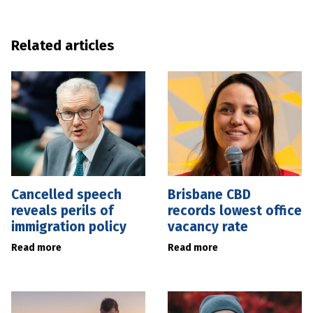
Related articles
Cancelled speech
Brisbane CBD
reveals perils of
records lowest office
immigration policy
vacancy rate
Read more
Read more