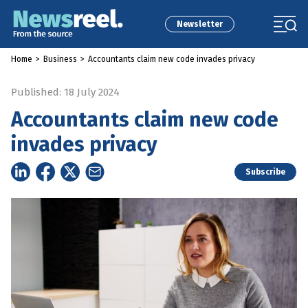
Newsletter
Home
>
Business
>
Accountants claim new code invades privacy
Published: 18 July 2024
Accountants claim new code
invades privacy
Subscribe