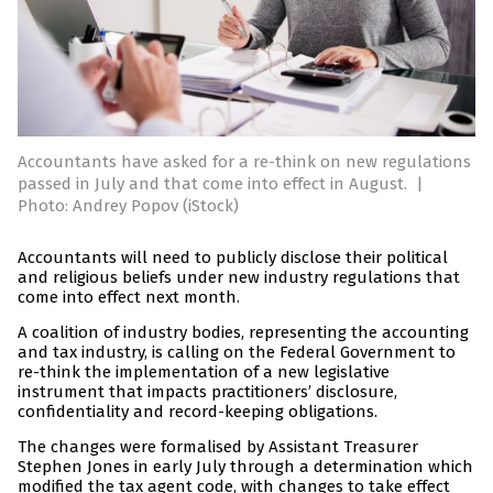
Accountants have asked for a re-think on new regulations
passed in July and that come into effect in August.
|
Photo: Andrey Popov (iStock)
Accountants will need to publicly disclose their political
and religious beliefs under new industry regulations that
come into effect next month.
A coalition of industry bodies, representing the accounting
and tax industry, is calling on the Federal Government to
re-think the implementation of a new legislative
instrument that impacts practitioners’ disclosure,
confidentiality and record-keeping obligations.
The changes were formalised by Assistant Treasurer
Stephen Jones in early July through a determination which
modified the tax agent code, with changes to take effect