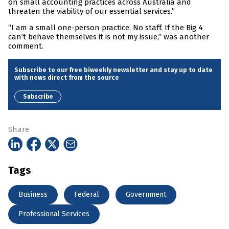
on small accounting practices across Australia and
threaten the viability of our essential services.”
“I am a small one-person practice. No staff. If the Big 4
can’t behave themselves it is not my issue,” was another
comment.
Subscribe to our free biweekly newsletter and stay up to date
with news direct from the source
Subscribe
Share
Tags
Business
Federal
Government
Professional Services