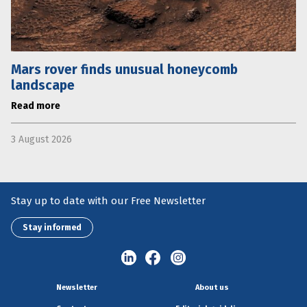
Mars rover finds unusual honeycomb
landscape
Read more
3 August 2026
Stay up to date with our Free Newsletter
Stay informed
Newsletter
About us