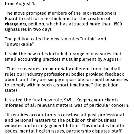
from August 1.
The move prompted members of the Tax Practitioners
Board to call for a re-think and for the creation of
petition, which has attracted more than 1500
charge.org
signatures in two days.
The petition calls the new tax rules “unfair” and
“unworkable”.
It said the new rules included a range of measures that
small accounting practices must implement by August 1.
“These measures are materially different from the draft
rules our industry professional bodies provided feedback
about, and they are simply impossible for small businesses
to comply with in such a short timeframe,” the petition
states.
It stated the final new rule, S45 – Keeping your clients
informed of all relevant matters, was of particular concern.
“It requires accountants to disclose all past professional
and personal matters to the public on their business
websites and in engagement letters. This includes health
issues, mental health issues, partnership disputes, staff