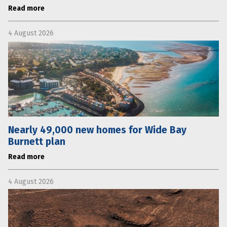
Read more
4 August 2026
Nearly 49,000 new homes for Wide Bay
Burnett plan
Read more
4 August 2026