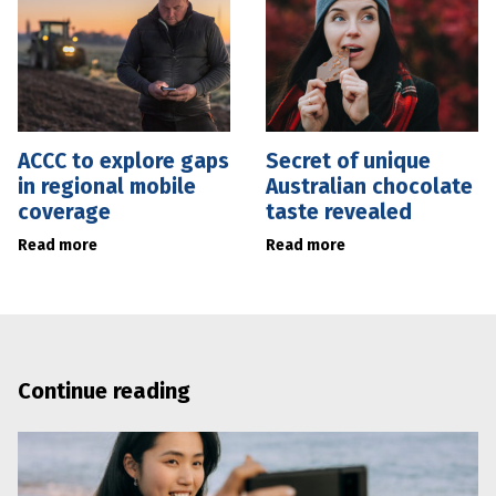
ACCC to explore gaps
Secret of unique
in regional mobile
Australian chocolate
coverage
taste revealed
Read more
Read more
Continue reading