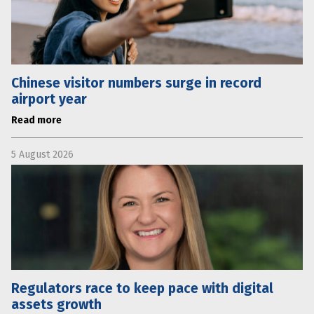
Chinese visitor numbers surge in record
airport year
Read more
5 August 2026
Regulators race to keep pace with digital
assets growth