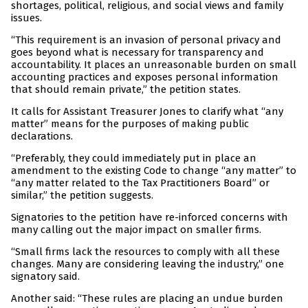
shortages, political, religious, and social views and family
issues.
“This requirement is an invasion of personal privacy and
goes beyond what is necessary for transparency and
accountability. It places an unreasonable burden on small
accounting practices and exposes personal information
that should remain private,” the petition states.
It calls for Assistant Treasurer Jones to clarify what “any
matter” means for the purposes of making public
declarations.
“Preferably, they could immediately put in place an
amendment to the existing Code to change “any matter” to
“any matter related to the Tax Practitioners Board” or
similar,” the petition suggests.
Signatories to the petition have re-inforced concerns with
many calling out the major impact on smaller firms.
“Small firms lack the resources to comply with all these
changes. Many are considering leaving the industry,” one
signatory said.
Another said: “These rules are placing an undue burden