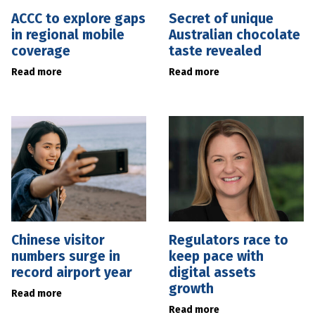
ACCC to explore gaps
Secret of unique
in regional mobile
Australian chocolate
coverage
taste revealed
Read more
Read more
Chinese visitor
Regulators race to
numbers surge in
keep pace with
record airport year
digital assets
growth
Read more
Read more