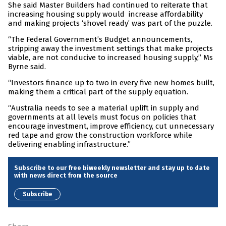
She said Master Builders had continued to reiterate that
increasing housing supply would increase affordability
and making projects ‘shovel ready’ was part of the puzzle.
“The Federal Government’s Budget announcements,
stripping away the investment settings that make projects
viable, are not conducive to increased housing supply,” Ms
Byrne said.
“Investors finance up to two in every five new homes built,
making them a critical part of the supply equation.
“Australia needs to see a material uplift in supply and
governments at all levels must focus on policies that
encourage investment, improve efficiency, cut unnecessary
red tape and grow the construction workforce while
delivering enabling infrastructure.”
Subscribe to our free biweekly newsletter and stay up to date
with news direct from the source
Subscribe