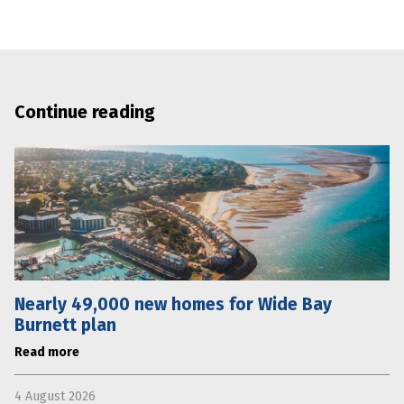
Continue reading
Nearly 49,000 new homes for Wide Bay
Burnett plan
Read more
4 August 2026