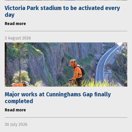
Victoria Park stadium to be activated every
day
Read more
3 August 2026
Major works at Cunninghams Gap finally
completed
Read more
30 July 2026