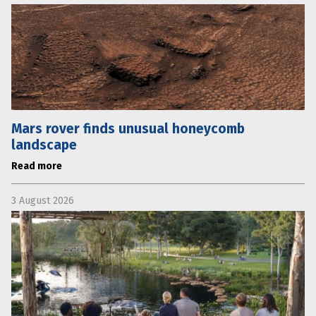
Mars rover finds unusual honeycomb
landscape
Read more
3 August 2026