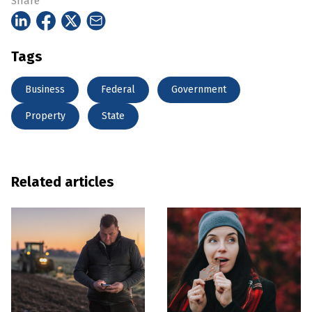
Share
Tags
Business
Federal
Government
Property
State
Related articles