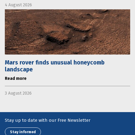
4 August 2026
Mars rover finds unusual honeycomb
landscape
Read more
3 August 2026
Stay up to date with our Free Newsletter
Stay informed