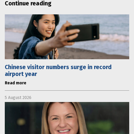
Continue reading
Chinese visitor numbers surge in record
airport year
Read more
5 August 2026