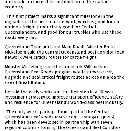
and made an incredible contribution to the nation’s
economy.
“This first project marks a significant milestone in the
upgrades of the beef road network, which is good for our
nation’s freight productivity, good for Central
Queenslanders, and good for our truckies who use these
roads every day.”
Queensland Transport and Main Roads Minister Brent
Mickelberg said the Central Queensland Beef Corridor road
network were critical routes for cattle freight.
Minister Mickelberg said the landmark $500 million
Queensland Beef Roads program would progressively
upgrade and seal critical freight routes across an area the
size of Great Britain.
He said the early works was the first step in a 10-year
investment strategy to improve transport efficiency, safety,
and resilience for Queensland’s world-class beef industry.
“The early works package forms part of the Central
Queensland Beef Roads Investment Strategy (CQBRIS),
which has been developed in partnership with seven
regional councils forming the Queensland Beef Corridors