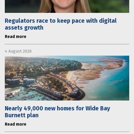
Regulators race to keep pace with digital
assets growth
Read more
4 August 2026
Nearly 49,000 new homes for Wide Bay
Burnett plan
Read more