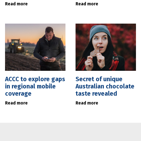
Read more
Read more
ACCC to explore gaps
Secret of unique
in regional mobile
Australian chocolate
coverage
taste revealed
Read more
Read more