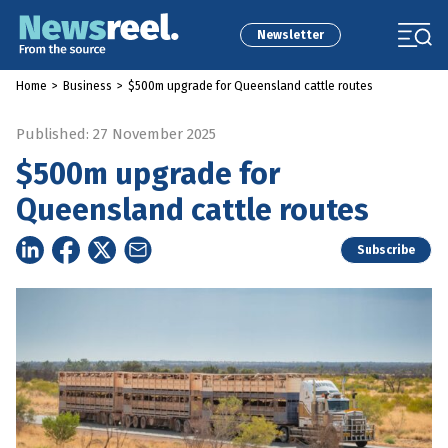
Newsletter
Home
>
Business
>
$500m upgrade for Queensland cattle routes
Published: 27 November 2025
$500m upgrade for
Queensland cattle routes
Subscribe