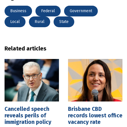
Business
Federal
Government
Local
Rural
State
Related articles
Cancelled speech
Brisbane CBD
reveals perils of
records lowest office
immigration policy
vacancy rate