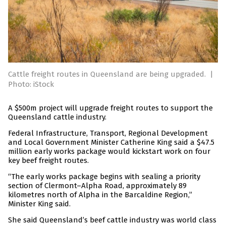
Cattle freight routes in Queensland are being upgraded.
|
Photo: iStock
A $500m project will upgrade freight routes to support the
Queensland cattle industry.
Federal Infrastructure, Transport, Regional Development
and Local Government Minister Catherine King said a $47.5
million early works package would kickstart work on four
key beef freight routes.
“The early works package begins with sealing a priority
section of Clermont–Alpha Road, approximately 89
kilometres north of Alpha in the Barcaldine Region,”
Minister King said.
She said Queensland’s beef cattle industry was world class