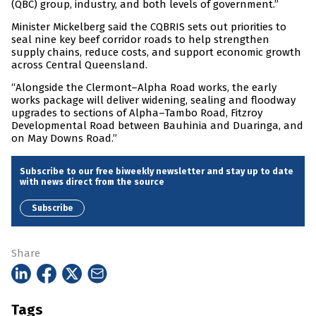
(QBC) group, industry, and both levels of government.”
Minister Mickelberg said the CQBRIS sets out priorities to
seal nine key beef corridor roads to help strengthen
supply chains, reduce costs, and support economic growth
across Central Queensland.
“Alongside the Clermont–Alpha Road works, the early
works package will deliver widening, sealing and floodway
upgrades to sections of Alpha–Tambo Road, Fitzroy
Developmental Road between Bauhinia and Duaringa, and
on May Downs Road.”
Subscribe to our free biweekly newsletter and stay up to date
with news direct from the source
Subscribe
Share
Tags