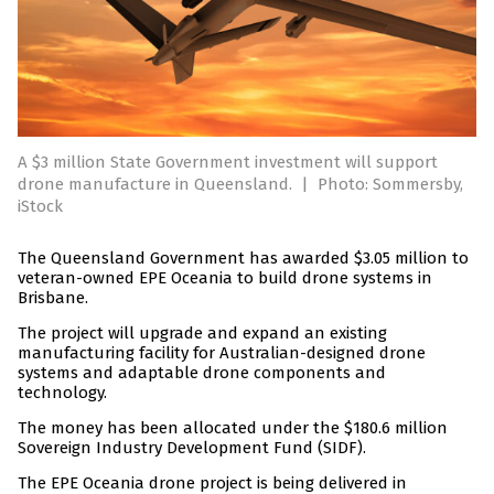
A $3 million State Government investment will support
drone manufacture in Queensland.
|
Photo: Sommersby,
iStock
The Queensland Government has awarded $3.05 million to
veteran-owned EPE Oceania to build drone systems in
Brisbane.
The project will upgrade and expand an existing
manufacturing facility for Australian-designed drone
systems and adaptable drone components and
technology.
The money has been allocated under the $180.6 million
Sovereign Industry Development Fund (SIDF).
The EPE Oceania drone project is being delivered in