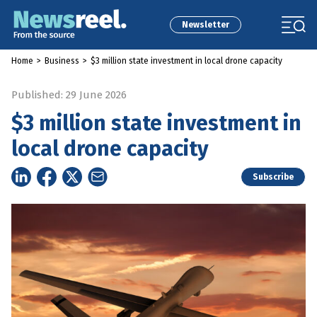
Newsletter
Home
>
Business
>
$3 million state investment in local drone capacity
Published: 29 June 2026
$3 million state investment in
local drone capacity
Subscribe