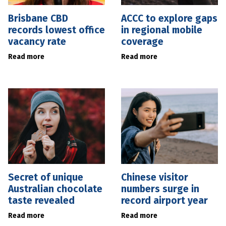
Brisbane CBD
ACCC to explore gaps
records lowest office
in regional mobile
vacancy rate
coverage
Read more
Read more
Secret of unique
Chinese visitor
Australian chocolate
numbers surge in
taste revealed
record airport year
Read more
Read more