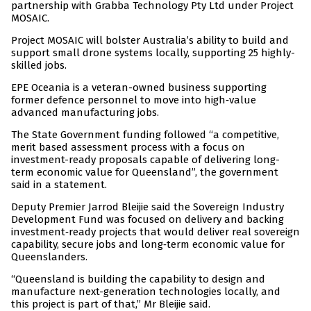
partnership with Grabba Technology Pty Ltd under Project
MOSAIC.
Project MOSAIC will bolster Australia’s ability to build and
support small drone systems locally, supporting 25 highly-
skilled jobs.
EPE Oceania is a veteran-owned business supporting
former defence personnel to move into high‑value
advanced manufacturing jobs.
The State Government funding followed “a competitive,
merit based assessment process with a focus on
investment-ready proposals capable of delivering long-
term economic value for Queensland”, the government
said in a statement.
Deputy Premier Jarrod Bleijie said the Sovereign Industry
Development Fund was focused on delivery and backing
investment‑ready projects that would deliver real sovereign
capability, secure jobs and long‑term economic value for
Queenslanders.
“Queensland is building the capability to design and
manufacture next-generation technologies locally, and
this project is part of that,” Mr Bleijie said.