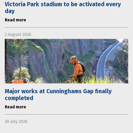
Victoria Park stadium to be activated every
day
Read more
3 August 2026
Major works at Cunninghams Gap finally
completed
Read more
30 July 2026