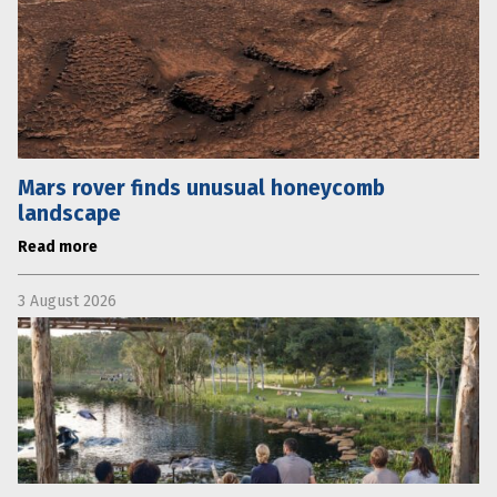
Mars rover finds unusual honeycomb
landscape
Read more
3 August 2026