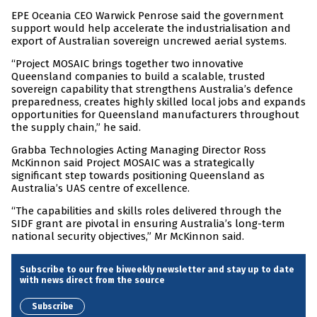
EPE Oceania CEO Warwick Penrose said the government
support would help accelerate the industrialisation and
export of Australian sovereign uncrewed aerial systems.
“Project MOSAIC brings together two innovative
Queensland companies to build a scalable, trusted
sovereign capability that strengthens Australia’s defence
preparedness, creates highly skilled local jobs and expands
opportunities for Queensland manufacturers throughout
the supply chain,” he said.
Grabba Technologies Acting Managing Director Ross
McKinnon said Project MOSAIC was a strategically
significant step towards positioning Queensland as
Australia’s UAS centre of excellence.
“The capabilities and skills roles delivered through the
SIDF grant are pivotal in ensuring Australia’s long-term
national security objectives,” Mr McKinnon said.
Subscribe to our free biweekly newsletter and stay up to date
with news direct from the source
Subscribe