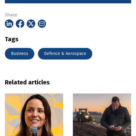
Share
Tags
Business
Defence & Aerospace
Related articles