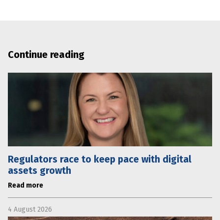
Continue reading
Regulators race to keep pace with digital
assets growth
Read more
4 August 2026