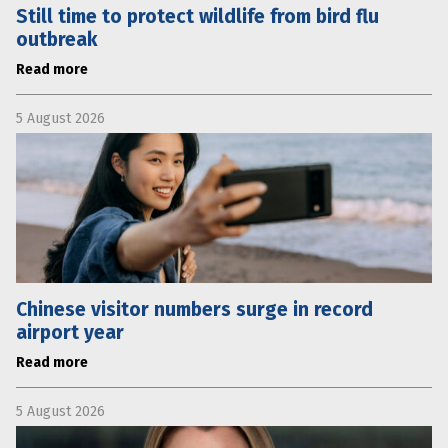
Still time to protect wildlife from bird flu
outbreak
Read more
5 August 2026
Chinese visitor numbers surge in record
airport year
Read more
5 August 2026