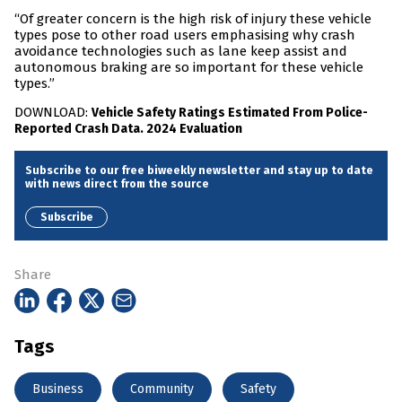
“Of greater concern is the high risk of injury these vehicle
types pose to other road users emphasising why crash
avoidance technologies such as lane keep assist and
autonomous braking are so important for these vehicle
types.”
DOWNLOAD:
Vehicle Safety Ratings Estimated From Police-
Reported Crash Data. 2024 Evaluation
Subscribe to our free biweekly newsletter and stay up to date
with news direct from the source
Subscribe
Share
Tags
Business
Community
Safety