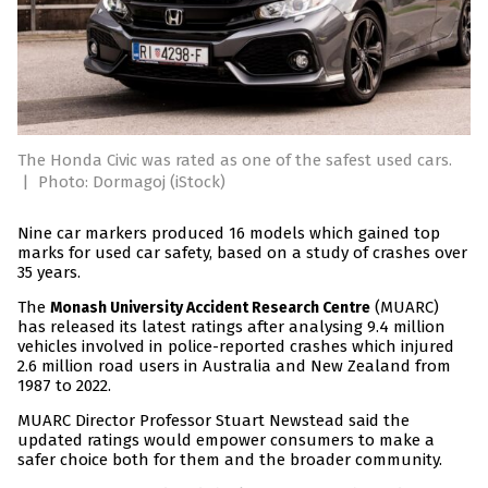
The Honda Civic was rated as one of the safest used cars.
|
Photo: Dormagoj (iStock)
Nine car markers produced 16 models which gained top
marks for used car safety, based on a study of crashes over
35 years.
The
(MUARC)
Monash University Accident Research Centre
has released its latest ratings after analysing 9.4 million
vehicles involved in police-reported crashes which injured
2.6 million road users in Australia and New Zealand from
1987 to 2022.
MUARC Director Professor Stuart Newstead said the
updated ratings would empower consumers to make a
safer choice both for them and the broader community.