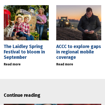
The Laidley Spring
ACCC to explore gaps
Festival to bloom in
in regional mobile
September
coverage
Read more
Read more
Continue reading