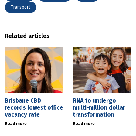
Transport
Related articles
Brisbane CBD
RNA to undergo
records lowest office
multi-million dollar
vacancy rate
transformation
Read more
Read more