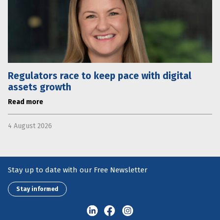
Regulators race to keep pace with digital
assets growth
Read more
4 August 2026
Stay up to date with our Free Newsletter
Stay informed