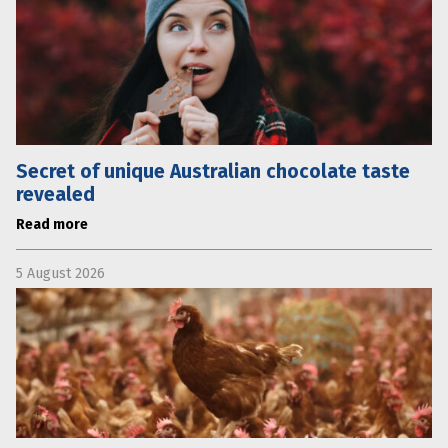
Secret of unique Australian chocolate taste
revealed
Read more
5 August 2026