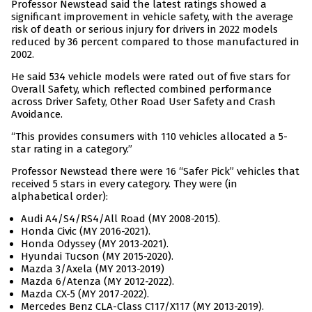
Professor Newstead said the latest ratings showed a
significant improvement in vehicle safety, with the average
risk of death or serious injury for drivers in 2022 models
reduced by 36 percent compared to those manufactured in
2002.
He said 534 vehicle models were rated out of five stars for
Overall Safety, which reflected combined performance
across Driver Safety, Other Road User Safety and Crash
Avoidance.
“This provides consumers with 110 vehicles allocated a 5-
star rating in a category.”
Professor Newstead there were 16 “Safer Pick” vehicles that
received 5 stars in every category. They were (in
alphabetical order):
Audi A4/S4/RS4/All Road (MY 2008-2015).
Honda Civic (MY 2016-2021).
Honda Odyssey (MY 2013-2021).
Hyundai Tucson (MY 2015-2020).
Mazda 3/Axela (MY 2013-2019)
Mazda 6/Atenza (MY 2012-2022).
Mazda CX-5 (MY 2017-2022).
Mercedes Benz CLA-Class C117/X117 (MY 2013-2019).