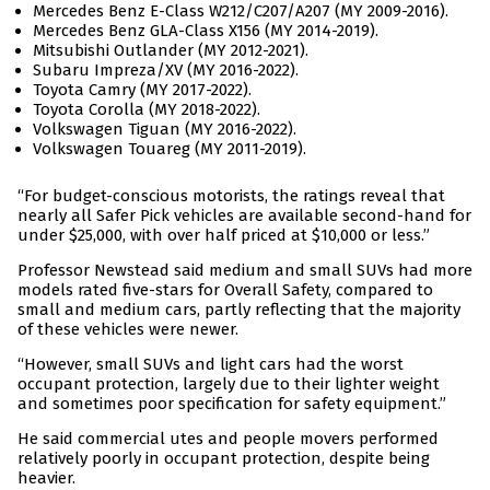
Mercedes Benz E-Class W212/C207/A207 (MY 2009-2016).
Mercedes Benz GLA-Class X156 (MY 2014-2019).
Mitsubishi Outlander (MY 2012-2021).
Subaru Impreza/XV (MY 2016-2022).
Toyota Camry (MY 2017-2022).
Toyota Corolla (MY 2018-2022).
Volkswagen Tiguan (MY 2016-2022).
Volkswagen Touareg (MY 2011-2019).
“For budget-conscious motorists, the ratings reveal that
nearly all Safer Pick vehicles are available second-hand for
under $25,000, with over half priced at $10,000 or less.”
Professor Newstead said medium and small SUVs had more
models rated five-stars for Overall Safety, compared to
small and medium cars, partly reflecting that the majority
of these vehicles were newer.
“However, small SUVs and light cars had the worst
occupant protection, largely due to their lighter weight
and sometimes poor specification for safety equipment.”
He said commercial utes and people movers performed
relatively poorly in occupant protection, despite being
heavier.