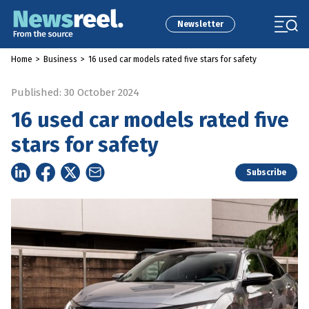
Newsletter
Home
>
Business
>
16 used car models rated five stars for safety
Published: 30 October 2024
16 used car models rated five
stars for safety
Subscribe