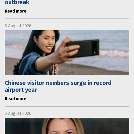
outbreak
Read more
5 August 2026
Chinese visitor numbers surge in record
airport year
Read more
5 August 2026