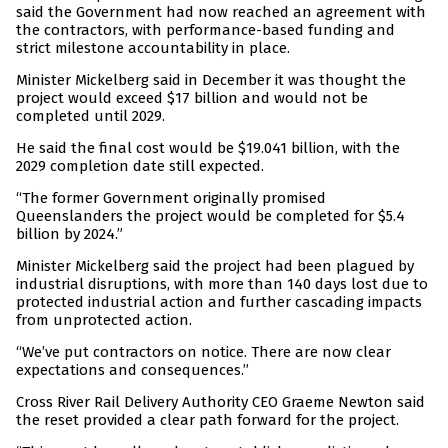
said the Government had now reached an agreement with
the contractors, with performance-based funding and
strict milestone accountability in place.
Minister Mickelberg said in December it was thought the
project would exceed $17 billion and would not be
completed until 2029.
He said the final cost would be $19.041 billion, with the
2029 completion date still expected.
“The former Government originally promised
Queenslanders the project would be completed for $5.4
billion by 2024.”
Minister Mickelberg said the project had been plagued by
industrial disruptions, with more than 140 days lost due to
protected industrial action and further cascading impacts
from unprotected action.
“We’ve put contractors on notice. There are now clear
expectations and consequences.”
Cross River Rail Delivery Authority CEO Graeme Newton said
the reset provided a clear path forward for the project.