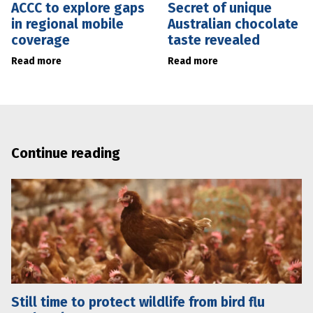
ACCC to explore gaps
Secret of unique
in regional mobile
Australian chocolate
coverage
taste revealed
Read more
Read more
Continue reading
Still time to protect wildlife from bird flu