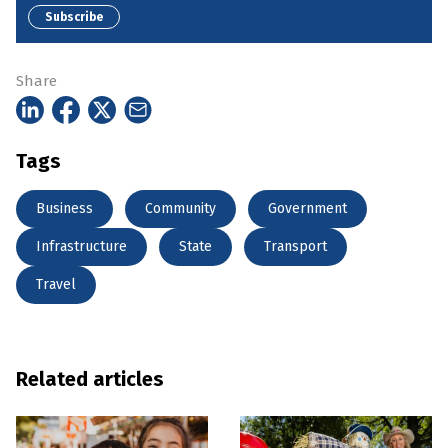
Subscribe
Share
Tags
Business
Community
Government
Infrastructure
State
Transport
Travel
Related articles