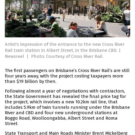
Artist's impression of the entrance to the new Cross River
Rail train station in Albert Street, in the Brisbane CBD. |
Newsreel
|
Photo: Courtesy of Cross River Rail.
The first passengers on Brisbane’s Cross River Rail’s are still
four years away, with the project costing taxpayers more
than $19 billion by then.
Following almost a year of negotiations with contractors,
the State Government has revealed the final price tag for
the project, which involves a new 10.2km rail line, that
includes 5.9km of twin tunnels running under the Brisbane
River and CBD and four new underground stations at
Boggo Road, Woolloongabba, Albert Street and Roma
Street.
State Transport and Main Roads Minister Brent Mickelberg