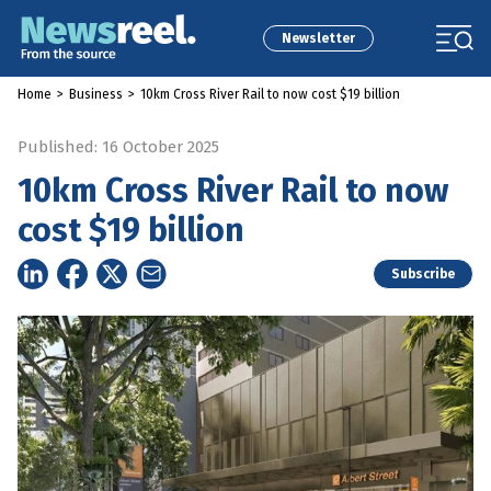
Newsletter
Home
>
Business
>
10km Cross River Rail to now cost $19 billion
Published: 16 October 2025
10km Cross River Rail to now
cost $19 billion
Subscribe