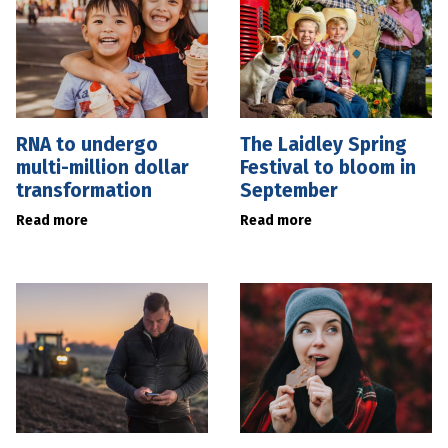
RNA to undergo
The Laidley Spring
multi-million dollar
Festival to bloom in
transformation
September
Read more
Read more