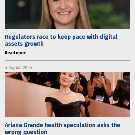
Regulators race to keep pace with digital
assets growth
Read more
4 August 2026
Ariana Grande health speculation asks the
wrong question