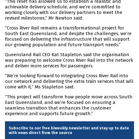
“This reset has allowed us to establish a realistic and
achievable delivery schedule, and we’re committed to
working closely with our delivery partners to meet the
revised milestones,” Mr Newton said.
“Cross River Rail remains a transformational project for
South East Queensland, and despite the challenges, we’re
focused on delivering the infrastructure that will support
our growing population and future transport needs.”
Queensland Rail CEO Kat Stapleton said the organisation
was preparing to welcome Cross River Rail into the network
and deliver more services for passengers.
“We’re looking forward to integrating Cross River Rail into
our network and delivering the extra train services that will
come with it,” Ms Stapleton said.
“This project will transform how people move across South
East Queensland, and we’re focused on ensuring a
seamless transition that enhances the customer
experience and supports future growth.”
Subscribe to our free biweekly newsletter and stay up to date
with news direct from the source