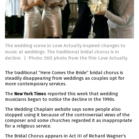
The wedding scene in Love Actually inspired changes to
music at weddings. The traditional bridal chorus is in
decline.
|
Photo: Still photo from the film Love Actually.
The traditional “Here Comes the Bride” bridal chorus is
steadily disappearing from weddings as couples opt for
more contemporary services.
The
reported this week that wedding
New York Times
musicians began to notice the decline in the 1990s.
The Wedding Chaplain website says some people also
stopped using it because of the controversial views of the
composer and some churches regarded it as inappropriate
for a religious service.
The Bridal Chorus appears in Act III of Richard Wagner’s