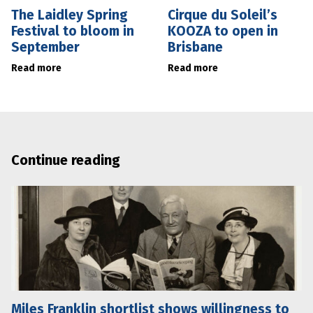
The Laidley Spring
Cirque du Soleil’s
Festival to bloom in
KOOZA to open in
September
Brisbane
Read more
Read more
Continue reading
Miles Franklin shortlist shows willingness to