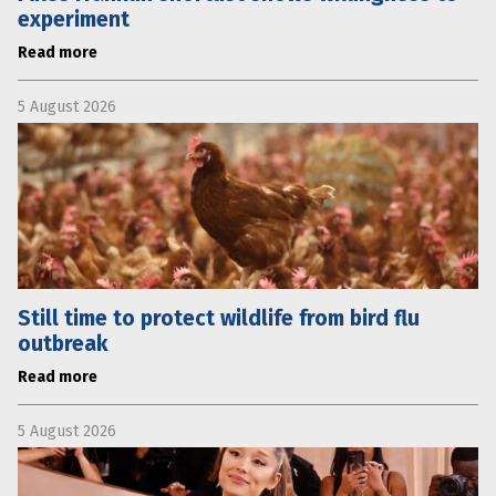
experiment
Read more
5 August 2026
Still time to protect wildlife from bird flu
outbreak
Read more
5 August 2026