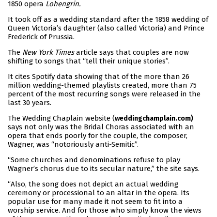
1850 opera
Lohengrin.
It took off as a wedding standard after the 1858 wedding of
Queen Victoria’s daughter (also called Victoria) and Prince
Frederick of Prussia.
The
New York Times
article says that couples are now
shifting to songs that “tell their unique stories”.
It cites Spotify data showing that of the more than 26
million wedding-themed playlists created, more than 75
percent of the most recurring songs were released in the
last 30 years.
The Wedding Chaplain website (
weddingchamplain.com)
says not only was the Bridal Choras associated with an
opera that ends poorly for the couple, the composer,
Wagner, was “notoriously anti-Semitic”.
“Some churches and denominations refuse to play
Wagner’s chorus due to its secular nature,” the site says.
“Also, the song does not depict an actual wedding
ceremony or processional to an altar in the opera. Its
popular use for many made it not seem to fit into a
worship service. And for those who simply know the views