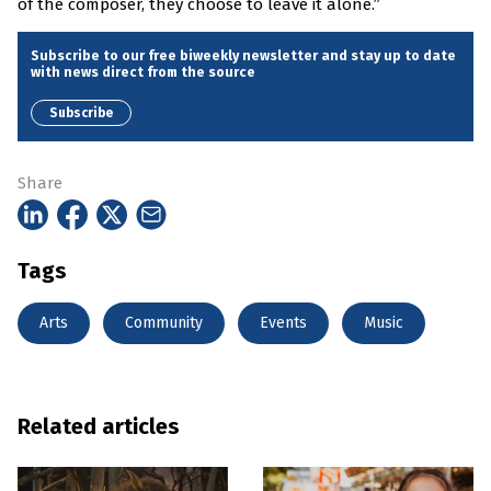
of the composer, they choose to leave it alone.”
Subscribe to our free biweekly newsletter and stay up to date
with news direct from the source
Subscribe
Share
Tags
Arts
Community
Events
Music
Related articles