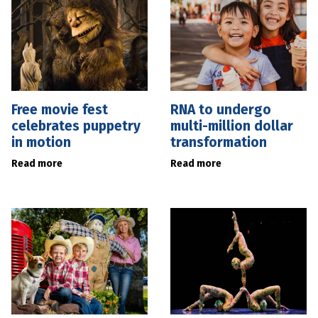
Free movie fest
RNA to undergo
celebrates puppetry
multi-million dollar
in motion
transformation
Read more
Read more