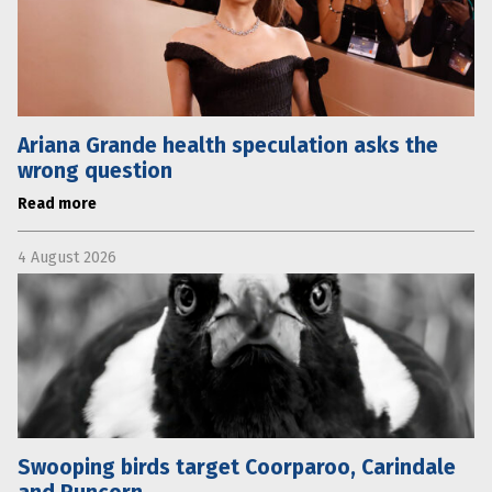
Ariana Grande health speculation asks the
wrong question
Read more
4 August 2026
Swooping birds target Coorparoo, Carindale