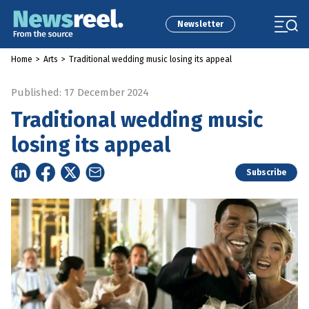
Newsletter
Home
>
Arts
>
Traditional wedding music losing its appeal
Published: 17 December 2024
Traditional wedding music
losing its appeal
Subscribe