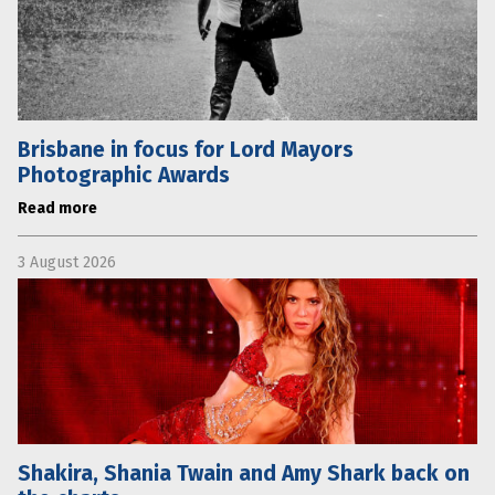
Brisbane in focus for Lord Mayors
Photographic Awards
Read more
3 August 2026
Shakira, Shania Twain and Amy Shark back on