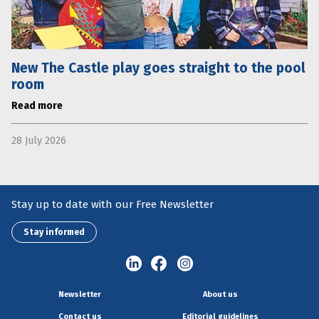
New The Castle play goes straight to the pool
room
Read more
28 July 2026
Stay up to date with our Free Newsletter
Stay informed
Newsletter
About us
Contact us
Editorial guidelines