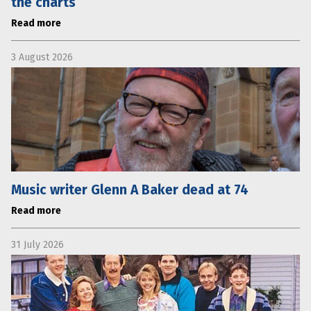
the charts
Read more
3 August 2026
Music writer Glenn A Baker dead at 74
Read more
31 July 2026