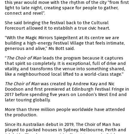
this year would move with the rhythm of the city “from first
light to late night, creating space for people to gather,
connect and revel”.
She said bringing the festival back to the Cultural
Forecourt allowed it to establish a true civic heart.
“With the Magic Mirrors Spiegeltent at its centre we are
building a high-energy Festival Village that feels intimate,
generous and alive,” Ms Bott said.
“
The Choir of Man
leads the program because it captures
that spirit so completely. It is exceptional, full of drive and
vitality, and transforms the venue into something shared,
like a neighbourhood local lifted to a world-class stage.”
The Choir of Man
was created by Andrew Kay and Nic
Doodson and first premiered at Edinburgh Festival Fringe in
2017 before spending five years on London’s West End and
later touring globally.
More than three million people worldwide have attended
the production.
Since its Australian debut in 2019, The Choir of Man has
played to packed houses in Sydney, Melbourne, Perth and