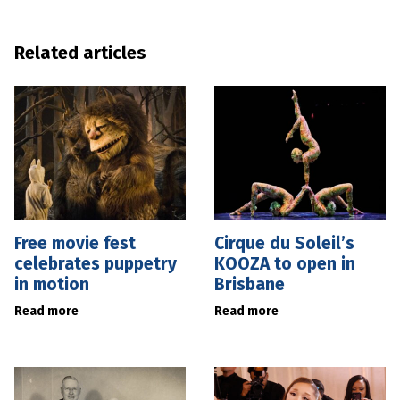
Related articles
Free movie fest
Cirque du Soleil’s
celebrates puppetry
KOOZA to open in
in motion
Brisbane
Read more
Read more