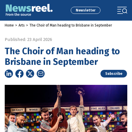
Newsletter
Home
>
Arts
>
The Choir of Man heading to Brisbane in September
Published: 23 April 2026
The Choir of Man heading to
Brisbane in September
Subscribe