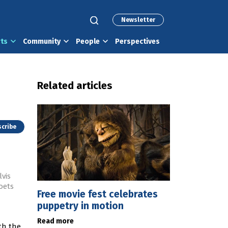
Newsletter
rts
Community
People
Perspectives
Related articles
cribe
vis
oets
Free movie fest celebrates
puppetry in motion
Read more
th the