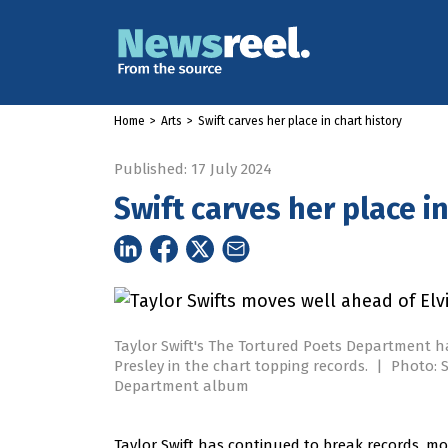
Home
>
Arts
>
Swift carves her place in chart history
Published: 17 July 2024
Swift carves her place in
Taylor Swift's The Tortured Poets Department h
Presley in the chart topping records.
|
Photo: S
Department album
Taylor Swift has continued to break records, mov