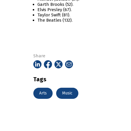
Garth Brooks (52).
Elvis Presley (67).
Taylor Swift (81).
The Beatles (132).
Share
Tags
Arts
Music