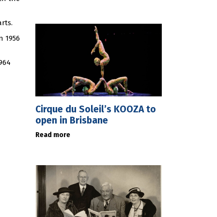
rts.
n 1956
1964
Cirque du Soleil’s KOOZA to
open in Brisbane
Read more