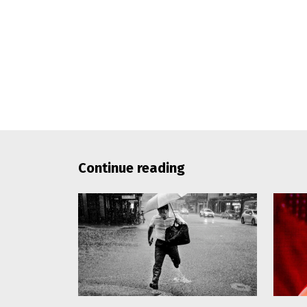
Continue reading