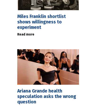
Miles Franklin shortlist
shows willingness to
experiment
Read more
Ariana Grande health
speculation asks the wrong
question