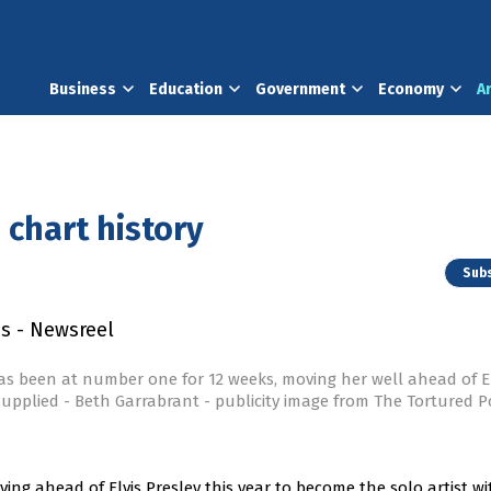
Business
Education
Government
Economy
A
 chart history
Subs
as been at number one for 12 weeks, moving her well ahead of El
upplied - Beth Garrabrant - publicity image from The Tortured P
ing ahead of Elvis Presley this year to become the solo artist wi