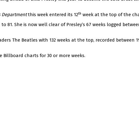
th
s Department
this week entered its 12
week at the top of the cha
to 81. She is now well clear of Presley’s 67 weeks logged betwee
leaders The Beatles with 132 weeks at the top, recorded between 
e Billboard charts for 30 or more weeks.