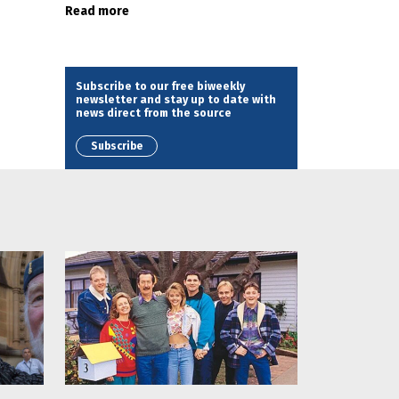
Read more
Subscribe to our free biweekly
newsletter and stay up to date with
news direct from the source
Subscribe