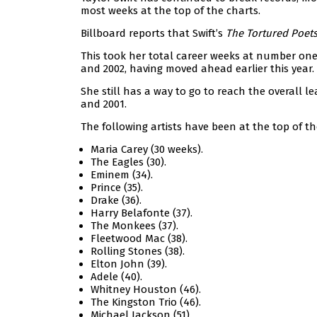
most weeks at the top of the charts.
Billboard reports that Swift’s
The Tortured Poet
This took her total career weeks at number one 
and 2002, having moved ahead earlier this year.
She still has a way to go to reach the overall 
and 2001.
The following artists have been at the top of th
Maria Carey (30 weeks).
The Eagles (30).
Eminem (34).
Prince (35).
Drake (36).
Harry Belafonte (37).
The Monkees (37).
Fleetwood Mac (38).
Rolling Stones (38).
Elton John (39).
Adele (40).
Whitney Houston (46).
The Kingston Trio (46).
Michael Jackson (51).