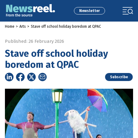
Newsletter
Home
>
Arts
>
Stave off school holiday boredom at QPAC
Published: 26 February 2026
Stave off school holiday
boredom at QPAC
Subscribe