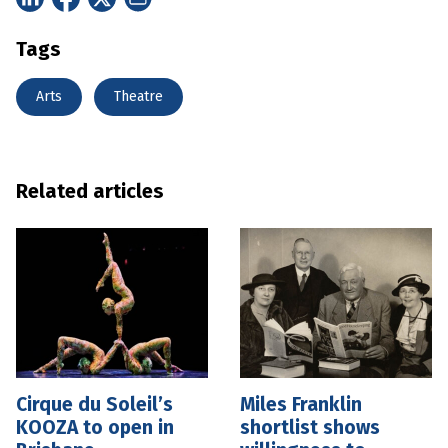
Tags
Arts
Theatre
Related articles
Cirque du Soleil’s
Miles Franklin
KOOZA to open in
shortlist shows