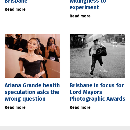
Brisbane
willingness to
experiment
Read more
Read more
Ariana Grande health
Brisbane in focus for
speculation asks the
Lord Mayors
wrong question
Photographic Awards
Read more
Read more