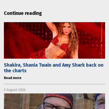
Continue reading
Shakira, Shania Twain and Amy Shark back on
the charts
Read more
3 August 2026