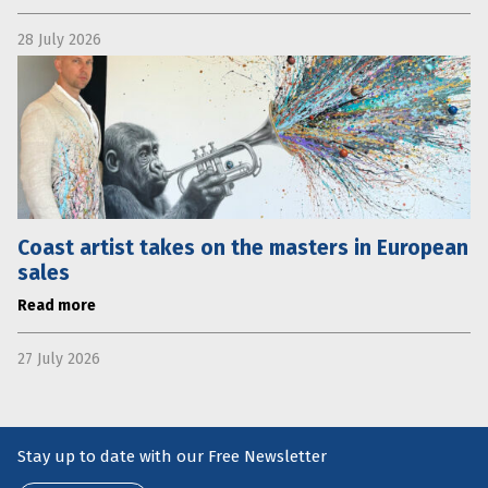
28 July 2026
Coast artist takes on the masters in European
sales
Read more
27 July 2026
Stay up to date with our Free Newsletter