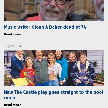
Music writer Glenn A Baker dead at 74
Read more
31 July 2026
New The Castle play goes straight to the pool
room
Read more