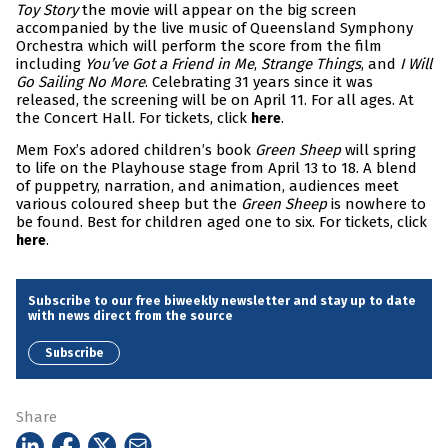
Toy Story
the movie will appear on the big screen
accompanied by the live music of Queensland Symphony
Orchestra which will perform the score from the film
including
You’ve Got a Friend in Me
,
Strange Things
, and
I Will
Go Sailing No More
. Celebrating 31 years since it was
released, the screening will be on April 11. For all ages. At
the Concert Hall. For tickets, click
.
here
Mem Fox’s adored children’s book
Green Sheep
will spring
to life on the Playhouse stage from April 13 to 18. A blend
of puppetry, narration, and animation, audiences meet
various coloured sheep but the
Green Sheep
is nowhere to
be found. Best for children aged one to six. For tickets, click
.
here
Subscribe to our free biweekly newsletter and stay up to date
with news direct from the source
Subscribe
Share