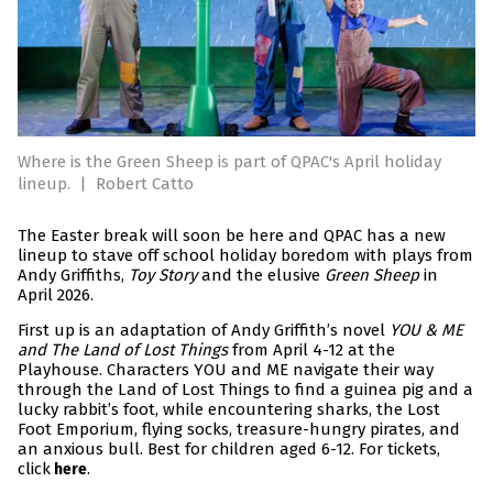
Where is the Green Sheep is part of QPAC's April holiday
lineup.
|
Robert Catto
The Easter break will soon be here and QPAC has a new
lineup to stave off school holiday boredom with plays from
Andy Griffiths,
Toy Story
and the elusive
Green Sheep
in
April 2026.
First up is an adaptation of Andy Griffith’s novel
YOU & ME
and The Land of Lost Things
from April 4-12 at the
Playhouse. Characters YOU and ME navigate their way
through the Land of Lost Things to find a guinea pig and a
lucky rabbit’s foot, while encountering sharks, the Lost
Foot Emporium, flying socks, treasure-hungry pirates, and
an anxious bull. Best for children aged 6-12. For tickets,
click
.
here