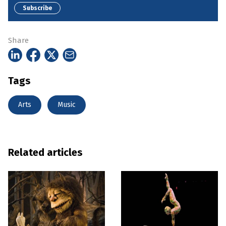
Subscribe
Share
Tags
Arts
Music
Related articles