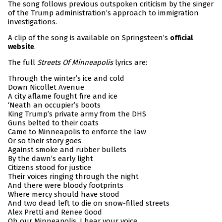
The song follows previous outspoken criticism by the singer
of the Trump administration’s approach to immigration
investigations.
A clip of the song is available on Springsteen’s
official
.
website
The full
Streets Of Minneapolis
lyrics are:
Through the winter’s ice and cold
Down Nicollet Avenue
A city aflame fought fire and ice
‘Neath an occupier’s boots
King Trump’s private army from the DHS
Guns belted to their coats
Came to Minneapolis to enforce the law
Or so their story goes
Against smoke and rubber bullets
By the dawn’s early light
Citizens stood for justice
Their voices ringing through the night
And there were bloody footprints
Where mercy should have stood
And two dead left to die on snow-filled streets
Alex Pretti and Renee Good
Oh our Minneapolis, I hear your voice