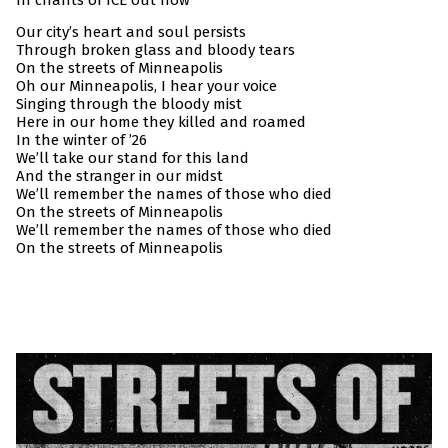
In chants of ICE out now
Our city’s heart and soul persists
Through broken glass and bloody tears
On the streets of Minneapolis
Oh our Minneapolis, I hear your voice
Singing through the bloody mist
Here in our home they killed and roamed
In the winter of ’26
We’ll take our stand for this land
And the stranger in our midst
We’ll remember the names of those who died
On the streets of Minneapolis
We’ll remember the names of those who died
On the streets of Minneapolis