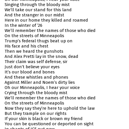
Singing through the bloody mist
We’ll take our stand for this land
And the stranger in our midst
Here in our home they killed and roamed
In the winter of ’26
We’ll remember the names of those who died
On the streets of Minneapolis
Trump’s federal thugs beat up on
His face and his chest
Then we heard the gunshots
And Alex Pretti lay in the snow, dead
Their claim was self defense, sir
Just don’t believe your eyes
It’s our blood and bones
And these whistles and phones
Against Miller and Noem’s dirty lies
Oh our Minneapolis, I hear your voice
Crying through the bloody mist
We’ll remember the names of those who died
On the streets of Minneapolis
Now they say they’re here to uphold the law
But they trample on our rights
If your skin is black or brown my friend
You can be questioned or deported on sight