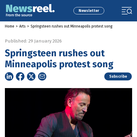
Newsletter
Home
>
Arts
>
Springsteen rushes out Minneapolis protest song
Published: 29 January 2026
Springsteen rushes out
Minneapolis protest song
Subscribe