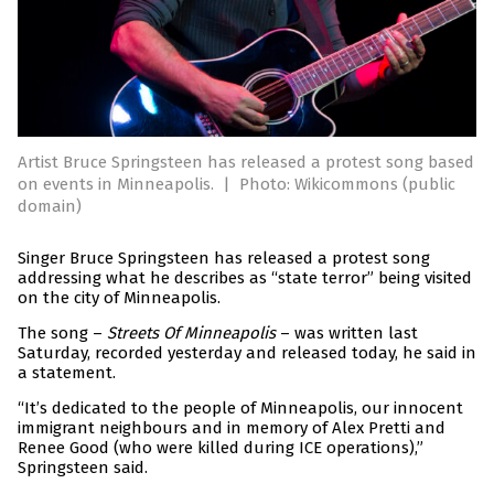
Artist Bruce Springsteen has released a protest song based
on events in Minneapolis.
|
Photo: Wikicommons (public
domain)
Singer Bruce Springsteen has released a protest song
addressing what he describes as “state terror” being visited
on the city of Minneapolis.
The song –
Streets Of Minneapolis
– was written last
Saturday, recorded yesterday and released today, he said in
a statement.
“It’s dedicated to the people of Minneapolis, our innocent
immigrant neighbours and in memory of Alex Pretti and
Renee Good (who were killed during ICE operations),”
Springsteen said.