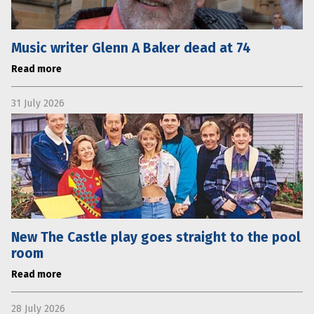
Music writer Glenn A Baker dead at 74
Read more
31 July 2026
New The Castle play goes straight to the pool
room
Read more
28 July 2026