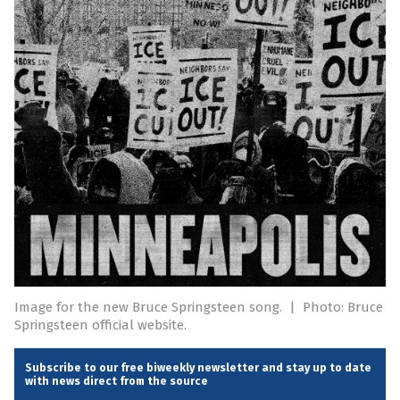
Image for the new Bruce Springsteen song.
|
Photo: Bruce
Springsteen official website.
Subscribe to our free biweekly newsletter and stay up to date
with news direct from the source