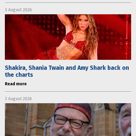
3 August 2026
Shakira, Shania Twain and Amy Shark back on
the charts
Read more
3 August 2026