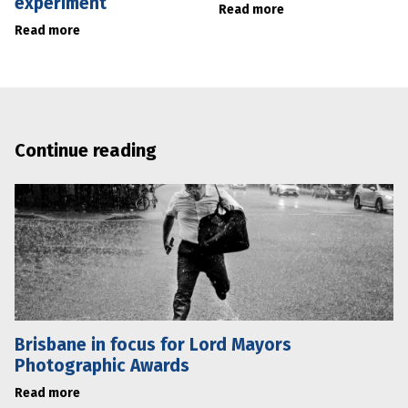
experiment
Read more
Read more
Continue reading
Brisbane in focus for Lord Mayors
Photographic Awards
Read more