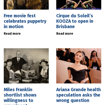
Free movie fest
Cirque du Soleil’s
celebrates puppetry
KOOZA to open in
in motion
Brisbane
Read more
Read more
Miles Franklin
Ariana Grande health
shortlist shows
speculation asks the
willingness to
wrong question