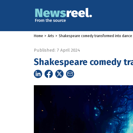
Home
>
Arts
>
Shakespeare comedy transformed into dance
Published: 7 April 2024
Shakespeare comedy tr