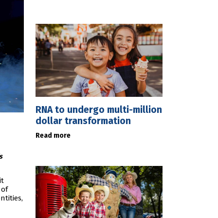
RNA to undergo multi-million
dollar transformation
Read more
s
it
 of
tities,