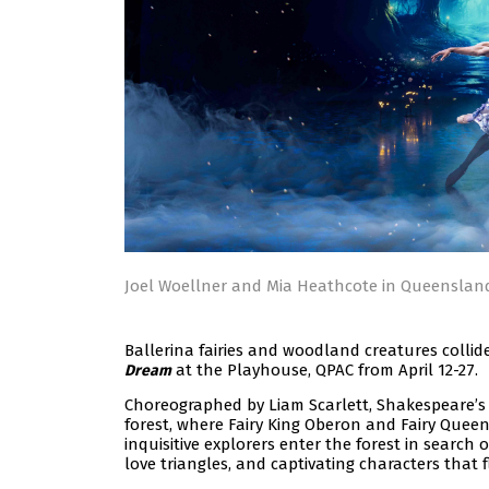
Joel Woellner and Mia Heathcote in Queenslan
Ballerina fairies and woodland creatures collid
at the Playhouse, QPAC from April 12-27.
Dream
Choreographed by Liam Scarlett, Shakespeare’s 
forest, where Fairy King Oberon and Fairy Queen
inquisitive explorers enter the forest in search 
love triangles, and captivating characters that fli