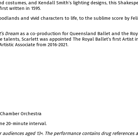
d costumes, and Kendall Smith’s lighting designs, this Shakes
rst written in 1595.
odlands and vivid characters to life, to the sublime score by Feli
’s Dream
as a co-production for Queensland Ballet and the Ro
e talents, Scarlett was appointed The Royal Ballet’s first Artist i
tistic Associate from 2016-2021.
 Chamber Orchestra
ne 20-minute interval.
 audiences aged 13+. The performance contains drug references 