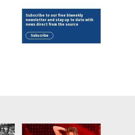
Subscribe to our free biweekly
newsletter and stay up to date with
news direct from the source
Subscribe