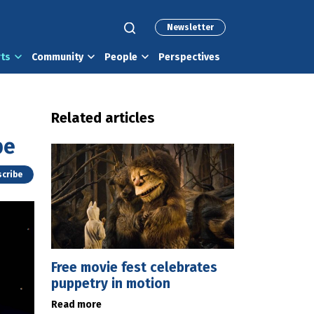
Newsletter
rts
Community
People
Perspectives
Related articles
pe
cribe
Free movie fest celebrates
puppetry in motion
Read more