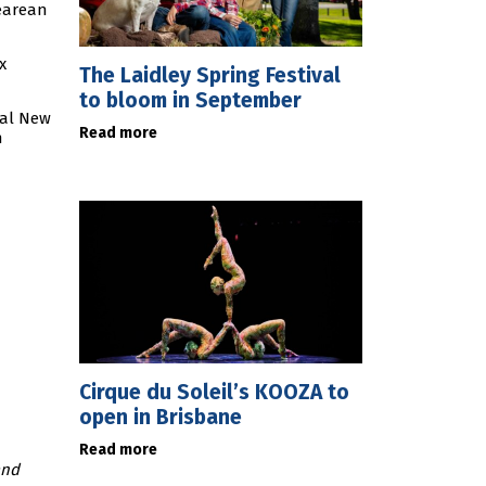
pearean
x
The Laidley Spring Festival
to bloom in September
yal New
Read more
n
Cirque du Soleil’s KOOZA to
open in Brisbane
Read more
and