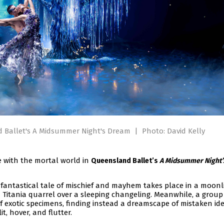
d Ballet's A Midsummer Night's Dream
|
Photo: David Kelly
e with the mortal world in
Queensland Ballet’s
A Midsummer Night’
fantastical tale of mischief and mayhem takes place in a moonl
 Titania quarrel over a sleeping changeling. Meanwhile, a group
of exotic specimens, finding instead a dreamscape of mistaken iden
t, hover, and flutter.