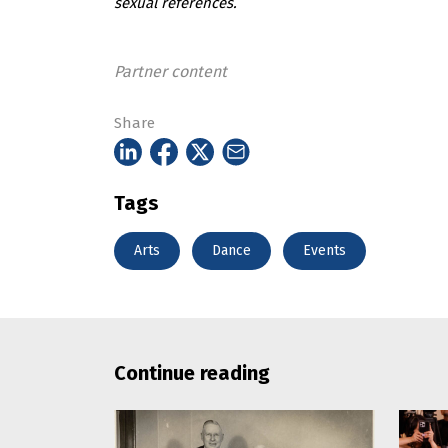
sexual references.
Partner content
Share
Tags
Arts
Dance
Events
Continue reading