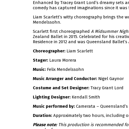
Enhanced by Tracey Grant Lord’s dreamy sets an
comedy has captured imaginations since it was fi
Liam Scarlett’s witty choreography brings the wo
Mendelssohn.
Scarlett first choreographed
A Midsummer Night
Zealand Ballet in 2015. Celebrated for his creativ
Residence in 2012 and was Queensland Ballet’s Ar
Choreographer:
Liam Scarlett
Stager:
Laura Morera
Music:
Felix Mendelssohn
Music Arranger and Conductor:
Nigel Gaynor
Costume and Set Designer:
Tracy Grant Lord
Lighting Designer:
Kendall Smith
Music performed by:
Camerata – Queensland’s
Duration:
Approximately two hours, including o
Please note:
This production is recommended for