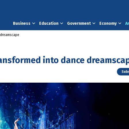
Business
Education
Government
Economy
A
 dreamscape
ansformed into dance dreamsca
Subs