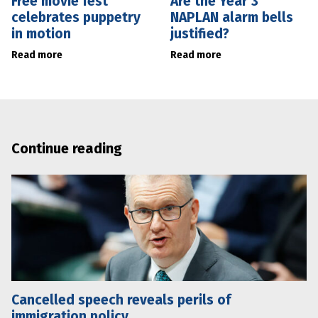
Free movie fest
Are the Year 3
celebrates puppetry
NAPLAN alarm bells
in motion
justified?
Read more
Read more
Continue reading
Cancelled speech reveals perils of
immigration policy