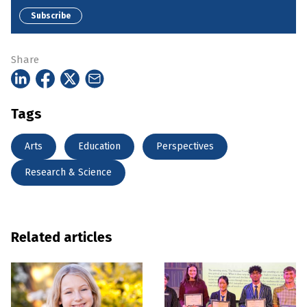
Subscribe
Share
Tags
Arts
Education
Perspectives
Research & Science
Related articles