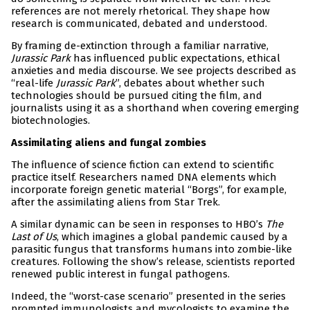
references are not merely rhetorical. They shape how
research is communicated, debated and understood.
By framing de-extinction through a familiar narrative,
Jurassic Park
has influenced public expectations, ethical
anxieties and media discourse. We see projects described as
“real-life
Jurassic Park
”, debates about whether such
technologies should be pursued citing the film, and
journalists using it as a shorthand when covering emerging
biotechnologies.
Assimilating aliens and fungal zombies
The influence of science fiction can extend to scientific
practice itself. Researchers named DNA elements which
incorporate foreign genetic material “Borgs”, for example,
after the assimilating aliens from Star Trek.
A similar dynamic can be seen in responses to HBO’s
The
Last of Us
, which imagines a global pandemic caused by a
parasitic fungus that transforms humans into zombie-like
creatures. Following the show’s release, scientists reported
renewed public interest in fungal pathogens.
Indeed, the “worst-case scenario” presented in the series
prompted immunologists and mycologists to examine the