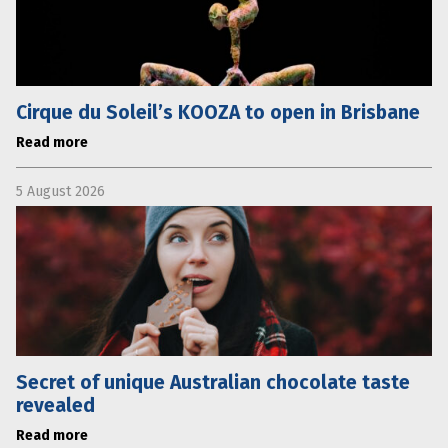
Cirque du Soleil’s KOOZA to open in Brisbane
Read more
5 August 2026
Secret of unique Australian chocolate taste
revealed
Read more