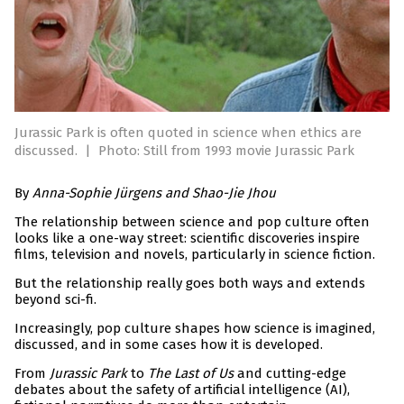
Jurassic Park is often quoted in science when ethics are
discussed.
|
Photo: Still from 1993 movie Jurassic Park
By
Anna-Sophie Jürgens and Shao-Jie Jhou
The relationship between science and pop culture often
looks like a one-way street: scientific discoveries inspire
films, television and novels, particularly in science fiction.
But the relationship really goes both ways and extends
beyond sci-fi.
Increasingly, pop culture shapes how science is imagined,
discussed, and in some cases how it is developed.
From
Jurassic Park
to
The Last of Us
and cutting-edge
debates about the safety of artificial intelligence (AI),