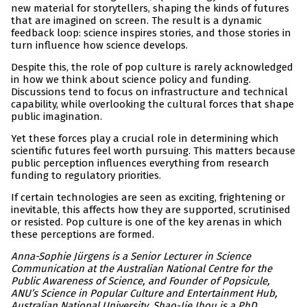
new material for storytellers, shaping the kinds of futures
that are imagined on screen. The result is a dynamic
feedback loop: science inspires stories, and those stories in
turn influence how science develops.
Despite this, the role of pop culture is rarely acknowledged
in how we think about science policy and funding.
Discussions tend to focus on infrastructure and technical
capability, while overlooking the cultural forces that shape
public imagination.
Yet these forces play a crucial role in determining which
scientific futures feel worth pursuing. This matters because
public perception influences everything from research
funding to regulatory priorities.
If certain technologies are seen as exciting, frightening or
inevitable, this affects how they are supported, scrutinised
or resisted. Pop culture is one of the key arenas in which
these perceptions are formed.
Anna-Sophie Jürgens is a Senior Lecturer in Science
Communication at the Australian National Centre for the
Public Awareness of Science, and Founder of Popsicule,
ANU’s Science in Popular Culture and Entertainment Hub,
Australian National University. Shao-Jie Jhou is a PhD