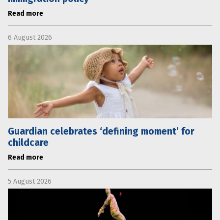
Read more
6 August 2026
Guardian celebrates ‘defining moment’ for
childcare
Read more
5 August 2026