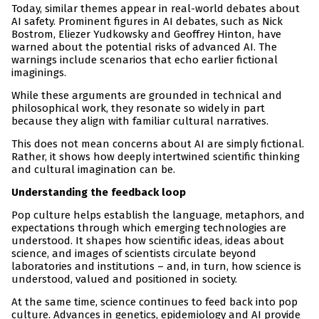
Today, similar themes appear in real-world debates about
AI safety. Prominent figures in AI debates, such as Nick
Bostrom, Eliezer Yudkowsky and Geoffrey Hinton, have
warned about the potential risks of advanced AI. The
warnings include scenarios that echo earlier fictional
imaginings.
While these arguments are grounded in technical and
philosophical work, they resonate so widely in part
because they align with familiar cultural narratives.
This does not mean concerns about AI are simply fictional.
Rather, it shows how deeply intertwined scientific thinking
and cultural imagination can be.
Understanding the feedback loop
Pop culture helps establish the language, metaphors, and
expectations through which emerging technologies are
understood. It shapes how scientific ideas, ideas about
science, and images of scientists circulate beyond
laboratories and institutions – and, in turn, how science is
understood, valued and positioned in society.
At the same time, science continues to feed back into pop
culture. Advances in genetics, epidemiology and AI provide