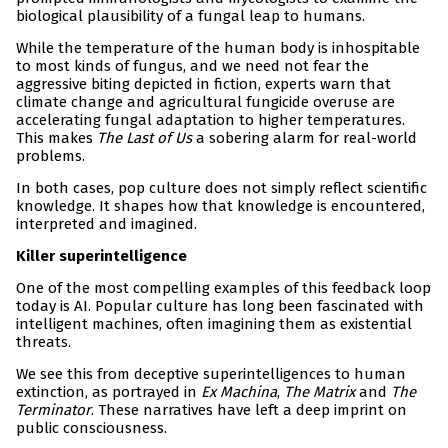
biological plausibility of a fungal leap to humans.
While the temperature of the human body is inhospitable
to most kinds of fungus, and we need not fear the
aggressive biting depicted in fiction, experts warn that
climate change and agricultural fungicide overuse are
accelerating fungal adaptation to higher temperatures.
This makes
The Last of Us
a sobering alarm for real-world
problems.
In both cases, pop culture does not simply reflect scientific
knowledge. It shapes how that knowledge is encountered,
interpreted and imagined.
Killer superintelligence
One of the most compelling examples of this feedback loop
today is AI. Popular culture has long been fascinated with
intelligent machines, often imagining them as existential
threats.
We see this from deceptive superintelligences to human
extinction, as portrayed in
Ex Machina
,
The Matrix
and
The
Terminator
. These narratives have left a deep imprint on
public consciousness.