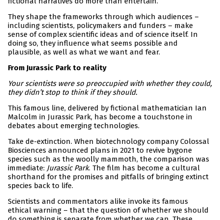
fictional narratives do more than entertain.
They shape the frameworks through which audiences –
including scientists, policymakers and funders – make
sense of complex scientific ideas and of science itself. In
doing so, they influence what seems possible and
plausible, as well as what we want and fear.
From Jurassic Park to reality
Your scientists were so preoccupied with whether they could,
they didn’t stop to think if they should.
This famous line, delivered by fictional mathematician Ian
Malcolm in Jurassic Park, has become a touchstone in
debates about emerging technologies.
Take de-extinction. When biotechnology company Colossal
Biosciences announced plans in 2021 to revive bygone
species such as the woolly mammoth, the comparison was
immediate:
Jurassic Park
. The film has become a cultural
shorthand for the promises and pitfalls of bringing extinct
species back to life.
Scientists and commentators alike invoke its famous
ethical warning – that the question of whether we should
do something is separate from whether we can. These