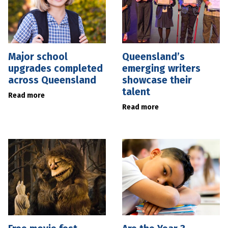
Major school
Queensland’s
upgrades completed
emerging writers
across Queensland
showcase their
talent
Read more
Read more