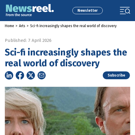
Newsletter
Home
>
Arts
>
Sci-fi increasingly shapes the real world of discovery
Published: 7 April 2026
Sci-fi increasingly shapes the
real world of discovery
Subscribe