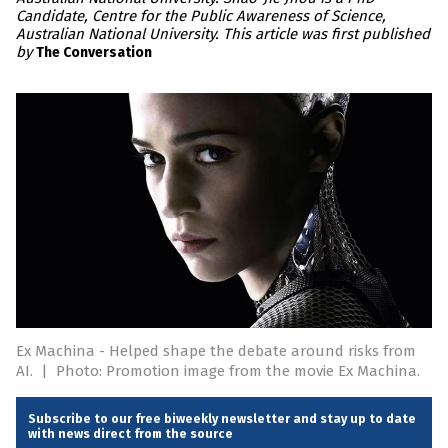
Candidate, Centre for the Public Awareness of Science,
Australian National University. This article was first published
by
The Conversation
Ex Machina - Helped shape the debate around risks from
AI.
|
Photo: Promotion image from the movie Ex Machina.
Subscribe to our free biweekly newsletter and stay up to date
with news direct from the source