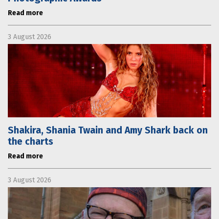
Read more
3 August 2026
Shakira, Shania Twain and Amy Shark back on
the charts
Read more
3 August 2026