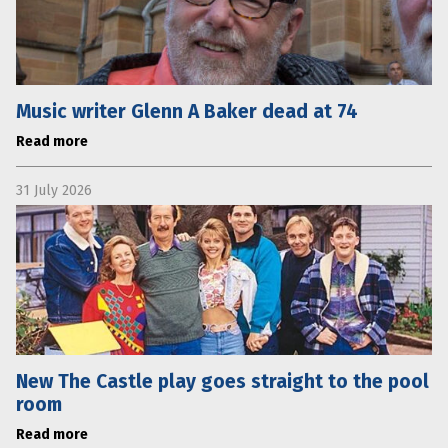
Music writer Glenn A Baker dead at 74
Read more
31 July 2026
New The Castle play goes straight to the pool
room
Read more