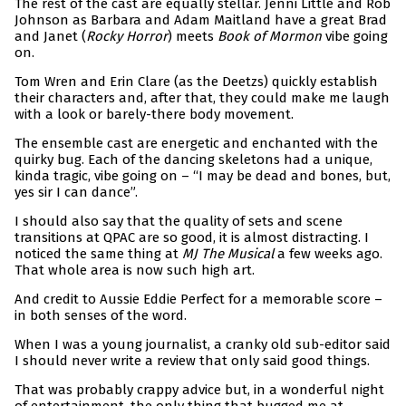
The rest of the cast are equally stellar. Jenni Little and Rob
Johnson as Barbara and Adam Maitland have a great Brad
and Janet (
Rocky Horror
) meets
Book of Mormon
vibe going
on.
Tom Wren and Erin Clare (as the Deetzs) quickly establish
their characters and, after that, they could make me laugh
with a look or barely-there body movement.
The ensemble cast are energetic and enchanted with the
quirky bug. Each of the dancing skeletons had a unique,
kinda tragic, vibe going on – “I may be dead and bones, but,
yes sir I can dance”.
I should also say that the quality of sets and scene
transitions at QPAC are so good, it is almost distracting. I
noticed the same thing at
MJ The Musical
a few weeks ago.
That whole area is now such high art.
And credit to Aussie Eddie Perfect for a memorable score –
in both senses of the word.
When I was a young journalist, a cranky old sub-editor said
I should never write a review that only said good things.
That was probably crappy advice but, in a wonderful night