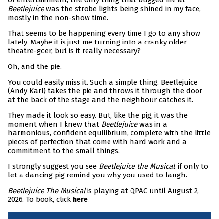
of entertainment, the only thing that bugged me at
Beetlejuice
was the strobe lights being shined in my face,
mostly in the non-show time.
That seems to be happening every time I go to any show
lately. Maybe it is just me turning into a cranky older
theatre-goer, but is it really necessary?
Oh, and the pie.
You could easily miss it. Such a simple thing. Beetlejuice
(Andy Karl) takes the pie and throws it through the door
at the back of the stage and the neighbour catches it.
They made it look so easy. But, like the pig, it was the
moment when I knew that
Beetlejuice
was in a
harmonious, confident equilibrium, complete with the little
pieces of perfection that come with hard work and a
commitment to the small things.
I strongly suggest you see
Beetlejuice the Musical
, if only to
let a dancing pig remind you why you used to laugh.
Beetlejuice The Musical
is playing at QPAC until August 2,
2026. To book, click
.
here