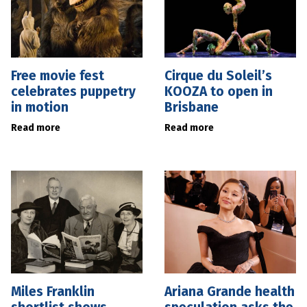
Free movie fest
Cirque du Soleil’s
celebrates puppetry
KOOZA to open in
in motion
Brisbane
Read more
Read more
Miles Franklin
Ariana Grande health