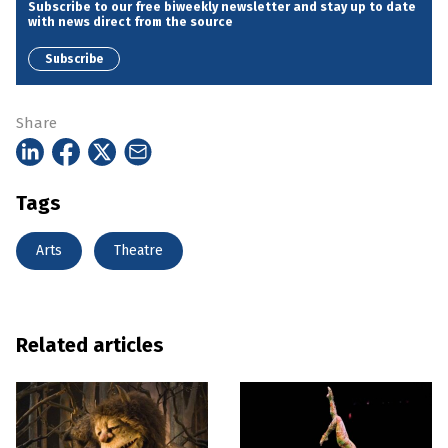
Subscribe to our free biweekly newsletter and stay up to date
with news direct from the source
Subscribe
Share
Tags
Arts
Theatre
Related articles