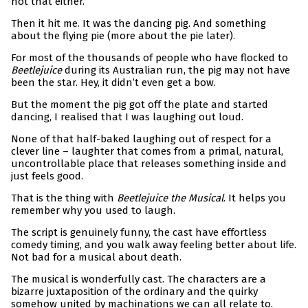
not that either.
Then it hit me. It was the dancing pig. And something
about the flying pie (more about the pie later).
For most of the thousands of people who have flocked to
Beetlejuice
during its Australian run, the pig may not have
been the star. Hey, it didn’t even get a bow.
But the moment the pig got off the plate and started
dancing, I realised that I was laughing out loud.
None of that half-baked laughing out of respect for a
clever line – laughter that comes from a primal, natural,
uncontrollable place that releases something inside and
just feels good.
That is the thing with
Beetlejuice the Musical
. It helps you
remember why you used to laugh.
The script is genuinely funny, the cast have effortless
comedy timing, and you walk away feeling better about life.
Not bad for a musical about death.
The musical is wonderfully cast. The characters are a
bizarre juxtaposition of the ordinary and the quirky
somehow united by machinations we can all relate to.