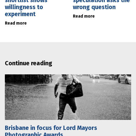
shortlist shows
speculation asks the
willingness to
wrong question
experiment
Read more
Read more
Continue reading
Brisbane in focus for Lord Mayors
Photographic Awards