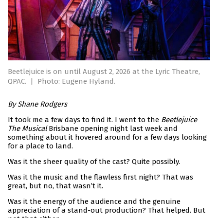
Beetlejuice is on until August 2, 2026 at the Lyric Theatre,
QPAC.
|
Photo: Eugene Hyland.
By Shane Rodgers
It took me a few days to find it. I went to the
Beetlejuice
The Musical
Brisbane opening night last week and
something about it hovered around for a few days looking
for a place to land.
Was it the sheer quality of the cast? Quite possibly.
Was it the music and the flawless first night? That was
great, but no, that wasn’t it.
Was it the energy of the audience and the genuine
appreciation of a stand-out production? That helped. But