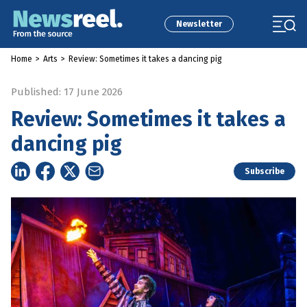
Newsletter
Home
>
Arts
>
Review: Sometimes it takes a dancing pig
Published: 17 June 2026
Review: Sometimes it takes a
dancing pig
Subscribe