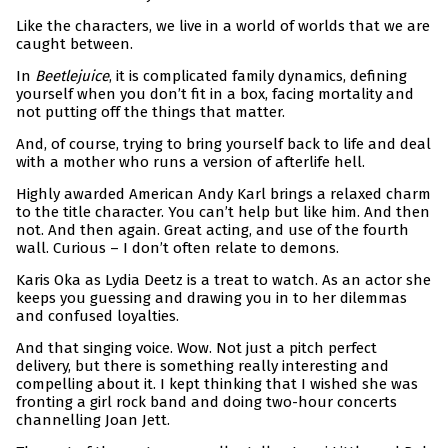
Like the characters, we live in a world of worlds that we are
caught between.
In
Beetlejuice
, it is complicated family dynamics, defining
yourself when you don’t fit in a box, facing mortality and
not putting off the things that matter.
And, of course, trying to bring yourself back to life and deal
with a mother who runs a version of afterlife hell.
Highly awarded American Andy Karl brings a relaxed charm
to the title character. You can’t help but like him. And then
not. And then again. Great acting, and use of the fourth
wall. Curious – I don’t often relate to demons.
Karis Oka as Lydia Deetz is a treat to watch. As an actor she
keeps you guessing and drawing you in to her dilemmas
and confused loyalties.
And that singing voice. Wow. Not just a pitch perfect
delivery, but there is something really interesting and
compelling about it. I kept thinking that I wished she was
fronting a girl rock band and doing two-hour concerts
channelling Joan Jett.