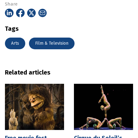
Share
Tags
Arts
Film & Television
Related articles