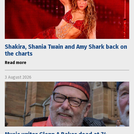
Shakira, Shania Twain and Amy Shark back on
the charts
Read more
3 August 2026