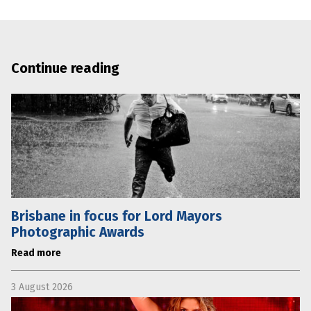
Continue reading
Brisbane in focus for Lord Mayors
Photographic Awards
Read more
3 August 2026