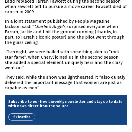
Ladd replaced Farrah Fawcett during the second season
when Fawcett left to pursue a movie career. Fawcett died of
cancer in 2009.
In a joint statement published by People Magazine,
Jackson said: “
Charlie’s Angels
surprised everyone when
Farrah, Jackie and I hit the ground running (thanks, in
part, to Farrah’s iconic poster) and the pilot went through
the glass ceiling.
“Overnight, we were hailed with something akin to “rock
star fame”. When Cheryl joined us in the second season,
she added a special element uniquely hers and the crazy
went on.”
They said, while the show was lighthearted, it “also quietly
delivered the important message that women are just as
capable as men”.
Subscribe to our free biweekly newsletter and stay up to date
with news direct from the source
Subscribe