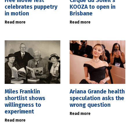
Free movie fest
Cirque du Soleil’s
celebrates puppetry
KOOZA to open in
in motion
Brisbane
Read more
Read more
Miles Franklin
Ariana Grande health
shortlist shows
speculation asks the
willingness to
wrong question
experiment
Read more
Read more