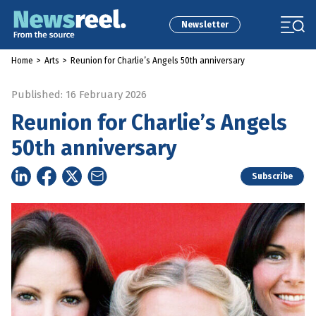
Newsletter
Home
>
Arts
>
Reunion for Charlie’s Angels 50th anniversary
Published: 16 February 2026
Reunion for Charlie’s Angels
50th anniversary
Subscribe