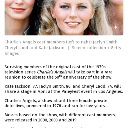
Charlie's Angels cast members (left to right) Jaclyn Smith,
Cheryl Ladd and Kate Jackson.
|
Screen collection / Getty
Images
Surviving members of the original cast of the 1970s
television series
Charlie’s Angels
will take part in a rare
th
reunion to celebrate the 50
anniversary of the show.
Kate Jackson, 77, Jaclyn Smith, 80, and Cheryl Ladd, 74, will
share a stage in April at the PaleyFest event in Los Angeles.
Charlie’s Angels, a show about three female private
detectives, premiered in 1976 and ran for five years.
Movies based on the show, with different cast members,
were released in 2000, 2003 and 2019.