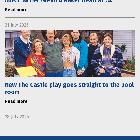
Music writer Glenn A Baker dead at 74
Read more
31 July 2026
New The Castle play goes straight to the pool
room
Read more
28 July 2026