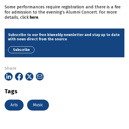
Some performances require registration and there is a fee
for admission to the evening’s Alumni Concert. For more
details, click
.
here
Subscribe to our free biweekly newsletter and stay up to date
with news direct from the source
Subscribe
Share
Tags
Arts
Music