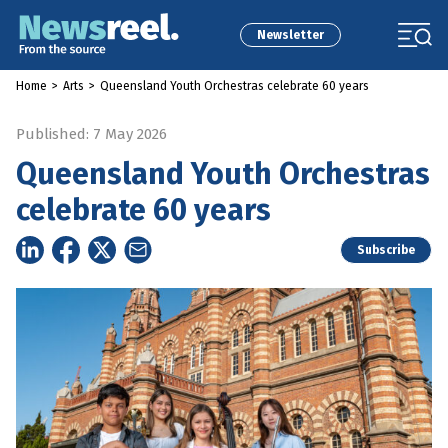
Newsletter
Home
>
Arts
>
Queensland Youth Orchestras celebrate 60 years
Published: 7 May 2026
Queensland Youth Orchestras
celebrate 60 years
Subscribe