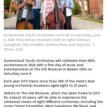
Queensland Youth Orchestras turns 60 on Saturday, June
6, 2026. Pictured are members (left-to-right) Deshan
Conaghan, Mia Scheidier, Jemima Peck, and Grace Jin.
|
Photo: QYO.
Queensland Youth Orchestras will celebrate their 60th
anniversary in 2026 with a free day of music and
entertainment at The Old Museum in Bowen Hills on
Saturday, June 6.
Each year QYO trains more than 500 of the state’s best
young orchestral musicians aged eight to 25 years.
Visitors to The Old Museum, which has been home to QYO
for almost 40 years, will be able to experience the
rehearsal rooms of eight different orchestras, including the
Junior String Ensembles, Wind Symphony, Big Band, and