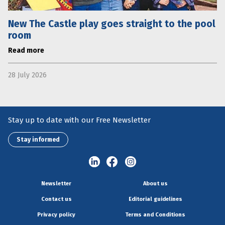
New The Castle play goes straight to the pool
room
Read more
28 July 2026
Stay up to date with our Free Newsletter
Stay informed
Newsletter
About us
Contact us
Editorial guidelines
Privacy policy
Terms and Conditions