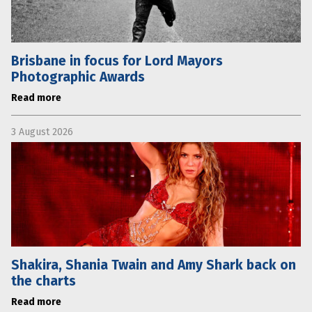
Brisbane in focus for Lord Mayors
Photographic Awards
Read more
3 August 2026
Shakira, Shania Twain and Amy Shark back on
the charts
Read more