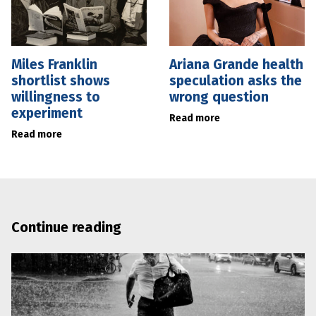
Miles Franklin
Ariana Grande health
shortlist shows
speculation asks the
willingness to
wrong question
experiment
Read more
Read more
Continue reading