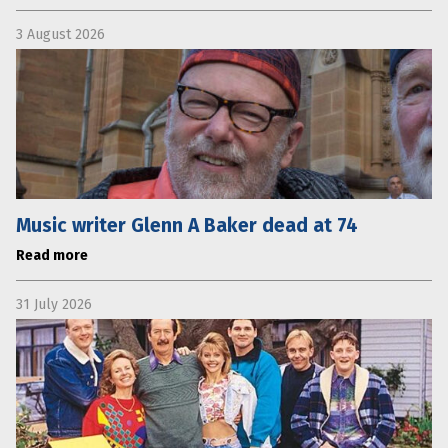
3 August 2026
Music writer Glenn A Baker dead at 74
Read more
31 July 2026