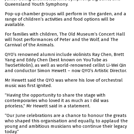
Queensland Youth Symphony.
Pop-up chamber groups will perform in the garden, and a
range of children’s activities and food options will be
available.
For families with children, The Old Museum’s Concert Hall
will host performances of Peter and the Wolf, and The
Carnival of the Animals.
QYO’s renowned alumni include violinists Ray Chen, Brett
Yang and Eddy Chen (best known on YouTube as
TwoSetViolin), as well as world-renowned cellist Li-Wei Qin
and conductor Simon Hewett – now QYO’s Artistic Director.
Mr Hewett said the QYO was where his love of orchestral
music was first ignited.
“Having the opportunity to share the stage with
contemporaries who loved it as much as I did was
priceless,” Mr Hewett said in a statement.
“Our June celebrations are a chance to honour the greats
who shaped this organisation and equally, to applaud the
young and ambitious musicians who continue their legacy
today.”