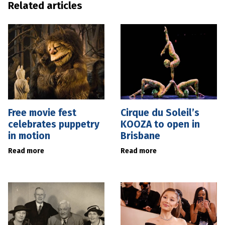
Related articles
Free movie fest
Cirque du Soleil’s
celebrates puppetry
KOOZA to open in
in motion
Brisbane
Read more
Read more