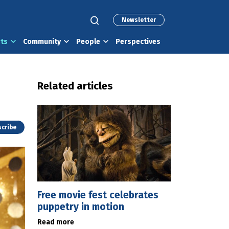
Newsletter
rts
Community
People
Perspectives
Related articles
cribe
Free movie fest celebrates
puppetry in motion
Read more