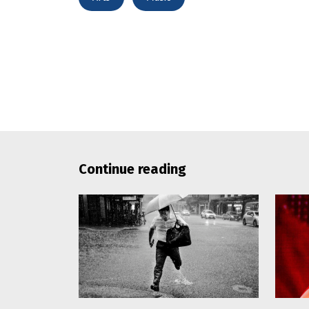
Continue reading