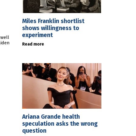
Miles Franklin shortlist
shows willingness to
experiment
well
aiden
Read more
Ariana Grande health
speculation asks the wrong
question