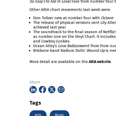
So Easy (To Fall In Love)
rose from number four 
Other ARIA chart movements last week were:
Don Toliver new at number four with
Octane
The release of physical versions sent Lily Alle
achieved last year.
The soundtrack to the final season of Netflix
as number one on the Vinyl Chart. It includes 
and Cowboy Junkies.
Ocean Alley’s
Love Balloon
went from from nu
Brisbane band Radium Dolls’
Wound Up
is ne
More detail are available on the
.
ARIA website
Share
Tags
Arts
Music