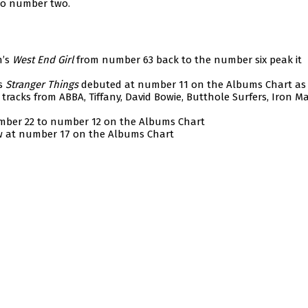
to number two.
n’s
West End Girl
from number 63 back to the number six peak it
’s
Stranger Things
debuted at number 11 on the Albums Chart as 
tracks from ABBA, Tiffany, David Bowie, Butthole Surfers, Iron M
mber 22 to number 12 on the Albums Chart
w at number 17 on the Albums Chart