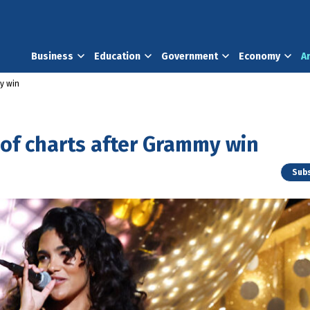
Business
Education
Government
Economy
A
my win
 of charts after Grammy win
Subs