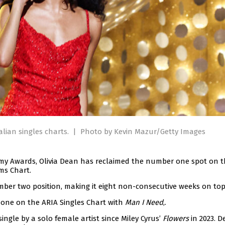
alian singles charts.
|
Photo by Kevin Mazur/Getty Images
mmy Awards, Olivia Dean has reclaimed the number one spot on 
ms Chart.
ber two position, making it eight non-consecutive weeks on top
 one on the ARIA Singles Chart with
Man I Need
,.
ngle by a solo female artist since Miley Cyrus’
Flowers
in 2023. D