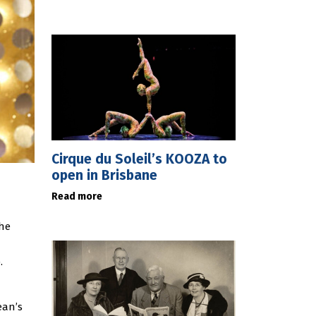
Cirque du Soleil’s KOOZA to
open in Brisbane
Read more
the
.
ean’s