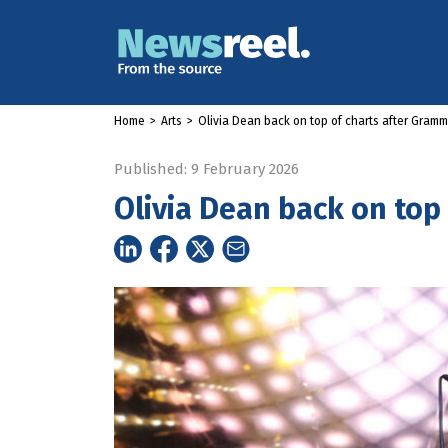
Home
>
Arts
>
Olivia Dean back on top of charts after Gram
Published: 9 February 2026
Olivia Dean back on top