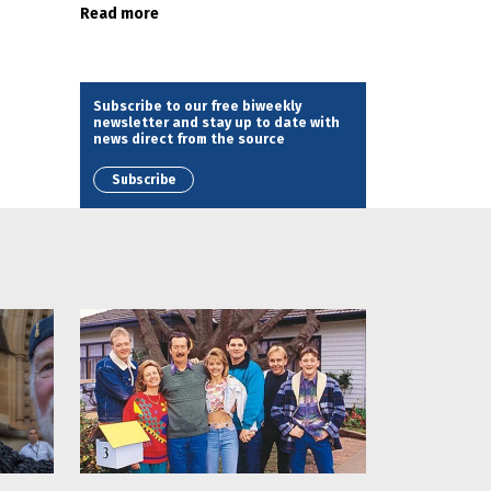
Read more
Subscribe to our free biweekly
newsletter and stay up to date with
news direct from the source
Subscribe