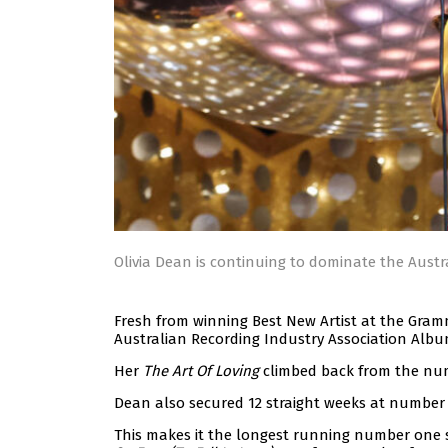
Olivia Dean is continuing to dominate the Austr
Fresh from winning Best New Artist at the Gra
Australian Recording Industry Association Albu
Her
The Art Of Loving
climbed back from the num
Dean also secured 12 straight weeks at number
This makes it the longest running number one si