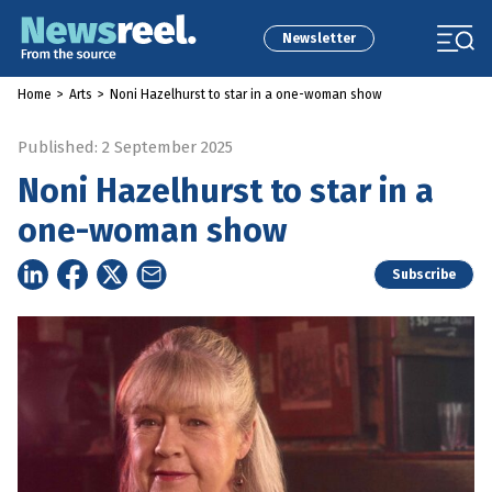
Newsletter
Home
>
Arts
>
Noni Hazelhurst to star in a one-woman show
Published: 2 September 2025
Noni Hazelhurst to star in a
one-woman show
Subscribe