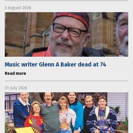
3 August 2026
Music writer Glenn A Baker dead at 74
Read more
31 July 2026