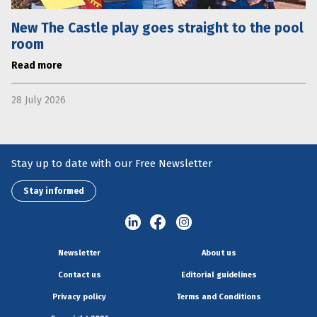
New The Castle play goes straight to the pool
room
Read more
28 July 2026
Stay up to date with our Free Newsletter
Stay informed
Newsletter
About us
Contact us
Editorial guidelines
Privacy policy
Terms and Conditions