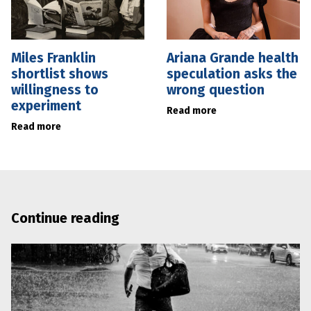
Miles Franklin
Ariana Grande health
shortlist shows
speculation asks the
willingness to
wrong question
experiment
Read more
Read more
Continue reading