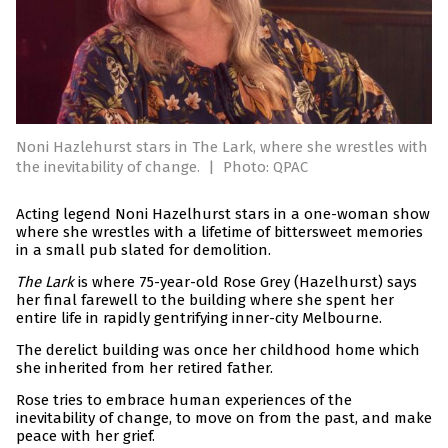
Noni Hazlehurst stars in The Lark, where she wrestles with
the inevitability of change.
|
Photo: QPAC
Acting legend Noni Hazelhurst stars in a one-woman show
where she wrestles with a lifetime of bittersweet memories
in a small pub slated for demolition.
The Lark
is where 75-year-old Rose Grey (Hazelhurst) says
her final farewell to the building where she spent her
entire life in rapidly gentrifying inner-city Melbourne.
The derelict building was once her childhood home which
she inherited from her retired father.
Rose tries to embrace human experiences of the
inevitability of change, to move on from the past, and make
peace with her grief.