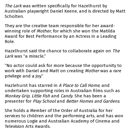
The Lark
was written specifically for Hazelhurst by
Australian playwright Daniel Keene, and is directed by Matt
Scholten.
They are the creative team responsible for her award-
winning role of
Mother
, for which she won the Matilda
Award for Best Performance by an Actress in a Leading
Role.
Hazelhurst said the chance to collaborate again on
The
Lark
was “a miracle,”
“No actor could ask for more because the opportunity to
work with Daniel and Matt on creating
Mother
was a rare
privilege and a joy.”
Hazlehurst has starred in
A Place to Call Home
, and
undertaken supporting roles in Australian films such as
Monkey Grip
,
Little Fish
and
Candy
. She has been a
presenter for
Play School
and
Better Homes and Gardens
.
She holds a Member of the Order of Australia for her
services to children and the performing arts, and has won
numerous Logie and Australian Academy of Cinema and
Television Arts Awards.