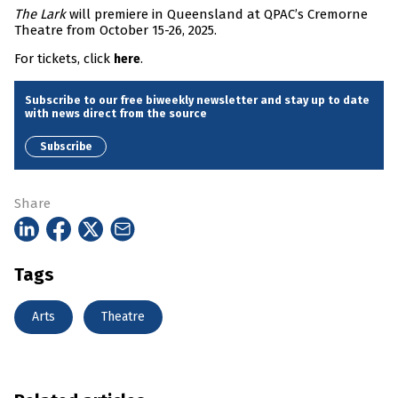
The Lark
will premiere in Queensland at QPAC’s Cremorne
Theatre from October 15-26, 2025.
For tickets, click
.
here
Subscribe to our free biweekly newsletter and stay up to date
with news direct from the source
Subscribe
Share
Tags
Arts
Theatre