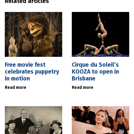
Related articles
Free movie fest
Cirque du Soleil’s
celebrates puppetry
KOOZA to open in
in motion
Brisbane
Read more
Read more