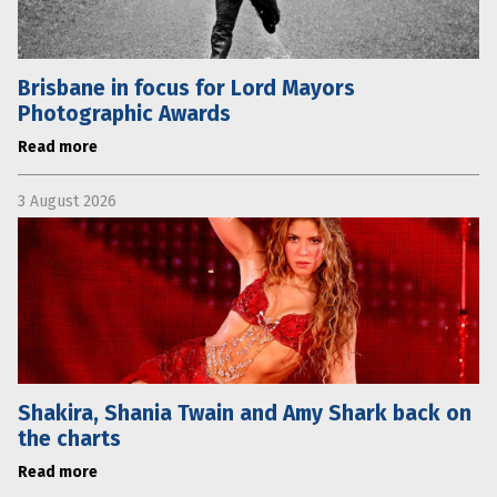
Brisbane in focus for Lord Mayors
Photographic Awards
Read more
3 August 2026
Shakira, Shania Twain and Amy Shark back on
the charts
Read more