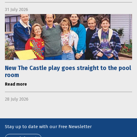
31 July 2026
New The Castle play goes straight to the pool
room
Read more
28 July 2026
Stay up to date with our Free Newsletter