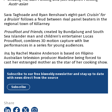
Austr-asian
Sara Taghoade and Ryan Renshaw’s eight-part
Cruisin’ for
a Bruisin
’ follows a feud between rival panel beaters in the
regional town of Killarney.
Proudfoot and Friends
, created by Bundjalung and South
Sea Islander man and children’s entertainer Lucas
Proudfoot, combines 3D motion capture with live
performances in a series for young audiences.
Ina
, by Rachel Maxine Anderson is based on Filipino
Australian television producer Madeline being forced to
cast her estranged mother as the star of her cooking show.
Subscribe to our free biweekly newsletter and stay up to date
with news direct from the source
Subscribe
Share