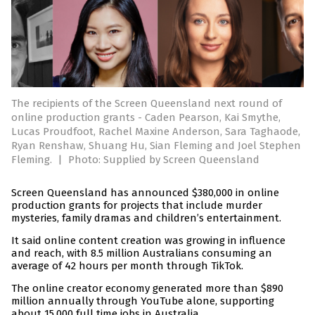
The recipients of the Screen Queensland next round of
online production grants - Caden Pearson, Kai Smythe,
Lucas Proudfoot, Rachel Maxine Anderson, Sara Taghaode,
Ryan Renshaw, Shuang Hu, Sian Fleming and Joel Stephen
Fleming.
|
Photo: Supplied by Screen Queensland
Screen Queensland has announced $380,000 in online
production grants for projects that include murder
mysteries, family dramas and children’s entertainment.
It said online content creation was growing in influence
and reach, with 8.5 million Australians consuming an
average of 42 hours per month through TikTok.
The online creator economy generated more than $890
million annually through YouTube alone, supporting
about 15,000 full time jobs in Australia.