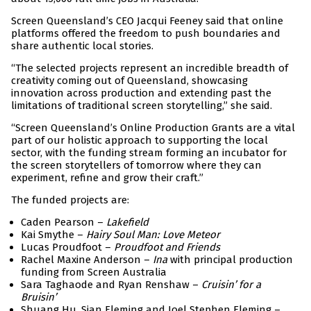
Screen Queensland’s CEO Jacqui Feeney said that online
platforms offered the freedom to push boundaries and
share authentic local stories.
“The selected projects represent an incredible breadth of
creativity coming out of Queensland, showcasing
innovation across production and extending past the
limitations of traditional screen storytelling,” she said.
“Screen Queensland’s Online Production Grants are a vital
part of our holistic approach to supporting the local
sector, with the funding stream forming an incubator for
the screen storytellers of tomorrow where they can
experiment, refine and grow their craft.”
The funded projects are:
Caden Pearson –
Lakefield
Kai Smythe –
Hairy Soul Man: Love Meteor
Lucas Proudfoot –
Proudfoot and Friends
Rachel Maxine Anderson –
Ina
with principal production
funding from Screen Australia
Sara Taghaode and Ryan Renshaw –
Cruisin’ for a
Bruisin’
Shuang Hu, Sian Fleming and Joel Stephen Fleming –