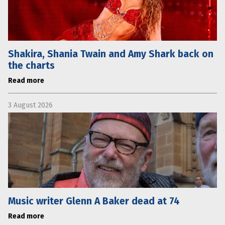
Shakira, Shania Twain and Amy Shark back on
the charts
Read more
3 August 2026
Music writer Glenn A Baker dead at 74
Read more