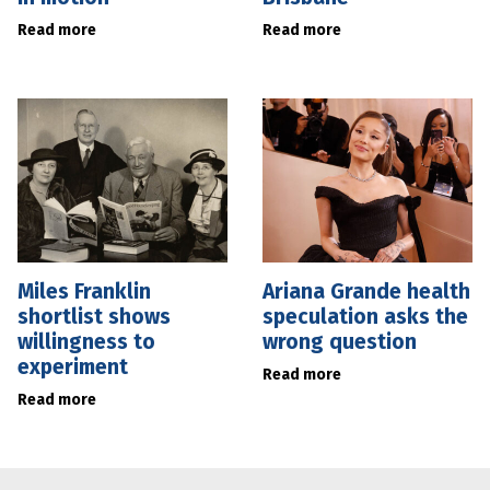
Read more
Read more
Miles Franklin
Ariana Grande health
shortlist shows
speculation asks the
willingness to
wrong question
experiment
Read more
Read more