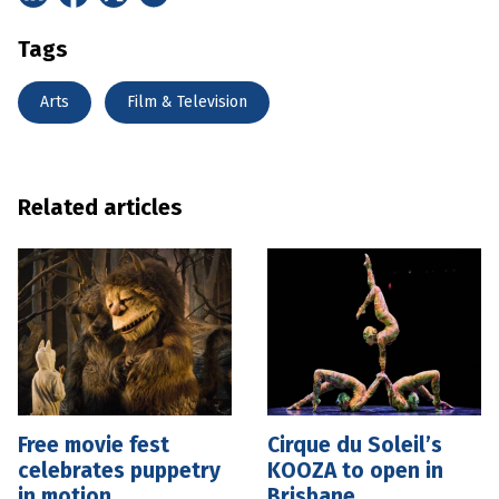
Tags
Arts
Film & Television
Related articles
Free movie fest
Cirque du Soleil’s
celebrates puppetry
KOOZA to open in
in motion
Brisbane