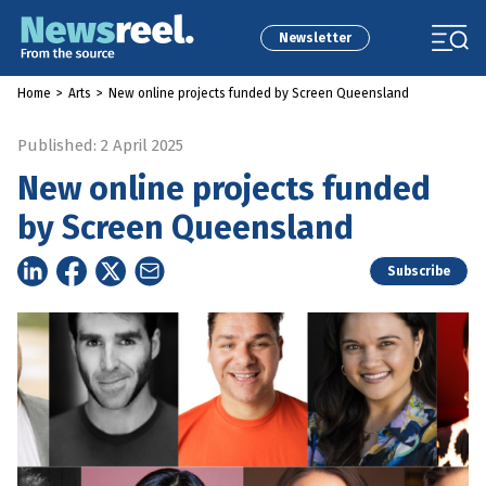
Newsletter
Home
>
Arts
>
New online projects funded by Screen Queensland
Published: 2 April 2025
New online projects funded
by Screen Queensland
Subscribe