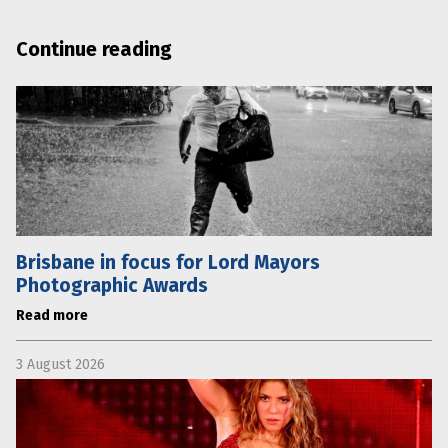
Continue reading
Brisbane in focus for Lord Mayors
Photographic Awards
Read more
3 August 2026