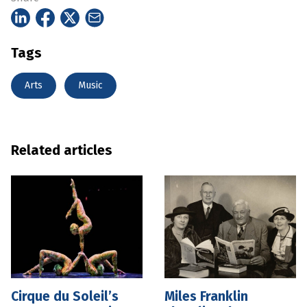
Tags
Arts
Music
Related articles
Cirque du Soleil’s
Miles Franklin