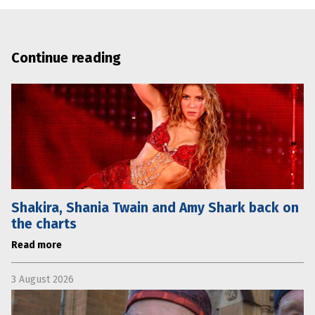
Continue reading
Shakira, Shania Twain and Amy Shark back on
the charts
Read more
3 August 2026