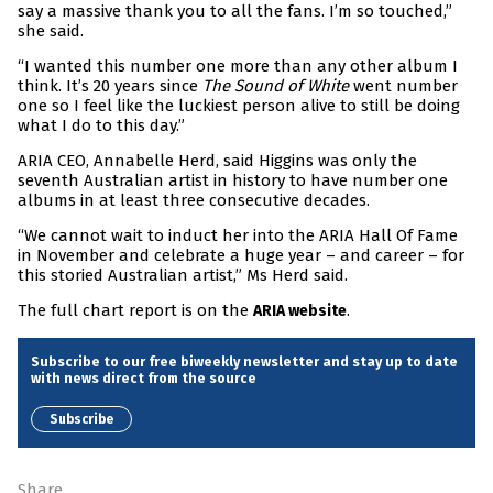
say a massive thank you to all the fans. I’m so touched,”
she said.
“I wanted this number one more than any other album I
think. It’s 20 years since
The Sound of White
went number
one so I feel like the luckiest person alive to still be doing
what I do to this day.”
ARIA CEO, Annabelle Herd, said Higgins was only the
seventh Australian artist in history to have number one
albums in at least three consecutive decades.
“We cannot wait to induct her into the ARIA Hall Of Fame
in November and celebrate a huge year – and career – for
this storied Australian artist,” Ms Herd said.
The full chart report is on the
.
ARIA website
Subscribe to our free biweekly newsletter and stay up to date
with news direct from the source
Subscribe
Share