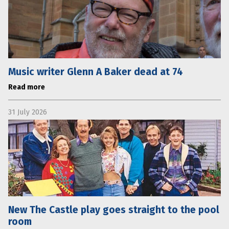
Music writer Glenn A Baker dead at 74
Read more
31 July 2026
New The Castle play goes straight to the pool
room