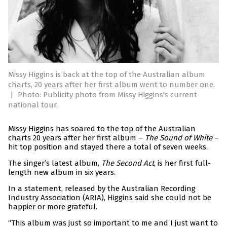
Missy Higgins is back at the top of the Australian album
charts, 20 years after her first album went to number one.
|
Photo: Publicity photo from Missy Higgins's current
national tour.
Missy Higgins has soared to the top of the Australian
charts 20 years after her first album –
The Sound of White
–
hit top position and stayed there a total of seven weeks.
The singer’s latest album,
The Second Act
, is her first full-
length new album in six years.
In a statement, released by the Australian Recording
Industry Association (ARIA), Higgins said she could not be
happier or more grateful.
“This album was just so important to me and I just want to