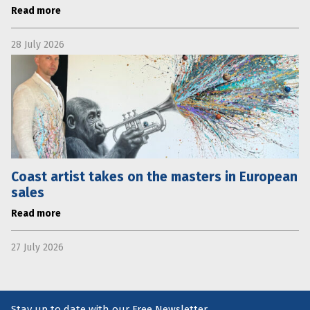
Read more
28 July 2026
Coast artist takes on the masters in European
sales
Read more
27 July 2026
Stay up to date with our Free Newsletter