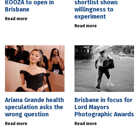
KOOZA to open in
shortlist shows
Brisbane
willingness to
experiment
Read more
Read more
Ariana Grande health
Brisbane in focus for
speculation asks the
Lord Mayors
wrong question
Photographic Awards
Read more
Read more