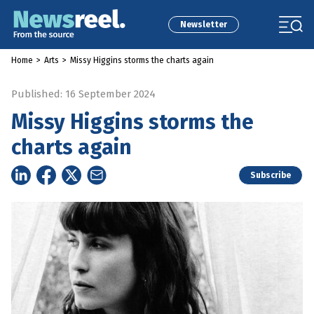
Newsletter
Home
>
Arts
>
Missy Higgins storms the charts again
Published: 16 September 2024
Missy Higgins storms the
charts again
Subscribe