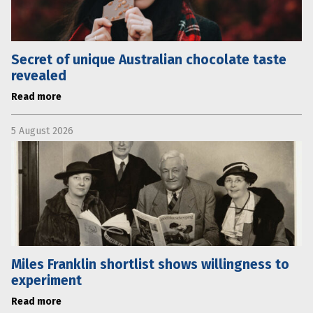
Secret of unique Australian chocolate taste
revealed
Read more
5 August 2026
Miles Franklin shortlist shows willingness to
experiment
Read more