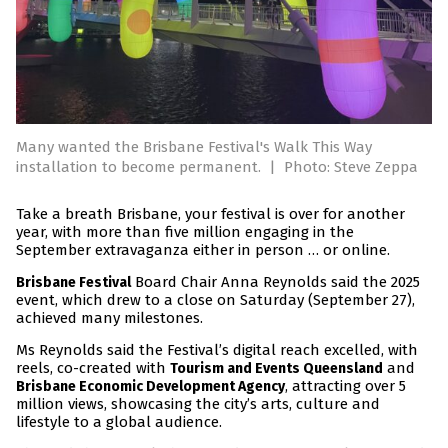
Many wanted the Brisbane Festival's Walk This Way
installation to become permanent.
|
Photo: Steve Zeppa
Take a breath Brisbane, your festival is over for another
year, with more than five million engaging in the
September extravaganza either in person … or online.
Board Chair Anna Reynolds said the 2025
Brisbane Festival
event, which drew to a close on Saturday (September 27),
achieved many milestones.
Ms Reynolds said the Festival’s digital reach excelled, with
reels, co-created with
and
Tourism and Events Queensland
, attracting over 5
Brisbane Economic Development Agency
million views, showcasing the city’s arts, culture and
lifestyle to a global audience.