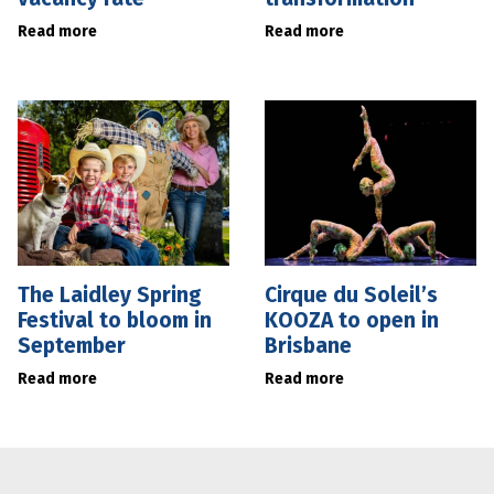
Read more
Read more
The Laidley Spring
Cirque du Soleil’s
Festival to bloom in
KOOZA to open in
September
Brisbane
Read more
Read more