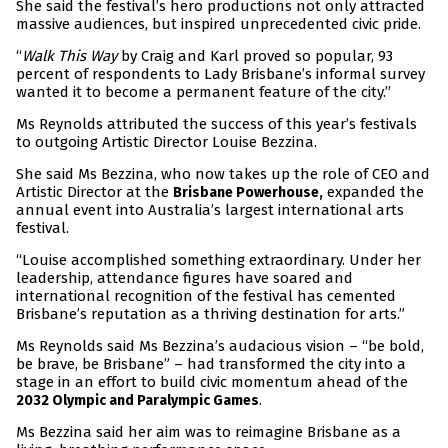
She said the festival’s hero productions not only attracted
massive audiences, but inspired unprecedented civic pride.
“
Walk This Way
by Craig and Karl proved so popular, 93
percent of respondents to Lady Brisbane’s informal survey
wanted it to become a permanent feature of the city.”
Ms Reynolds attributed the success of this year’s festivals
to outgoing Artistic Director Louise Bezzina.
She said Ms Bezzina, who now takes up the role of CEO and
Artistic Director at the
expanded the
Brisbane Powerhouse,
annual event into Australia’s largest international arts
festival.
“Louise accomplished something extraordinary. Under her
leadership, attendance figures have soared and
international recognition of the festival has cemented
Brisbane’s reputation as a thriving destination for arts.”
Ms Reynolds said Ms Bezzina’s audacious vision – “be bold,
be brave, be Brisbane” – had transformed the city into a
stage in an effort to build civic momentum ahead of the
.
2032 Olympic and Paralympic Games
Ms Bezzina said her aim was to reimagine Brisbane as a