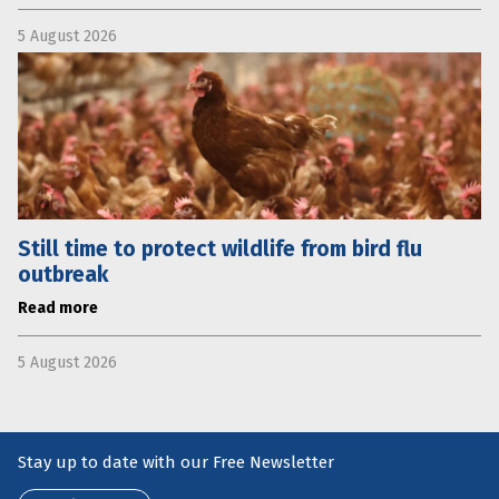
5 August 2026
Still time to protect wildlife from bird flu
outbreak
Read more
5 August 2026
Stay up to date with our Free Newsletter