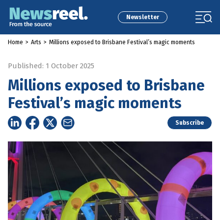
Newsletter
Home
>
Arts
>
Millions exposed to Brisbane Festival’s magic moments
Published: 1 October 2025
Millions exposed to Brisbane
Festival’s magic moments
Subscribe