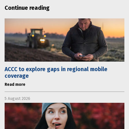
Continue reading
ACCC to explore gaps in regional mobile
coverage
Read more
5 August 2026