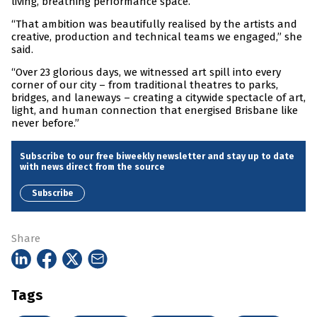
living, breathing performance space.
“That ambition was beautifully realised by the artists and
creative, production and technical teams we engaged,” she
said.
“Over 23 glorious days, we witnessed art spill into every
corner of our city – from traditional theatres to parks,
bridges, and laneways – creating a citywide spectacle of art,
light, and human connection that energised Brisbane like
never before.”
Subscribe to our free biweekly newsletter and stay up to date
with news direct from the source
Subscribe
Share
Tags