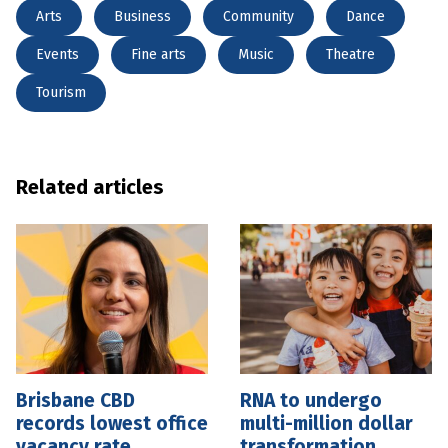
Arts
Business
Community
Dance
Events
Fine arts
Music
Theatre
Tourism
Related articles
Brisbane CBD
RNA to undergo
records lowest office
multi-million dollar
vacancy rate
transformation