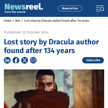
Newsletter
Home
>
Arts
>
Lost story by Dracula author found after 134 years
Published: 22 October 2024
Lost story by Dracula author
found after 134 years
Subscribe