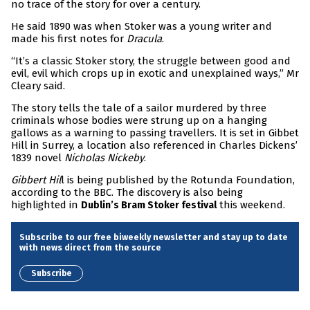
no trace of the story for over a century.
He said 1890 was when Stoker was a young writer and
made his first notes for
Dracula
.
“It’s a classic Stoker story, the struggle between good and
evil, evil which crops up in exotic and unexplained ways,” Mr
Cleary said.
The story tells the tale of a sailor murdered by three
criminals whose bodies were strung up on a hanging
gallows as a warning to passing travellers. It is set in Gibbet
Hill in Surrey, a location also referenced in Charles Dickens’
1839 novel
Nicholas Nickeby
.
Gibbert Hil
l is being published by the Rotunda Foundation,
according to the BBC. The discovery is also being
highlighted in
this weekend.
Dublin’s Bram Stoker festival
Subscribe to our free biweekly newsletter and stay up to date
with news direct from the source
Subscribe