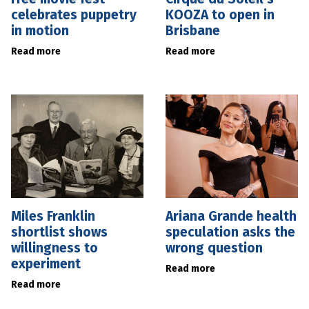
celebrates puppetry
KOOZA to open in
in motion
Brisbane
Read more
Read more
Miles Franklin
Ariana Grande health
shortlist shows
speculation asks the
willingness to
wrong question
experiment
Read more
Read more