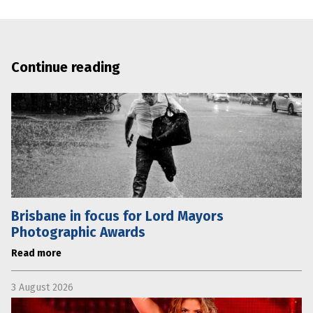
Continue reading
Brisbane in focus for Lord Mayors
Photographic Awards
Read more
3 August 2026