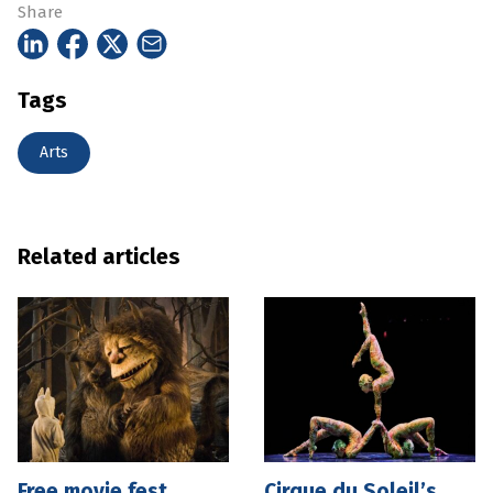
Share
Tags
Arts
Related articles
Free movie fest
Cirque du Soleil’s