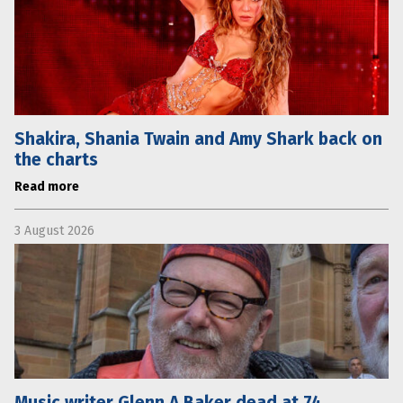
Shakira, Shania Twain and Amy Shark back on
the charts
Read more
3 August 2026
Music writer Glenn A Baker dead at 74