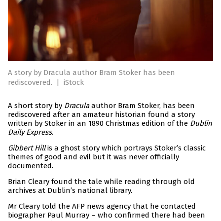
A story by Dracula author Bram Stoker has been
rediscovered.
|
iStock
A short story by
Dracula
author Bram Stoker, has been
rediscovered after an amateur historian found a story
written by Stoker in an 1890 Christmas edition of the
Dublin
Daily Express
.
Gibbert Hill
is a ghost story which portrays Stoker’s classic
themes of good and evil but it was never officially
documented.
Brian Cleary found the tale while reading through old
archives at Dublin’s national library.
Mr Cleary told the AFP news agency that he contacted
biographer Paul Murray – who confirmed there had been