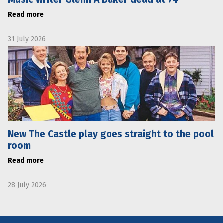
Read more
31 July 2026
New The Castle play goes straight to the pool
room
Read more
28 July 2026