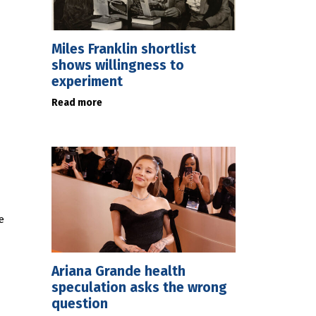
Miles Franklin shortlist
shows willingness to
experiment
Read more
e
Ariana Grande health
speculation asks the wrong
question