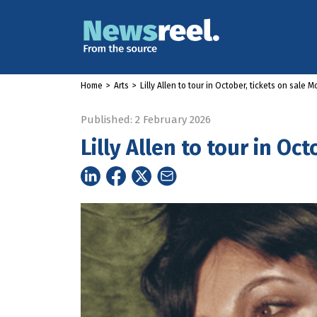
Home
>
Arts
>
Lilly Allen to tour in October, tickets on sale 
Published: 2 February 2026
Lilly Allen to tour in Oc