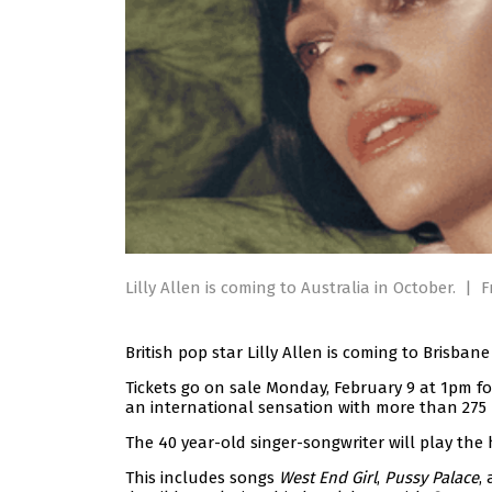
Lilly Allen is coming to Australia in October.
|
F
British pop star Lilly Allen is coming to Brisban
Tickets go on sale Monday, February 9 at 1pm f
an international sensation with more than 275 
The 40 year-old singer-songwriter will play the 
This includes songs
West End Girl
,
Pussy Palace
,