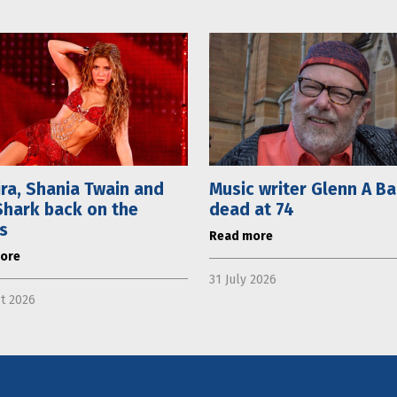
ra, Shania Twain and
Music writer Glenn A B
hark back on the
dead at 74
s
Read more
ore
31 July 2026
t 2026