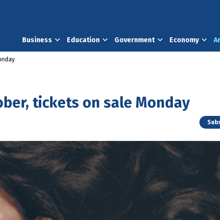
Business
Education
Government
Economy
A
Monday
tober, tickets on sale Monday
Subs