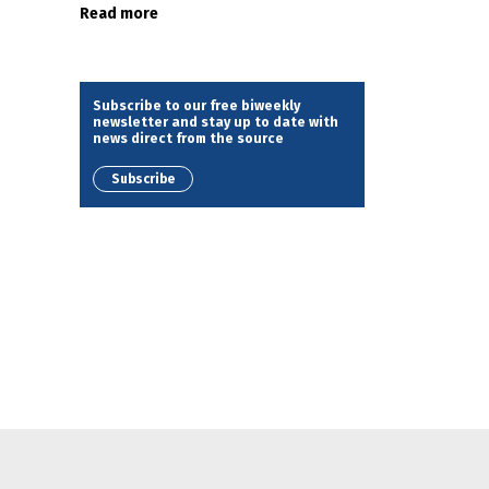
Read more
Subscribe to our free biweekly
newsletter and stay up to date with
news direct from the source
Subscribe