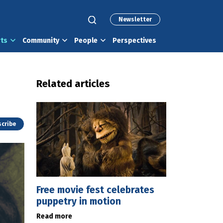
Newsletter
rts
Community
People
Perspectives
Related articles
cribe
Free movie fest celebrates
puppetry in motion
Read more