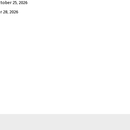
tober 25, 2026
 28, 2026