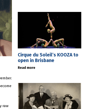
Cirque du Soleil’s KOOZA to
open in Brisbane
Read more
ovember.
become
y raw