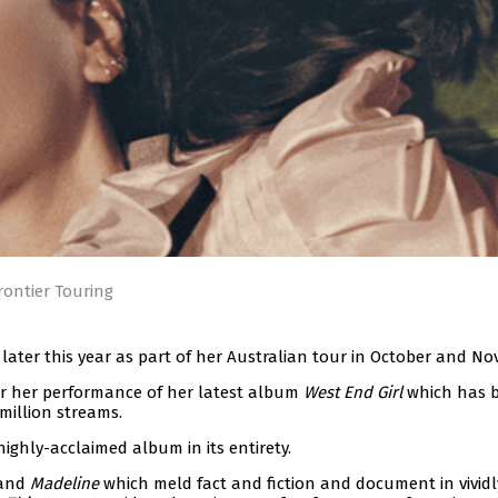
rontier Touring
e later this year as part of her Australian tour in October and N
or her performance of her latest album
West End Girl
which has 
million streams.
highly-acclaimed album in its entirety.
 and
Madeline
which meld fact and fiction and document in vividl