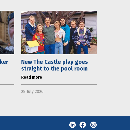
aker
New The Castle play goes
straight to the pool room
Read more
28 July 2026