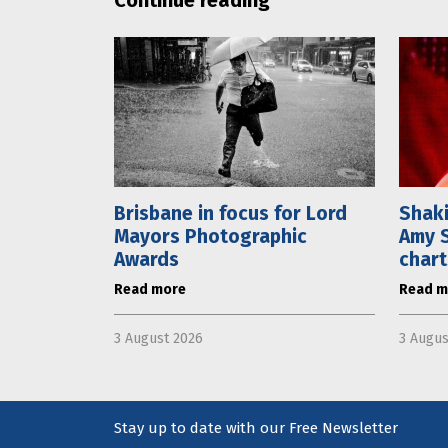
Brisbane in focus for Lord
Shaki
Mayors Photographic
Amy S
Awards
chart
Read more
Read m
3 August 2026
3 Augus
Stay up to date with our Free Newsletter