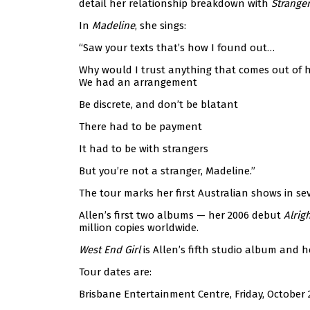
detail her relationship breakdown with
Strange
In
Madeline
, she sings:
“Saw your texts that’s how I found out…
Why would I trust anything that comes out of 
We had an arrangement
Be discrete, and don’t be blatant
There had to be payment
It had to be with strangers
But you’re not a stranger, Madeline.”
The tour marks her first Australian shows in seve
Allen’s first two albums — her 2006 debut
Alrigh
million copies worldwide.
West End Girl
is Allen’s fifth studio album and he
Tour dates are:
Brisbane Entertainment Centre, Friday, October 2