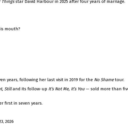
r Things
star David Harbour in 2025 after four years of marriage.
his mouth?
n years, following her last visit in 2019 for the
No Shame
tour.
t, Still
and its follow-up
It’s Not Me, It’s You
— sold more than fiv
r first in seven years.
3, 2026