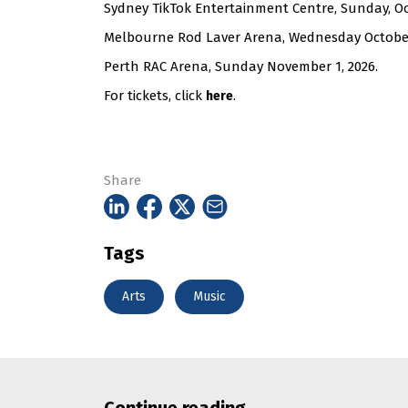
Sydney TikTok Entertainment Centre, Sunday, Oc
Melbourne Rod Laver Arena, Wednesday October
Perth RAC Arena, Sunday November 1, 2026.
For tickets, click
.
here
Share
Tags
Arts
Music
Continue reading