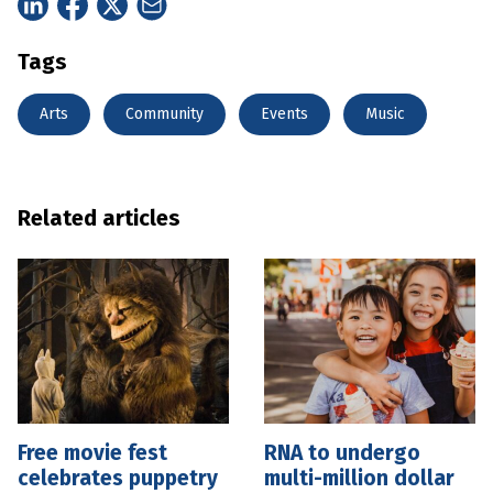
Tags
Arts
Community
Events
Music
Related articles
Free movie fest
RNA to undergo
celebrates puppetry
multi-million dollar