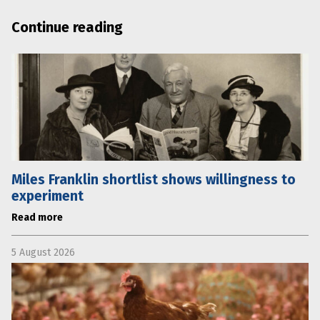
Continue reading
Miles Franklin shortlist shows willingness to
experiment
Read more
5 August 2026