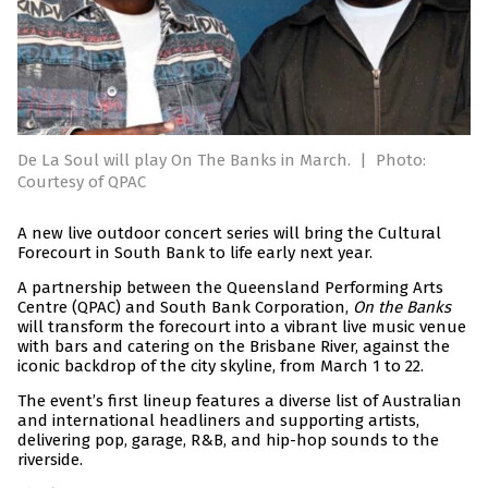
De La Soul will play On The Banks in March.
|
Photo:
Courtesy of QPAC
A new live outdoor concert series will bring the Cultural
Forecourt in South Bank to life early next year.
A partnership between the Queensland Performing Arts
Centre (QPAC) and South Bank Corporation,
On the Banks
will transform the forecourt into a vibrant live music venue
with bars and catering on the Brisbane River, against the
iconic backdrop of the city skyline, from March 1 to 22.
The event’s first lineup features a diverse list of Australian
and international headliners and supporting artists,
delivering pop, garage, R&B, and hip-hop sounds to the
riverside.