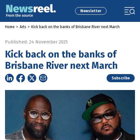
Newsletter
Home
>
Arts
>
Kick back on the banks of Brisbane River next March
Published: 24 November 2025
Kick back on the banks of
Brisbane River next March
Subscribe