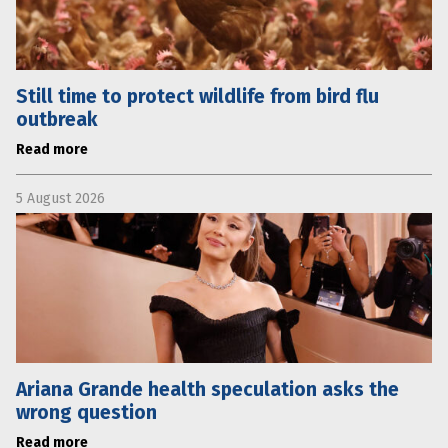
Still time to protect wildlife from bird flu
outbreak
Read more
5 August 2026
Ariana Grande health speculation asks the
wrong question
Read more