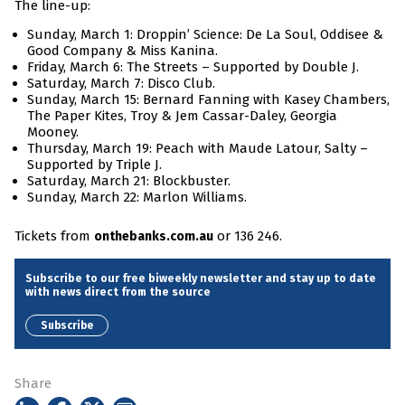
The line-up:
Sunday, March 1: Droppin’ Science: De La Soul, Oddisee &
Good Company & Miss Kanina.
Friday, March 6: The Streets – Supported by Double J.
Saturday, March 7: Disco Club.
Sunday, March 15: Bernard Fanning with Kasey Chambers,
The Paper Kites, Troy & Jem Cassar-Daley, Georgia
Mooney.
Thursday, March 19: Peach with Maude Latour, Salty –
Supported by Triple J.
Saturday, March 21: Blockbuster.
Sunday, March 22: Marlon Williams.
Tickets from
or 136 246.
onthebanks.com.au
Subscribe to our free biweekly newsletter and stay up to date
with news direct from the source
Subscribe
Share