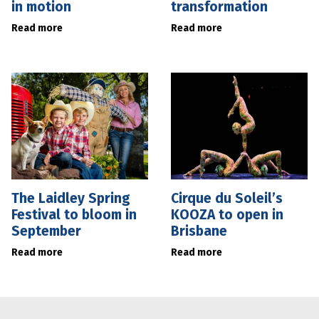
in motion
transformation
Read more
Read more
The Laidley Spring
Cirque du Soleil’s
Festival to bloom in
KOOZA to open in
September
Brisbane
Read more
Read more