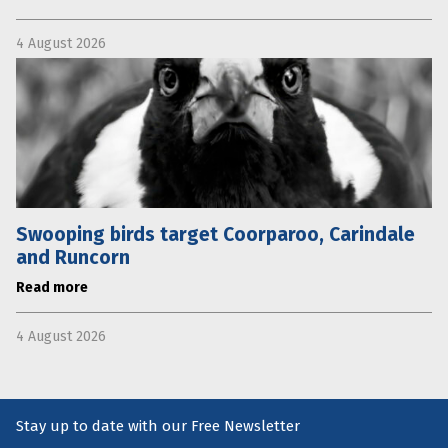
4 August 2026
Swooping birds target Coorparoo, Carindale
and Runcorn
Read more
4 August 2026
Stay up to date with our Free Newsletter