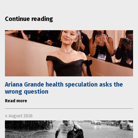
Continue reading
Ariana Grande health speculation asks the
wrong question
Read more
4 August 2026