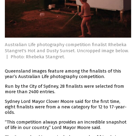
Australian Life photography competition finalist Rhebeka
Stangret's Hot and Dusty Sunset. Uncropped image below.
|
Photo: Rhebeka Stangret.
Queensland images feature among the finalists of this
year’s Australian Life photography competition.
Run by the City of Sydney, 28 finalists were selected from
more than 2400 entries.
Sydney Lord Mayor Clover Moore said for the first time,
eight finalists were from a new category for 12 to 17-year-
olds.
“This competition always provides an incredible snapshot
of life in our country,” Lord Mayor Moore said.