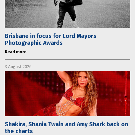
Brisbane in focus for Lord Mayors
Photographic Awards
Read more
3 August 2026
Shakira, Shania Twain and Amy Shark back on
the charts