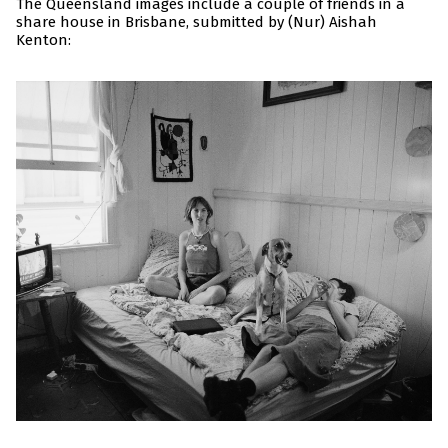
The Queensland images include a couple of friends in a
share house in Brisbane, submitted by (Nur) Aishah
Kenton: