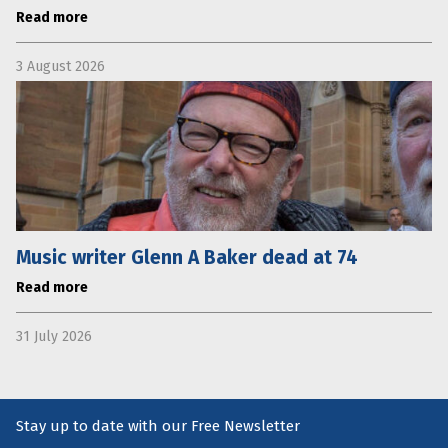
Read more
3 August 2026
Music writer Glenn A Baker dead at 74
Read more
31 July 2026
Stay up to date with our Free Newsletter