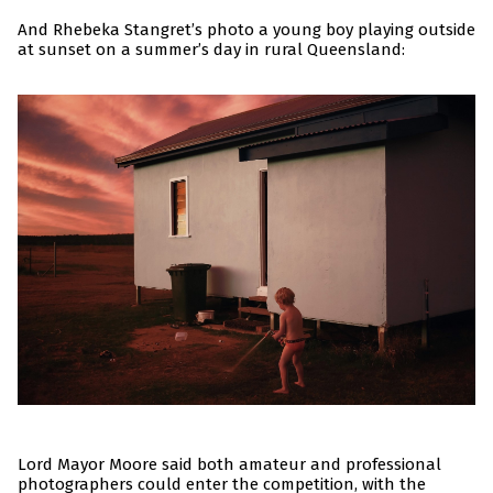
And Rhebeka Stangret’s photo a young boy playing outside
at sunset on a summer’s day in rural Queensland:
Lord Mayor Moore said both amateur and professional
photographers could enter the competition, with the