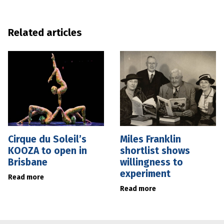
Related articles
Cirque du Soleil’s
Miles Franklin
KOOZA to open in
shortlist shows
Brisbane
willingness to
experiment
Read more
Read more