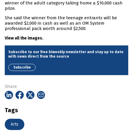
winner of the adult category taking home a $10,000 cash
prize.
She said the winner from the teenage entrants will be
awarded $2,000 in cash as well as an OM System
professional pack worth around $2,500.
View all the images.
Subscribe to our free biweekly newsletter and stay up to date
with news direct from the source
Subscribe
Share
Tags
Arts