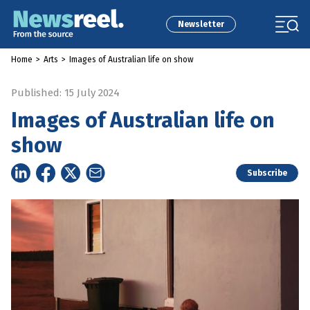
Newsletter
Home
>
Arts
>
Images of Australian life on show
Published: 15 July 2024
Images of Australian life on
show
Subscribe