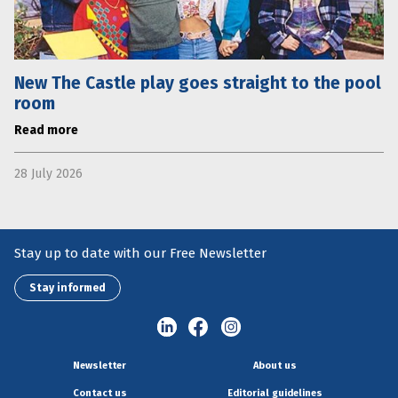
New The Castle play goes straight to the pool
room
Read more
28 July 2026
Stay up to date with our Free Newsletter
Stay informed
Newsletter
About us
Contact us
Editorial guidelines