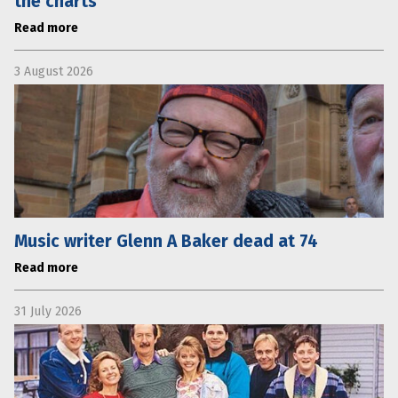
the charts
Read more
3 August 2026
Music writer Glenn A Baker dead at 74
Read more
31 July 2026