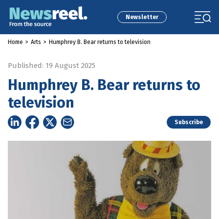
Newsletter
Home
>
Arts
>
Humphrey B. Bear returns to television
Published: 19 August 2025
Humphrey B. Bear returns to
television
Subscribe