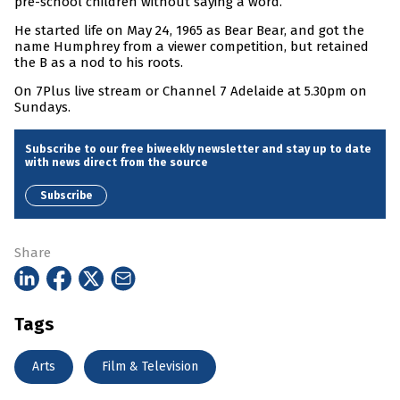
pre-school children without saying a word.
He started life on May 24, 1965 as Bear Bear, and got the
name Humphrey from a viewer competition, but retained
the B as a nod to his roots.
On 7Plus live stream or Channel 7 Adelaide at 5.30pm on
Sundays.
Subscribe to our free biweekly newsletter and stay up to date
with news direct from the source
Subscribe
Share
Tags
Arts
Film & Television