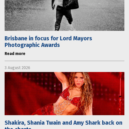
Brisbane in focus for Lord Mayors
Photographic Awards
Read more
3 August 2026
Shakira, Shania Twain and Amy Shark back on