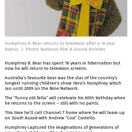
Humphrey B. Bear returns to television after a 16 year
hiatus.
|
Photo: National Film & Sound Archives
Humphrey B. Bear has spent 16 years in hibernation but
now he will return to television screens.
Australia’s favourite bear was the star of the country’s
longest running children’s show
Here’s Humphrey
, which
ran until 2009 on the Nine Network.
The “funny old fella” will celebrate his 60th birthday when
he returns to the screen – still with no pants.
This time he’ll call Channel 7 home where he will team up
on
South Aussie
with Andrew “Cosi” Costello.
Humphrey captured the imaginations of generations of