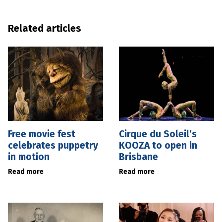
Related articles
Free movie fest
Cirque du Soleil’s
celebrates puppetry
KOOZA to open in
in motion
Brisbane
Read more
Read more