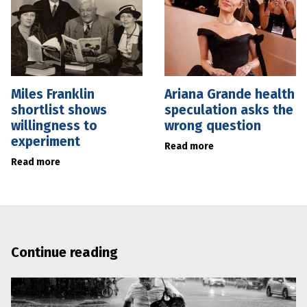
Miles Franklin
Ariana Grande health
shortlist shows
speculation asks the
willingness to
wrong question
experiment
Read more
Read more
Continue reading