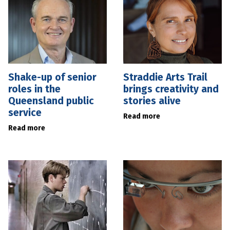
Shake-up of senior
Straddie Arts Trail
roles in the
brings creativity and
Queensland public
stories alive
service
Read more
Read more