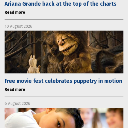
Ariana Grande back at the top of the charts
Read more
10 August 2026
Free movie fest celebrates puppetry in motion
Read more
6 August 2026