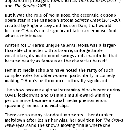
appeared in prestige shows such as
The Last of Us
(2023–)
and
The Studio
(2025–).
But it was the role of Moira Rose, the eccentric, ex-soap
opera star in the Canadian sitcom
Schitt’s Creek
(2015–20),
created by Eugene Levy and his son Dan, that would
become O’Hara’s most significant late career move. And
what a role it was!
Written for O’Hara’s unique talents, Moira was a larger-
than-life character with a bizarre, unforgettable
vocabulary, dramatic mood swings and a wardrobe that
became nearly as famous as the character herself.
Feminist media scholars have noted the rarity of such
complex roles for older women, particularly in comedy,
making O’Hara’s performance culturally significant.
The show became a global streaming blockbuster during
COVID lockdowns and O’Hara’s multi-award-winning
performance became a social media phenomenon,
spawning memes and viral clips.
There are so many standout moments – her drunken
meltdown after losing her wigs, her audition for
The Crows
Have Eyes 3
and the show’s moving finale where she