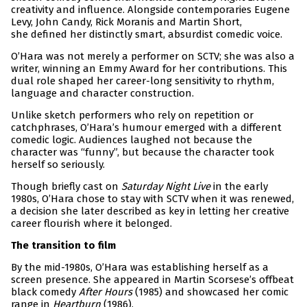
creativity and influence. Alongside contemporaries Eugene
Levy, John Candy, Rick Moranis and Martin Short,
she defined her distinctly smart, absurdist comedic voice.
O’Hara was not merely a performer on SCTV; she was also a
writer, winning an Emmy Award for her contributions. This
dual role shaped her career-long sensitivity to rhythm,
language and character construction.
Unlike sketch performers who rely on repetition or
catchphrases, O’Hara’s humour emerged with a different
comedic logic. Audiences laughed not because the
character was “funny”, but because the character took
herself so seriously.
Though briefly cast on
Saturday Night Live
in the early
1980s, O’Hara chose to stay with SCTV when it was renewed,
a decision she later described as key in letting her creative
career flourish where it belonged.
The transition to film
By the mid-1980s, O’Hara was establishing herself as a
screen presence. She appeared in Martin Scorsese’s offbeat
black comedy
After Hours
(1985) and showcased her comic
range in
Heartburn
(1986).