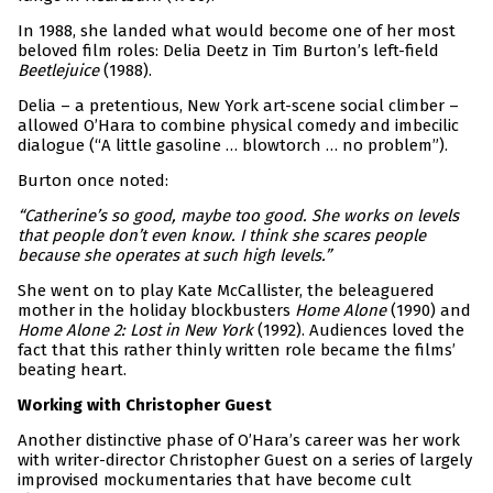
In 1988, she landed what would become one of her most
beloved film roles: Delia Deetz in Tim Burton’s left-field
Beetlejuice
(1988).
Delia – a pretentious, New York art-scene social climber –
allowed O’Hara to combine physical comedy and imbecilic
dialogue (“A little gasoline … blowtorch … no problem”).
Burton once noted:
“Catherine’s so good, maybe too good. She works on levels
that people don’t even know. I think she scares people
because she operates at such high levels.”
She went on to play Kate McCallister, the beleaguered
mother in the holiday blockbusters
Home Alone
(1990) and
Home Alone 2: Lost in New York
(1992). Audiences loved the
fact that this rather thinly written role became the films’
beating heart.
Working with Christopher Guest
Another distinctive phase of O’Hara’s career was her work
with writer-director Christopher Guest on a series of largely
improvised mockumentaries that have become cult