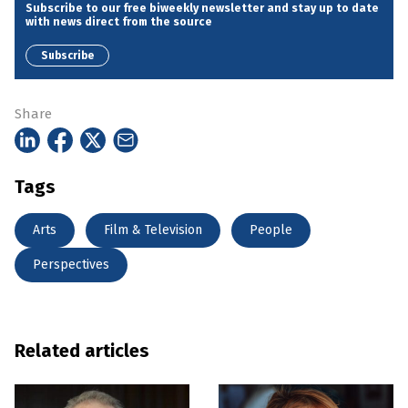
Subscribe to our free biweekly newsletter and stay up to date
with news direct from the source
Subscribe
Share
Tags
Arts
Film & Television
People
Perspectives
Related articles