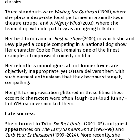
classics.
Three standouts were
Waiting for Guffman
(1996), where
she plays a desperate local performer in a small-town
theatre troupe, and
A Mighty Wind
(2003), where she
teamed up with old pal Levy as an ageing folk duo.
Her best turn came in
Best in Show
(2000), in which she and
Levy played a couple competing in a national dog show.
Her character Cookie Fleck remains one of the finest
examples of improvised comedy on film.
Her relentless monologues about former lovers are
objectively inappropriate, yet O’Hara delivers them with
such earnest enthusiasm that they become strangely
compelling.
Her gift for improvisation glittered in these films: these
eccentric characters were often laugh-out-loud funny –
but O’Hara never mocked them.
Late success
She returned to TV in
Six Feet Under
(2001–05) and guest
appearances on
The Larry Sanders Show
(1992–98) and
Curb Your Enthusiasm
(1999–2024). More recently, she