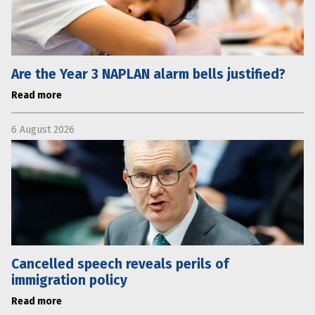
Are the Year 3 NAPLAN alarm bells justified?
Read more
6 August 2026
Cancelled speech reveals perils of
immigration policy
Read more