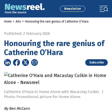
Newsletter
Home
>
Arts
>
Honouring the rare genius of Catherine O’Hara
Published: 2 February 2026
Honouring the rare genius of
Catherine O’Hara
Subscribe
Catherine O'Hara in Home Alone with Macaulay Culkin.
|
Photo: Promotional picture for Home Alone.
By
Ben McCann