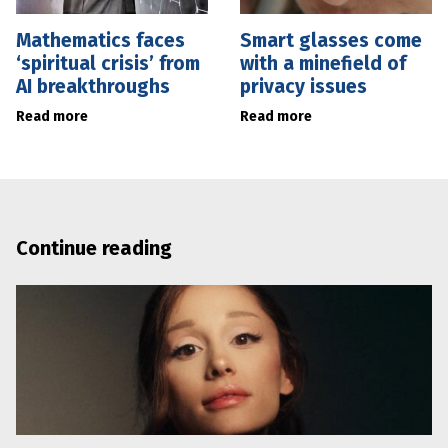
Mathematics faces
Smart glasses come
‘spiritual crisis’ from
with a minefield of
AI breakthroughs
privacy issues
Read more
Read more
Continue reading