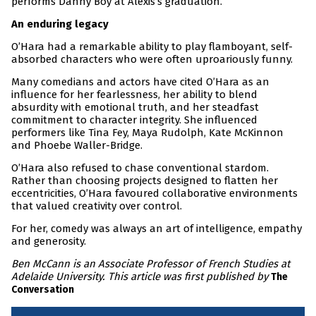
performs Danny Boy at Alexis’s graduation.
An enduring legacy
O’Hara had a remarkable ability to play flamboyant, self-
absorbed characters who were often uproariously funny.
Many comedians and actors have cited O’Hara as an
influence for her fearlessness, her ability to blend
absurdity with emotional truth, and her steadfast
commitment to character integrity. She influenced
performers like Tina Fey, Maya Rudolph, Kate McKinnon
and Phoebe Waller-Bridge.
O’Hara also refused to chase conventional stardom.
Rather than choosing projects designed to flatten her
eccentricities, O’Hara favoured collaborative environments
that valued creativity over control.
For her, comedy was always an art of intelligence, empathy
and generosity.
Ben McCann is an Associate Professor of French Studies at
Adelaide University. This article was first published by
The
Conversation