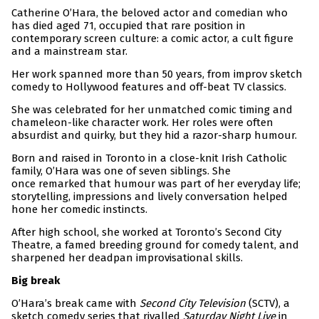
Catherine O’Hara, the beloved actor and comedian who
has died aged 71, occupied that rare position in
contemporary screen culture: a comic actor, a cult figure
and a mainstream star.
Her work spanned more than 50 years, from improv sketch
comedy to Hollywood features and off-beat TV classics.
She was celebrated for her unmatched comic timing and
chameleon-like character work. Her roles were often
absurdist and quirky, but they hid a razor-sharp humour.
Born and raised in Toronto in a close-knit Irish Catholic
family, O’Hara was one of seven siblings. She
once remarked that humour was part of her everyday life;
storytelling, impressions and lively conversation helped
hone her comedic instincts.
After high school, she worked at Toronto’s Second City
Theatre, a famed breeding ground for comedy talent, and
sharpened her deadpan improvisational skills.
Big break
O’Hara’s break came with
Second City Television
(SCTV), a
sketch comedy series that rivalled
Saturday Night Live
in