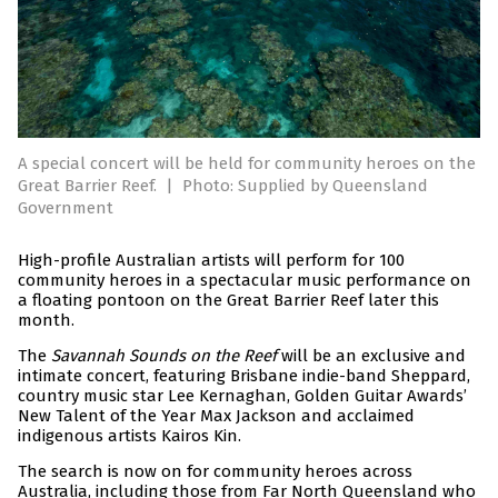
A special concert will be held for community heroes on the
Great Barrier Reef.
|
Photo: Supplied by Queensland
Government
High-profile Australian artists will perform for 100
community heroes in a spectacular music performance on
a floating pontoon on the Great Barrier Reef later this
month.
The
Savannah Sounds on the Reef
will be an exclusive and
intimate concert, featuring Brisbane indie-band Sheppard,
country music star Lee Kernaghan, Golden Guitar Awards’
New Talent of the Year Max Jackson and acclaimed
indigenous artists Kairos Kin.
The search is now on for community heroes across
Australia, including those from Far North Queensland who