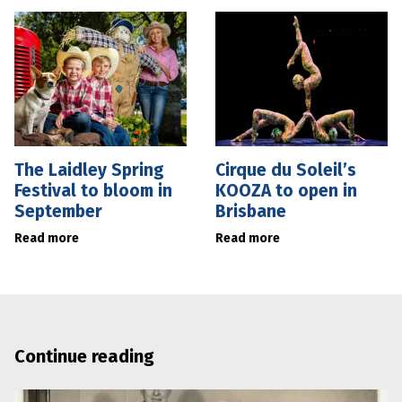
The Laidley Spring
Cirque du Soleil’s
Festival to bloom in
KOOZA to open in
September
Brisbane
Read more
Read more
Continue reading