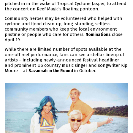
pitched in in the wake of Tropical Cyclone Jasper, to attend
the concert on Reef Magic’s floating pontoon.
Community heroes may be volunteered who helped with
cyclone and flood clean up, long-standing, selfless
community members who keep the local environment
pristine or people who care for others.
close
Nominations
April 19.
While there are limited number of spots available at the
one-off reef performance, fans can see a stellar lineup of
artists – including newly-announced festival headliner
and prominent US country music singer and songwriter Kip
Moore – at
in October.
Savannah in the Round