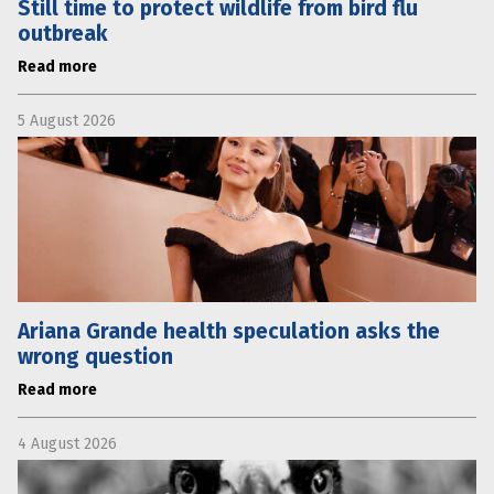
Still time to protect wildlife from bird flu
outbreak
Read more
5 August 2026
Ariana Grande health speculation asks the
wrong question
Read more
4 August 2026