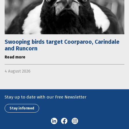
Swooping birds target Coorparoo, Carindale
and Runcorn
Read more
4 August 2026
Stay up to date with our Free Newsletter
Stay informed