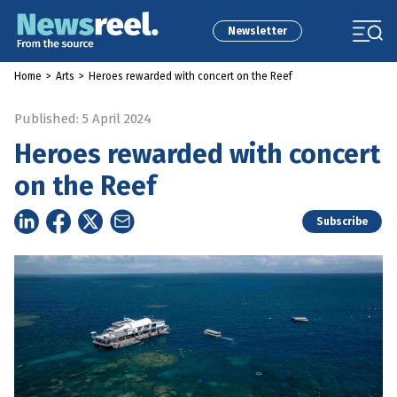
Newsletter
Home
>
Arts
>
Heroes rewarded with concert on the Reef
Published: 5 April 2024
Heroes rewarded with concert
on the Reef
Subscribe