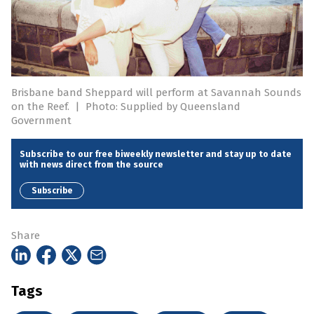
Brisbane band Sheppard will perform at Savannah Sounds
on the Reef.
|
Photo: Supplied by Queensland
Government
Subscribe to our free biweekly newsletter and stay up to date
with news direct from the source
Subscribe
Share
Tags