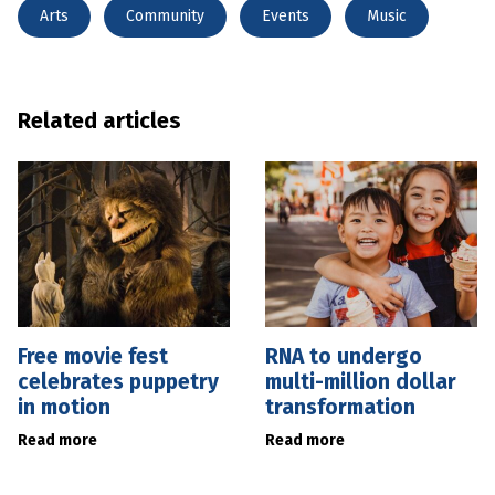
Arts
Community
Events
Music
Related articles
Free movie fest
RNA to undergo
celebrates puppetry
multi-million dollar
in motion
transformation
Read more
Read more