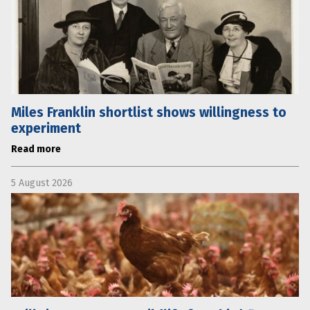
Miles Franklin shortlist shows willingness to
experiment
Read more
5 August 2026