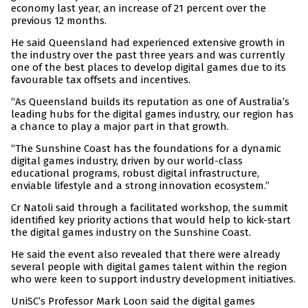
economy last year, an increase of 21 percent over the
previous 12 months.
He said Queensland had experienced extensive growth in
the industry over the past three years and was currently
one of the best places to develop digital games due to its
favourable tax offsets and incentives.
“As Queensland builds its reputation as one of Australia’s
leading hubs for the digital games industry, our region has
a chance to play a major part in that growth.
“The Sunshine Coast has the foundations for a dynamic
digital games industry, driven by our world-class
educational programs, robust digital infrastructure,
enviable lifestyle and a strong innovation ecosystem.”
Cr Natoli said through a facilitated workshop, the summit
identified key priority actions that would help to kick-start
the digital games industry on the Sunshine Coast.
He said the event also revealed that there were already
several people with digital games talent within the region
who were keen to support industry development initiatives.
UniSC’s Professor Mark Loon said the digital games