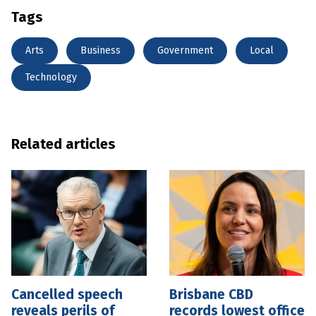
Tags
Arts
Business
Government
Local
Technology
Related articles
Cancelled speech
Brisbane CBD
reveals perils of
records lowest office