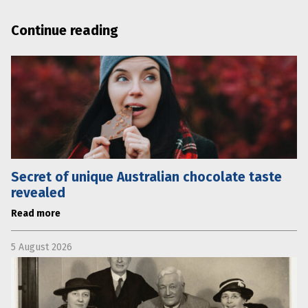
Continue reading
Secret of unique Australian chocolate taste
revealed
Read more
5 August 2026