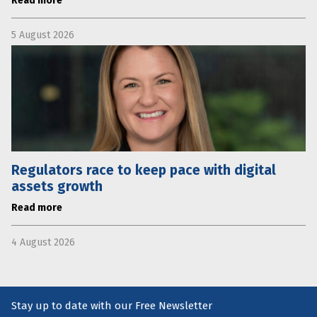
Read more
5 August 2026
Regulators race to keep pace with digital
assets growth
Read more
4 August 2026
Stay up to date with our Free Newsletter