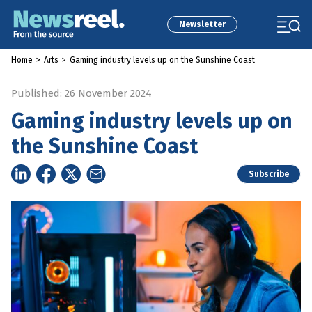
Newsletter
Home
>
Arts
>
Gaming industry levels up on the Sunshine Coast
Published: 26 November 2024
Gaming industry levels up on
the Sunshine Coast
Subscribe