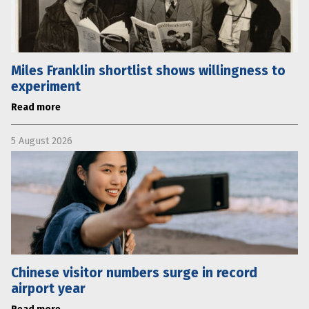
Miles Franklin shortlist shows willingness to
experiment
Read more
5 August 2026
Chinese visitor numbers surge in record
airport year