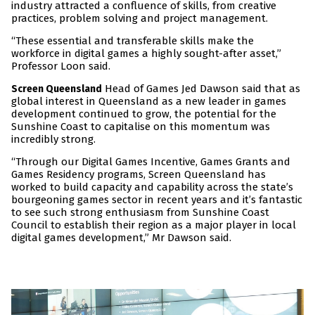
industry attracted a confluence of skills, from creative
practices, problem solving and project management.
“These essential and transferable skills make the
workforce in digital games a highly sought-after asset,”
Professor Loon said.
Head of Games Jed Dawson said that as
Screen Queensland
global interest in Queensland as a new leader in games
development continued to grow, the potential for the
Sunshine Coast to capitalise on this momentum was
incredibly strong.
“Through our Digital Games Incentive, Games Grants and
Games Residency programs, Screen Queensland has
worked to build capacity and capability across the state’s
bourgeoning games sector in recent years and it’s fantastic
to see such strong enthusiasm from Sunshine Coast
Council to establish their region as a major player in local
digital games development,” Mr Dawson said.