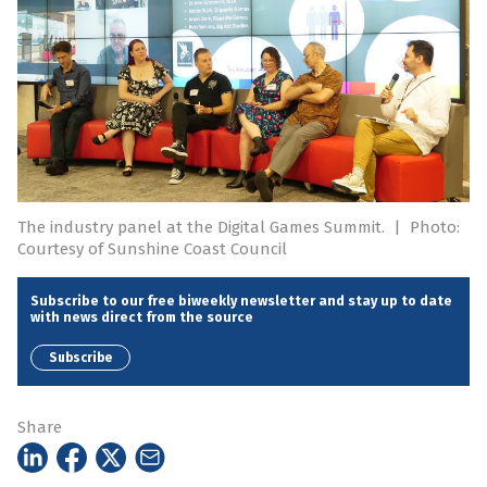
The industry panel at the Digital Games Summit.
|
Photo:
Courtesy of Sunshine Coast Council
Subscribe to our free biweekly newsletter and stay up to date
with news direct from the source
Subscribe
Share