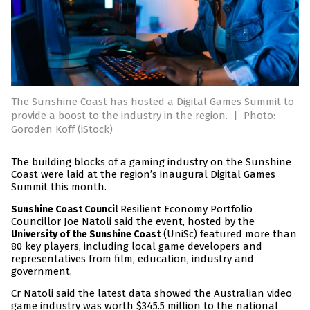
The Sunshine Coast has hosted a Digital Games Summit to
provide a boost to the industry in the region.
|
Photo:
Goroden Koff (iStock)
The building blocks of a gaming industry on the Sunshine
Coast were laid at the region’s inaugural Digital Games
Summit this month.
Resilient Economy Portfolio
Sunshine Coast Council
Councillor Joe Natoli said the event, hosted by the
(UniSc) featured more than
University of the Sunshine Coast
80 key players, including local game developers and
representatives from film, education, industry and
government.
Cr Natoli said the latest data showed the Australian video
game industry was worth $345.5 million to the national