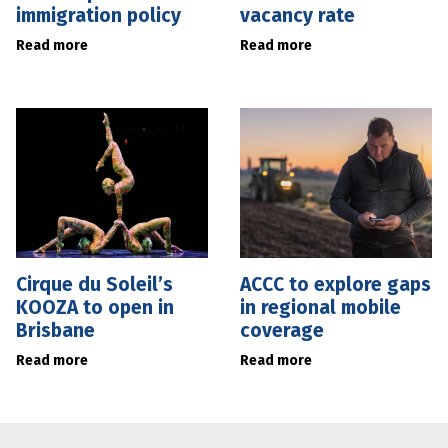
immigration policy
vacancy rate
Read more
Read more
Cirque du Soleil’s
ACCC to explore gaps
KOOZA to open in
in regional mobile
Brisbane
coverage
Read more
Read more