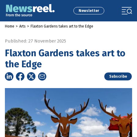
Newsletter
Home
>
Arts
>
Flaxton Gardens takes art to the Edge
Published: 27 November 2025
Flaxton Gardens takes art to
the Edge
Subscribe