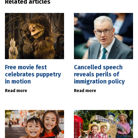
Related articles
Free movie fest
Cancelled speech
celebrates puppetry
reveals perils of
in motion
immigration policy
Read more
Read more