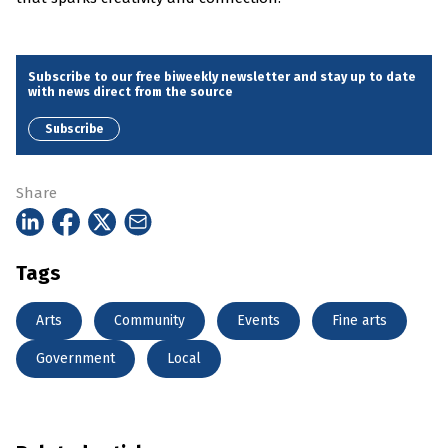
Subscribe to our free biweekly newsletter and stay up to date
with news direct from the source
Subscribe
Share
Tags
Arts
Community
Events
Fine arts
Government
Local