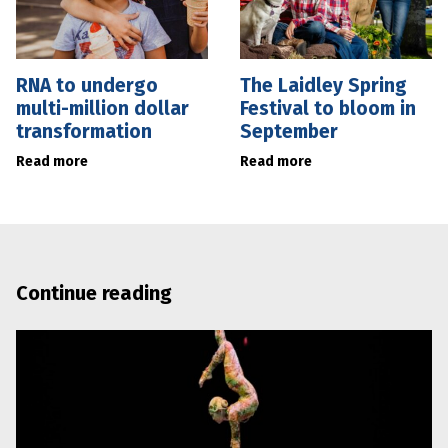
RNA to undergo
The Laidley Spring
multi-million dollar
Festival to bloom in
transformation
September
Read more
Read more
Continue reading