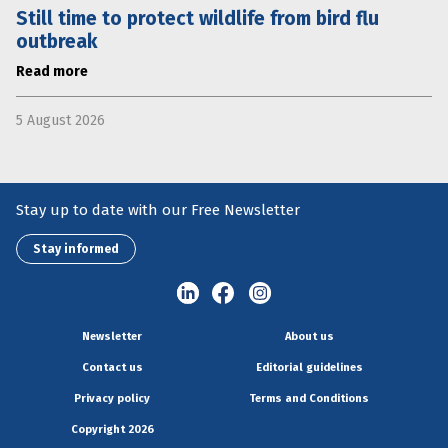
Still time to protect wildlife from bird flu
outbreak
Read more
5 August 2026
Stay up to date with our Free Newsletter
Stay informed
Newsletter
About us
Contact us
Editorial guidelines
Privacy policy
Terms and Conditions
Copyright 2026