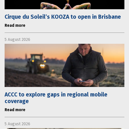
Cirque du Soleil’s KOOZA to open in Brisbane
Read more
5 August 2026
ACCC to explore gaps in regional mobile
coverage
Read more
5 August 2026