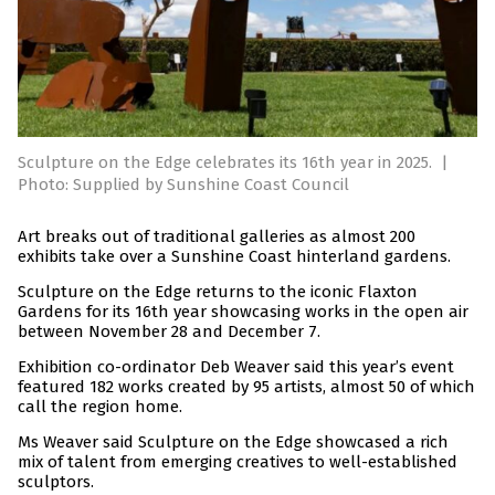
Sculpture on the Edge celebrates its 16th year in 2025.
|
Photo: Supplied by Sunshine Coast Council
Art breaks out of traditional galleries as almost 200
exhibits take over a Sunshine Coast hinterland gardens.
Sculpture on the Edge returns to the iconic Flaxton
Gardens for its 16th year showcasing works in the open air
between November 28 and December 7.
Exhibition co-ordinator Deb Weaver said this year’s event
featured 182 works created by 95 artists, almost 50 of which
call the region home.
Ms Weaver said Sculpture on the Edge showcased a rich
mix of talent from emerging creatives to well-established
sculptors.