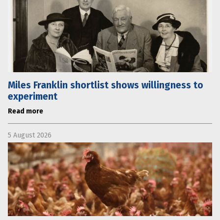
Miles Franklin shortlist shows willingness to
experiment
Read more
5 August 2026