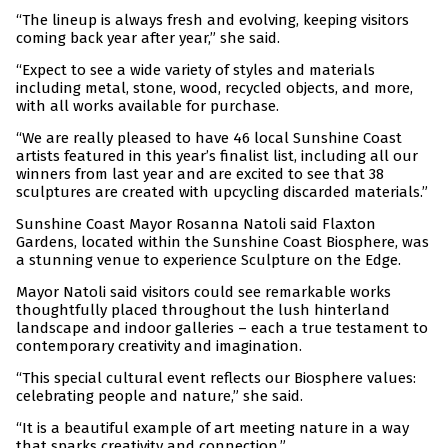
“The lineup is always fresh and evolving, keeping visitors
coming back year after year,” she said.
“Expect to see a wide variety of styles and materials
including metal, stone, wood, recycled objects, and more,
with all works available for purchase.
“We are really pleased to have 46 local Sunshine Coast
artists featured in this year’s finalist list, including all our
winners from last year and are excited to see that 38
sculptures are created with upcycling discarded materials.”
Sunshine Coast Mayor Rosanna Natoli said Flaxton
Gardens, located within the Sunshine Coast Biosphere, was
a stunning venue to experience Sculpture on the Edge.
Mayor Natoli said visitors could see remarkable works
thoughtfully placed throughout the lush hinterland
landscape and indoor galleries – each a true testament to
contemporary creativity and imagination.
“This special cultural event reflects our Biosphere values:
celebrating people and nature,” she said.
“It is a beautiful example of art meeting nature in a way
that sparks creativity and connection.”