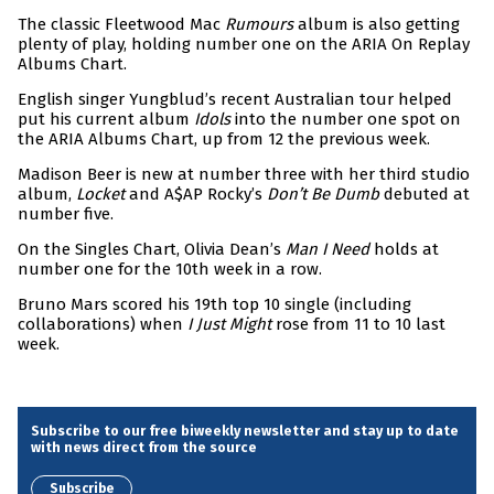
The classic Fleetwood Mac
Rumours
album is also getting
plenty of play, holding number one on the ARIA On Replay
Albums Chart.
English singer Yungblud’s recent Australian tour helped
put his current album
Idols
into the number one spot on
the ARIA Albums Chart, up from 12 the previous week.
Madison Beer is new at number three with her third studio
album,
Locket
and A$AP Rocky’s
Don’t Be Dumb
debuted at
number five.
On the Singles Chart, Olivia Dean’s
Man I Need
holds at
number one for the 10th week in a row.
Bruno Mars scored his 19th top 10 single (including
collaborations) when
I Just Might
rose from 11 to 10 last
week.
Subscribe to our free biweekly newsletter and stay up to date
with news direct from the source
Subscribe