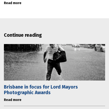
Read more
Continue reading
Brisbane in focus for Lord Mayors
Photographic Awards
Read more