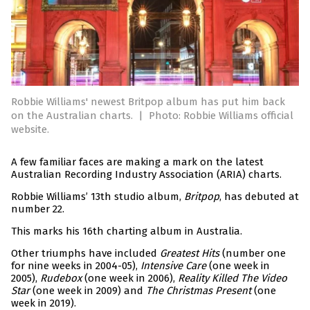
Robbie Williams' newest Britpop album has put him back
on the Australian charts.
|
Photo: Robbie Williams official
website.
A few familiar faces are making a mark on the latest
Australian Recording Industry Association (ARIA) charts.
Robbie Williams’ 13th studio album,
Britpop
, has debuted at
number 22.
This marks his 16th charting album in Australia.
Other triumphs have included
Greatest Hits
(number one
for nine weeks in 2004-05),
Intensive Care
(one week in
2005),
Rudebox
(one week in 2006),
Reality Killed The Video
Star
(one week in 2009) and
The Christmas Present
(one
week in 2019).