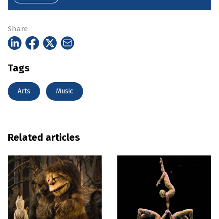
Share
Tags
Arts
Music
Related articles