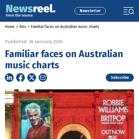
Newsletter
Home
>
Arts
>
Familiar faces on Australian music charts
Published: 26 January 2026
Familiar faces on Australian
music charts
Subscribe