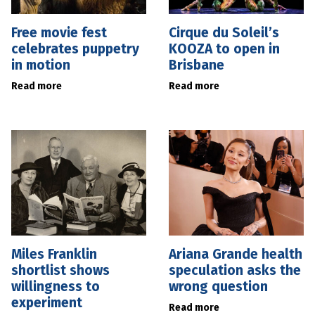
Free movie fest
Cirque du Soleil’s
celebrates puppetry
KOOZA to open in
in motion
Brisbane
Read more
Read more
Miles Franklin
Ariana Grande health
shortlist shows
speculation asks the
willingness to
wrong question
experiment
Read more