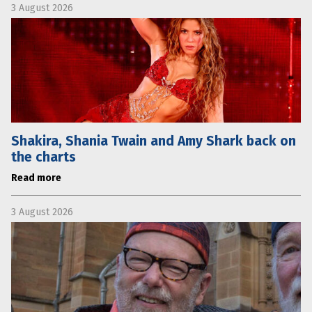
3 August 2026
Shakira, Shania Twain and Amy Shark back on
the charts
Read more
3 August 2026