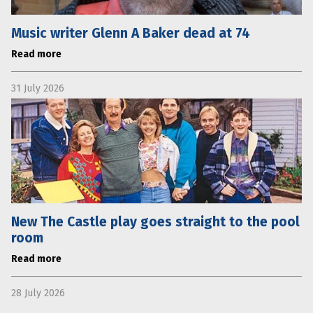
Music writer Glenn A Baker dead at 74
Read more
31 July 2026
New The Castle play goes straight to the pool
room
Read more
28 July 2026